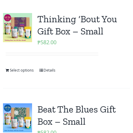
Thinking ‘Bout You
Gift Box – Small
₱
582.00
Select options
Details
Beat The Blues Gift
Box – Small
₱
582.00