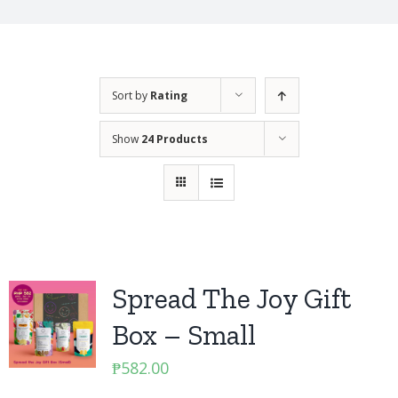
Sort by
Rating
Show
24 Products
Spread The Joy Gift
Box – Small
₱
582.00