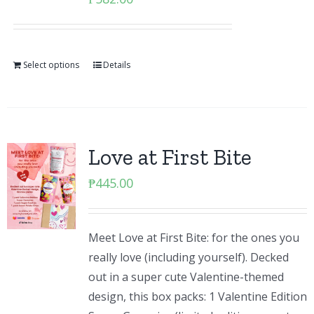
Select options
Details
Love at First Bite
₱
445.00
Meet Love at First Bite: for the ones you
really love (including yourself). Decked
out in a super cute Valentine-themed
design, this box packs: 1 Valentine Edition