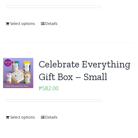
Select options
Details
Celebrate Everything
Gift Box – Small
₱
582.00
Select options
Details