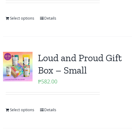
Select options
Details
Loud and Proud Gift
Box – Small
₱
582.00
Select options
Details