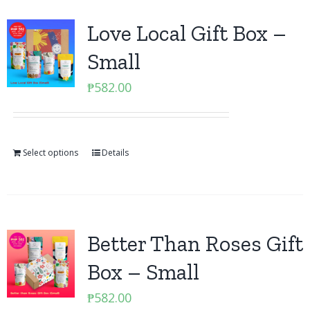
Love Local Gift Box –
Small
₱
582.00
Select options
Details
Better Than Roses Gift
Box – Small
₱
582.00