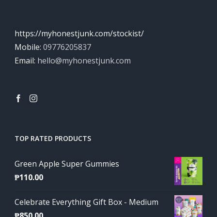
https://myhonestjunk.com/stockist/
Mobile:
09776205837
Email:
hello@myhonestjunk.com
TOP RATED PRODUCTS
Green Apple Super Gummies
₱
110.00
Celebrate Everything Gift Box - Medium
₱
850.00