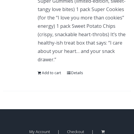
Super Gummies (limited-edition, sweet-
tangy love bites) 1 pack Super Cookies
(for the “I love you more than cookies”
energy) 1 pack Sweet Potato Chips
(crispy, snackable heart-throbs) It’s the
healthy-ish treat box that says: “I care
about your heart… and your snack
drawer.”
Add to cart
Details
My Account
Checkout