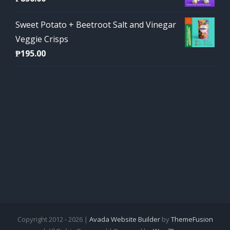
Sweet Potato + Beetroot Salt and Vinegar
Veggie Crisps
₱
195.00
Copyright 2012 - 2026 |
Avada Website Builder
by
ThemeFusion