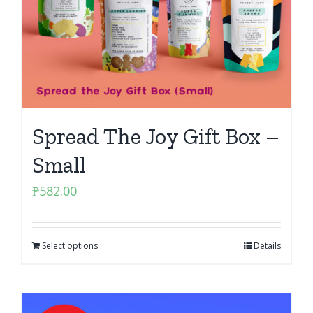
Spread The Joy Gift Box –
Small
₱
582.00
Select options
Details