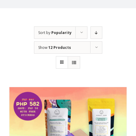
Sort by
Popularity
Show
12 Products