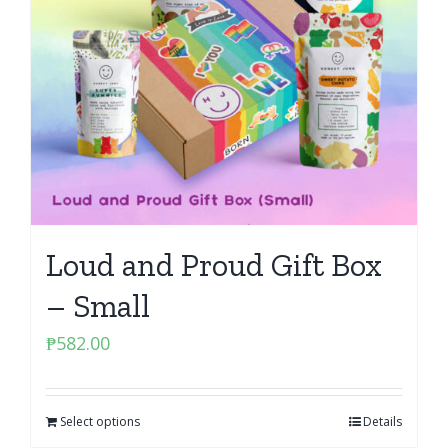
Loud and Proud Gift Box
– Small
₱
582.00
Select options
Details