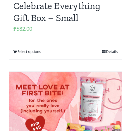
Celebrate Everything
Gift Box – Small
₱
582.00
Select options
Details