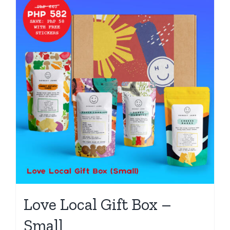
Love Local Gift Box –
Small