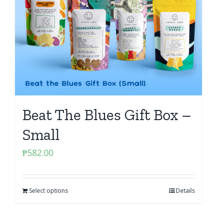
Beat The Blues Gift Box –
Small
₱
582.00
Select options
Details