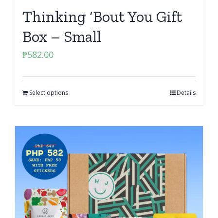
Thinking ‘Bout You Gift
Box – Small
₱
582.00
Select options
Details