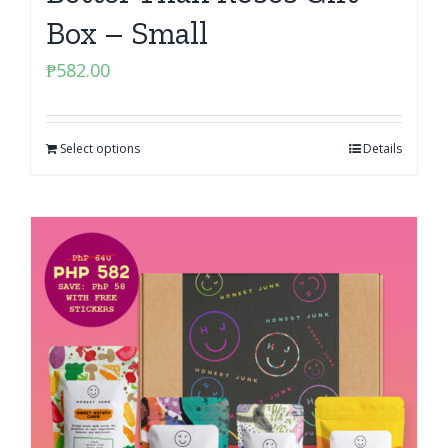
Box – Small
₱
582.00
Select options
Details