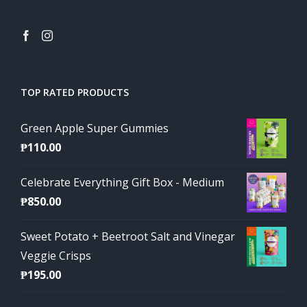
TOP RATED PRODUCTS
Green Apple Super Gummies
₱
110.00
Celebrate Everything Gift Box - Medium
₱
850.00
Sweet Potato + Beetroot Salt and Vinegar
Veggie Crisps
₱
195.00