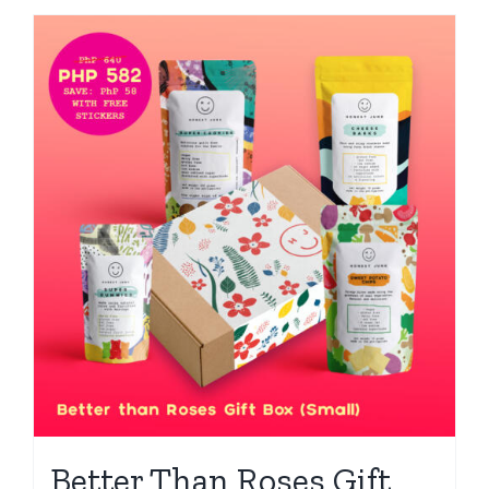
Better Than Roses Gift