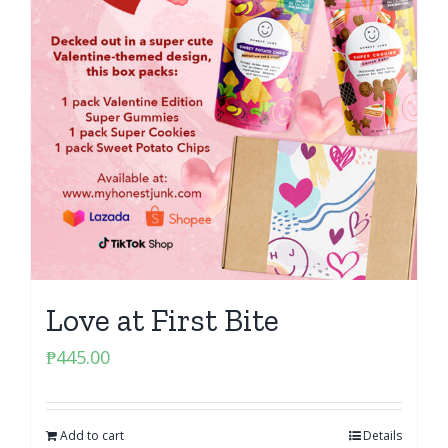
Love at First Bite
₱
445.00
Add to cart
Details