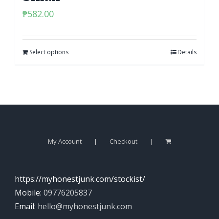
₱
582.00
Select options
Details
My Account
Checkout
https://myhonestjunk.com/stockist/
Mobile:
09776205837
Email:
hello@myhonestjunk.com