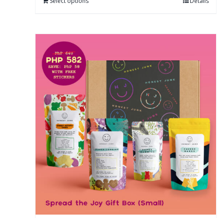
Select options
Details