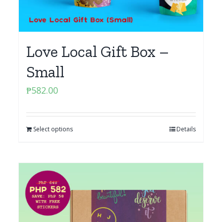
Love Local Gift Box –
Small
₱
582.00
Select options
Details