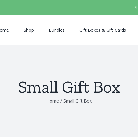
S
ome
Shop
Bundles
Gift Boxes & Gift Cards
Small Gift Box
Home
/
Small Gift Box