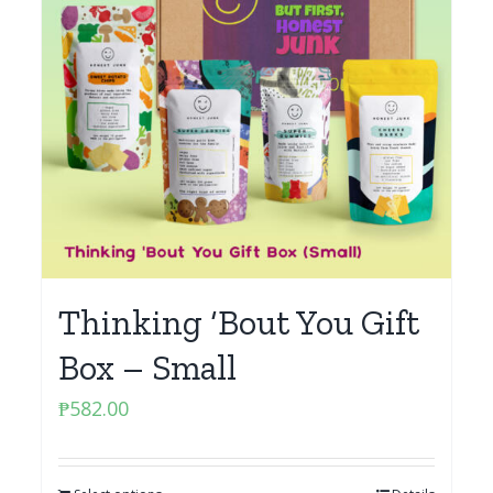
Thinking ‘Bout You Gift
Box – Small
₱
582.00