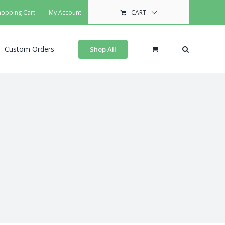
hopping Cart
My Account
CART
Custom Orders
Shop All