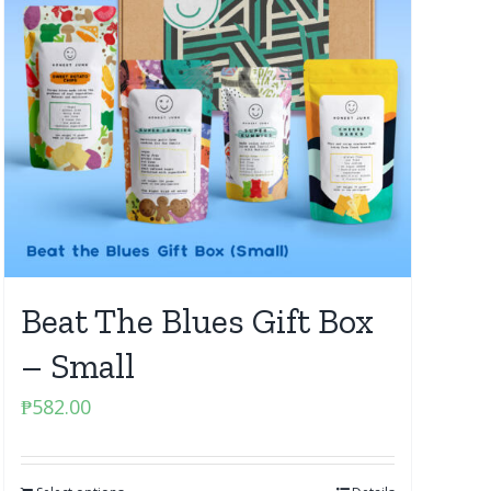
Beat The Blues Gift Box
– Small
₱
582.00