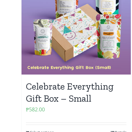
Celebrate Everything
Gift Box – Small
₱
582.00