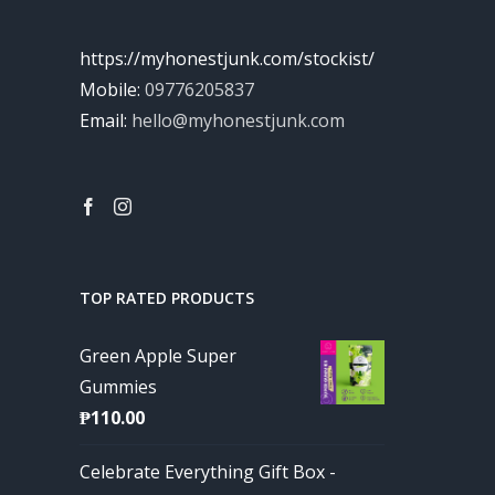
https://myhonestjunk.com/stockist/
Mobile:
09776205837
Email:
hello@myhonestjunk.com
TOP RATED PRODUCTS
Green Apple Super
Gummies
₱
110.00
Celebrate Everything Gift Box -