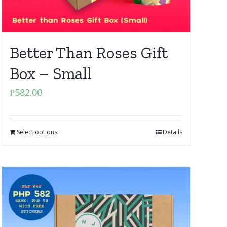
Better Than Roses Gift
Box – Small
₱
582.00
Select options
Details