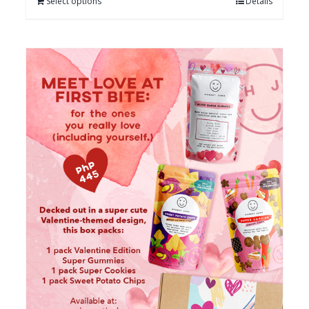
Select options
Details