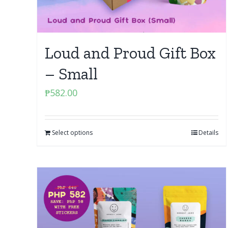
Loud and Proud Gift Box
– Small
₱
582.00
Select options
Details