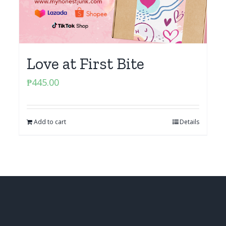
Love at First Bite
₱
445.00
Add to cart
Details