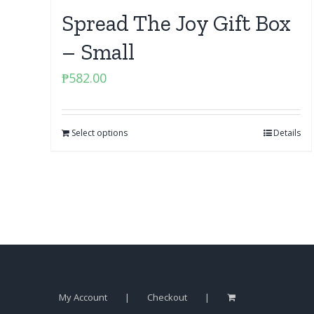
Spread The Joy Gift Box
– Small
₱
582.00
Select options
Details
My Account
Checkout