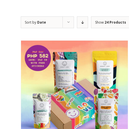
Sort by
Date
Show
24 Products