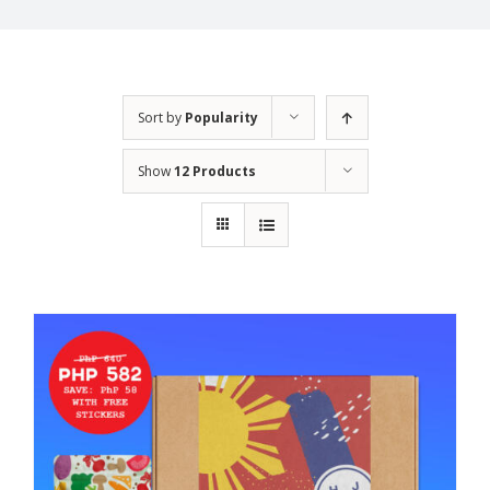
Sort by
Popularity
Show
12 Products