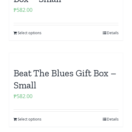
₱
582.00
Select options
Details
Beat The Blues Gift Box –
Small
₱
582.00
Select options
Details