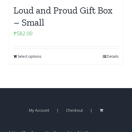
Loud and Proud Gift Box
– Small
₱
582.00
Select options
Details
My Account
Checkout