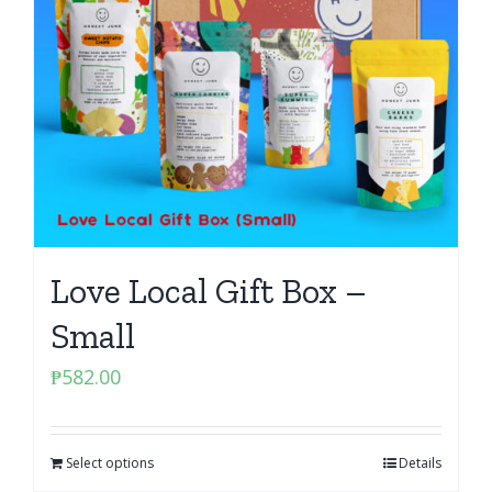
Love Local Gift Box –
Small
₱
582.00
Select options
Details