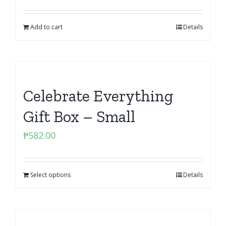
Add to cart
Details
Celebrate Everything
Gift Box – Small
₱
582.00
Select options
Details