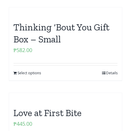
Thinking ‘Bout You Gift
Box – Small
₱
582.00
Select options
Details
Love at First Bite
₱
445.00