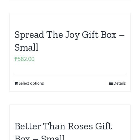
Spread The Joy Gift Box –
Small
₱
582.00
Select options
Details
Better Than Roses Gift
Box – Small