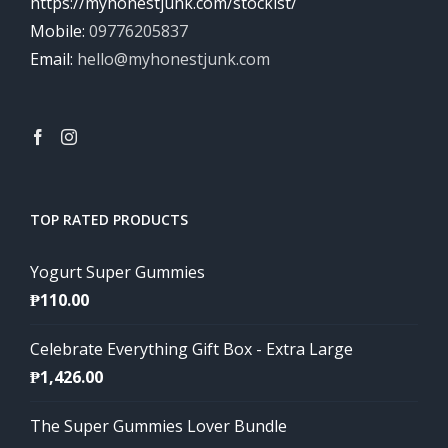
https://myhonestjunk.com/stockist/
Mobile:
09776205837
Email:
hello@myhonestjunk.com
TOP RATED PRODUCTS
Yogurt Super Gummies
₱
110.00
Celebrate Everything Gift Box - Extra Large
₱
1,426.00
The Super Gummies Lover Bundle