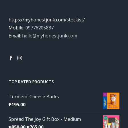
https://myhonestjunk.com/stockist/
Mobile:
09776205837
Email:
hello@myhonestjunk.com
TOP RATED PRODUCTS
Turmeric Cheese Barks
₱
195.00
Spread The Joy Gift Box - Medium
Original
Current
₱
850.00
₱
765.00