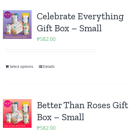
Celebrate Everything
Gift Box – Small
₱
582.00
Select options
Details
Better Than Roses Gift
Box – Small
₱
582.00