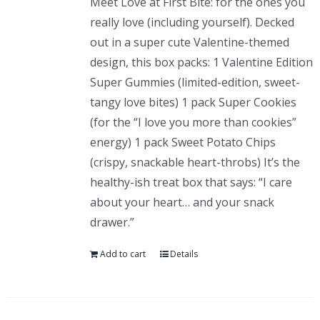
Meet Love at First Bite: for the ones you
really love (including yourself). Decked
out in a super cute Valentine-themed
design, this box packs: 1 Valentine Edition
Super Gummies (limited-edition, sweet-
tangy love bites) 1 pack Super Cookies
(for the “I love you more than cookies”
energy) 1 pack Sweet Potato Chips
(crispy, snackable heart-throbs) It’s the
healthy-ish treat box that says: “I care
about your heart… and your snack
drawer.”
Add to cart
Details