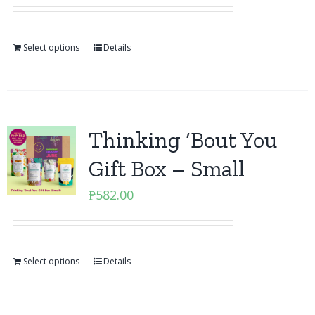
Select options
Details
Thinking ‘Bout You
Gift Box – Small
₱
582.00
Select options
Details