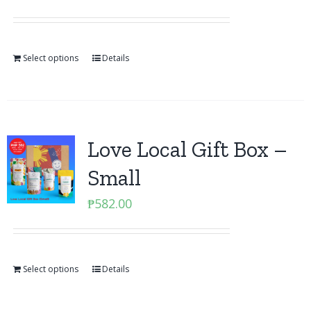
Select options
Details
Love Local Gift Box –
Small
₱
582.00
Select options
Details