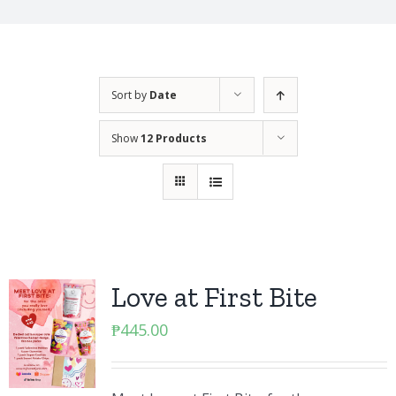
Sort by
Date
Show
12 Products
Love at First Bite
₱
445.00