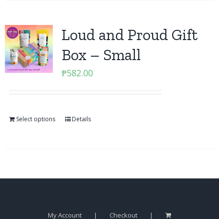
Loud and Proud Gift
Box – Small
₱
582.00
Select options
Details
My Account
Checkout