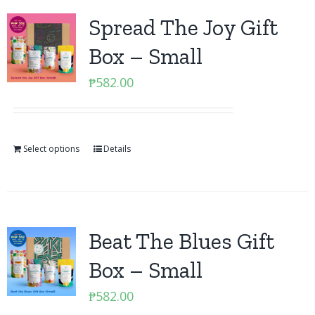
Spread The Joy Gift
Box – Small
₱
582.00
Select options
Details
Beat The Blues Gift
Box – Small
₱
582.00