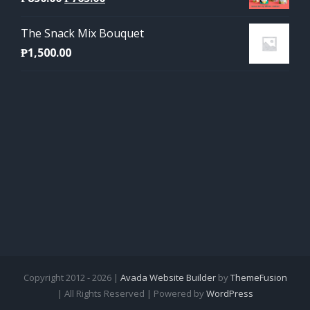
price
price
The Snack Mix Bouquet
was:
is:
₱
1,500.00
₱850.00.
₱765.00.
Copyright 2012 - 2026 |
Avada Website Builder
by
ThemeFusion
| All Rights Reserved | Powered by
WordPress