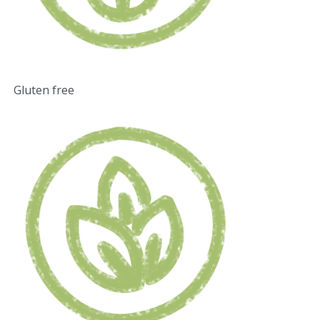
Gluten free