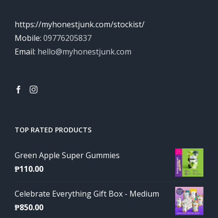
https://myhonestjunk.com/stockist/
Mobile:
09776205837
Email:
hello@myhonestjunk.com
TOP RATED PRODUCTS
Green Apple Super Gummies
₱
110.00
Celebrate Everything Gift Box - Medium
₱
850.00