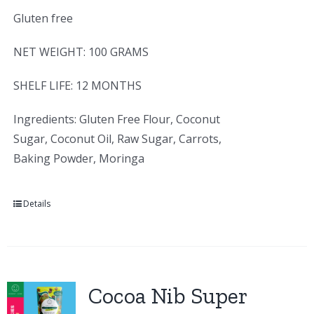
Gluten free
NET WEIGHT: 100 GRAMS
SHELF LIFE: 12 MONTHS
Ingredients: Gluten Free Flour, Coconut
Sugar, Coconut Oil, Raw Sugar, Carrots,
Baking Powder, Moringa
Details
Cocoa Nib Super