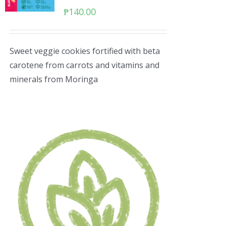
₱
140.00
Sweet veggie cookies fortified with beta
carotene from carrots and vitamins and
minerals from Moringa