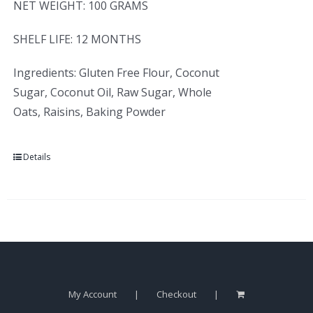
NET WEIGHT: 100 GRAMS
SHELF LIFE: 12 MONTHS
Ingredients: Gluten Free Flour, Coconut
Sugar, Coconut Oil, Raw Sugar, Whole
Oats, Raisins, Baking Powder
Details
My Account
Checkout