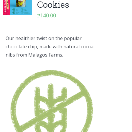
Cookies
₱
140.00
Our healthier twist on the popular
chocolate chip, made with natural cocoa
nibs from Malagos Farms.