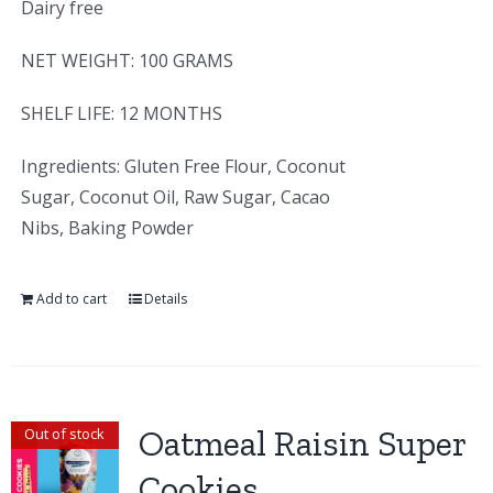
Dairy free
NET WEIGHT: 100 GRAMS
SHELF LIFE: 12 MONTHS
Ingredients: Gluten Free Flour, Coconut
Sugar, Coconut Oil, Raw Sugar, Cacao
Nibs, Baking Powder
Add to cart
Details
Oatmeal Raisin Super
Out of stock
Cookies