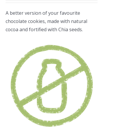
A better version of your favourite
chocolate cookies, made with natural
cocoa and fortified with Chia seeds.