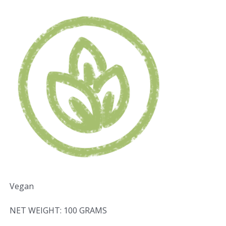
Vegan
NET WEIGHT: 100 GRAMS