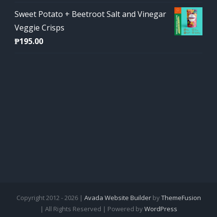
Sweet Potato + Beetroot Salt and Vinegar
Veggie Crisps
₱
195.00
Copyright 2012 - 2026 |
Avada Website Builder
by
ThemeFusion
| All Rights Reserved | Powered by
WordPress