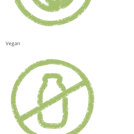
Vegan