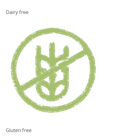
Dairy free
Gluten free