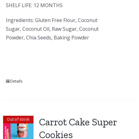
SHELF LIFE: 12 MONTHS
Ingredients: Gluten Free Flour, Coconut
Sugar, Coconut Oil, Raw Sugar, Coconut
Powder, Chia Seeds, Baking Powder
Details
Carrot Cake Super
Out of stock
Cookies