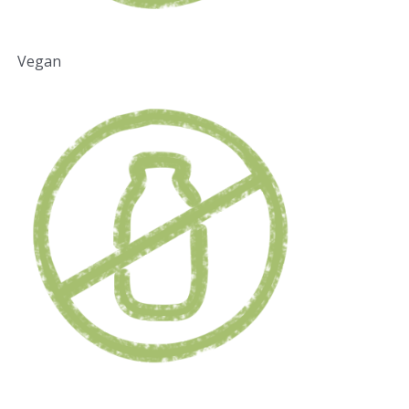
Vegan