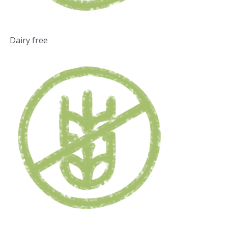
Dairy free