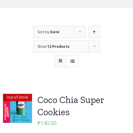
Sort by
Date
Show
12 Products
Coco Chia Super
Out of stock
Cookies
₱
140.00