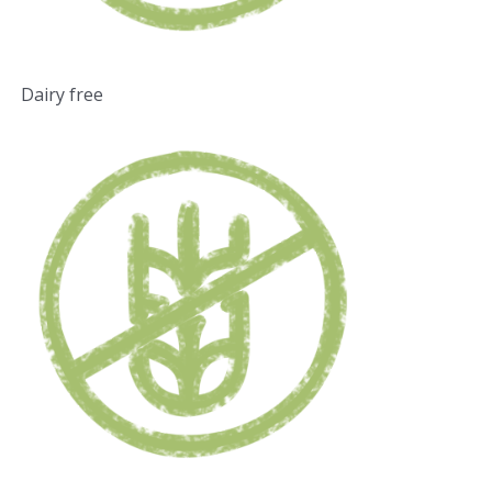
Dairy free