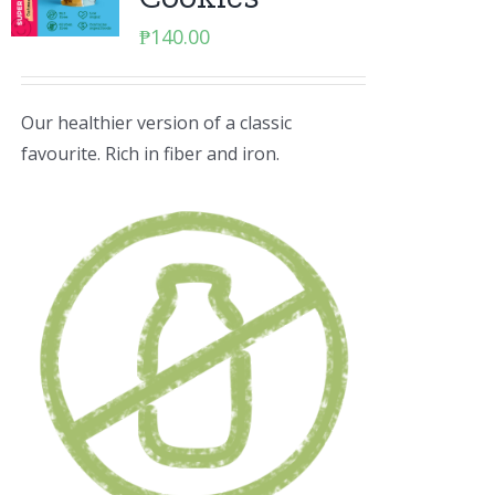
₱
140.00
Our healthier version of a classic
favourite. Rich in fiber and iron.