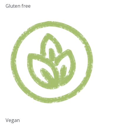
Gluten free
Vegan