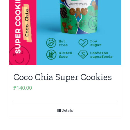
Coco Chia Super Cookies
₱
140.00
Details