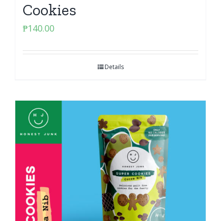
Cookies
₱
140.00
Details