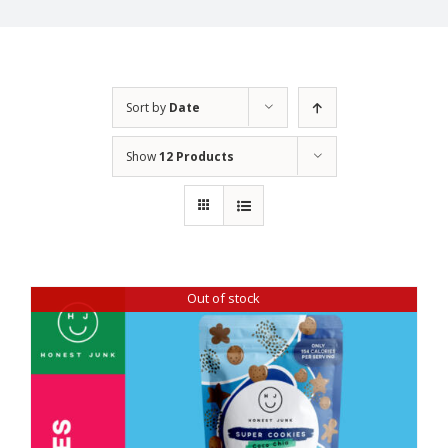
Sort by
Date
Show
12 Products
Out of stock