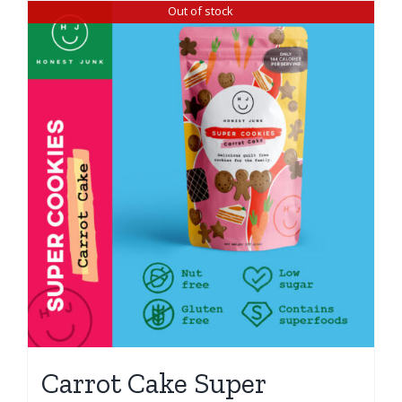
Out of stock
Carrot Cake Super