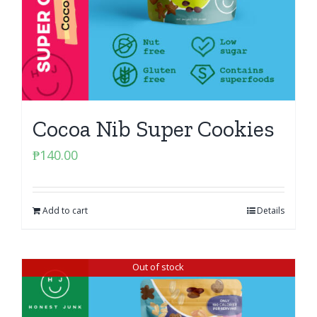
Cocoa Nib Super Cookies
₱
140.00
Add to cart
Details
Out of stock