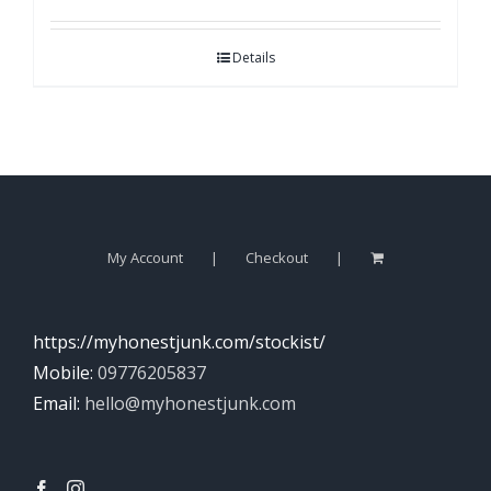
Details
My Account
Checkout
https://myhonestjunk.com/stockist/
Mobile:
09776205837
Email:
hello@myhonestjunk.com