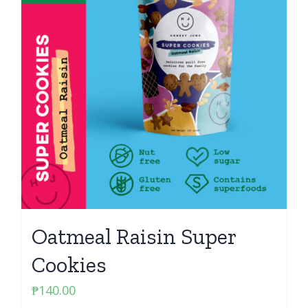
Oatmeal Raisin Super
Cookies
₱
140.00