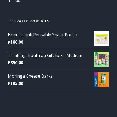
TOP RATED PRODUCTS
Honest Junk Reusable Snack Pouch
₱
180.00
Thinking 'Bout You Gift Box - Medium
₱
850.00
Moringa Cheese Barks
₱
195.00