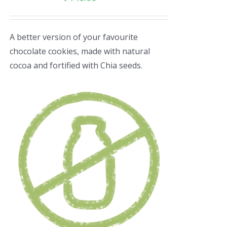
A better version of your favourite
chocolate cookies, made with natural
cocoa and fortified with Chia seeds.