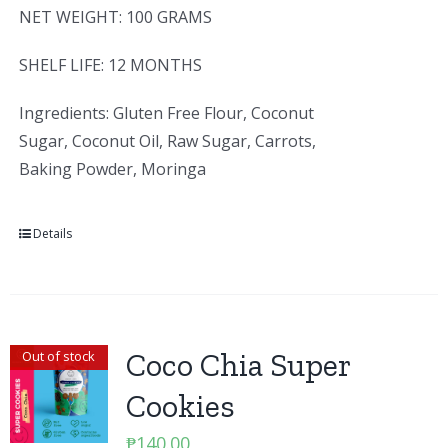
NET WEIGHT: 100 GRAMS
SHELF LIFE: 12 MONTHS
Ingredients: Gluten Free Flour, Coconut
Sugar, Coconut Oil, Raw Sugar, Carrots,
Baking Powder, Moringa
Details
Coco Chia Super
Out of stock
Cookies
₱
140.00