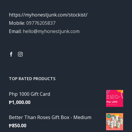
https://myhonestjunk.com/stockist/
Mobile:
09776205837
Email:
hello@myhonestjunk.com
TOP RATED PRODUCTS
Php 1000 Gift Card
₱
1,000.00
Better Than Roses Gift Box - Medium
₱
850.00