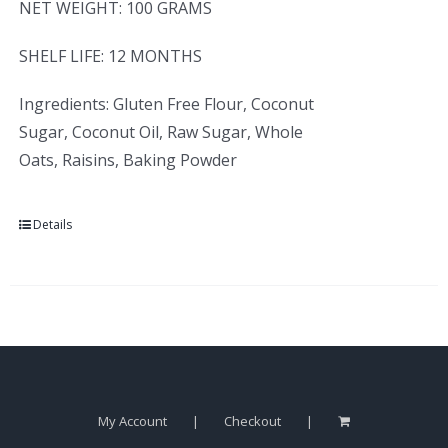
NET WEIGHT: 100 GRAMS
SHELF LIFE: 12 MONTHS
Ingredients: Gluten Free Flour, Coconut
Sugar, Coconut Oil, Raw Sugar, Whole
Oats, Raisins, Baking Powder
Details
My Account
Checkout