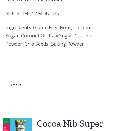
SHELF LIFE: 12 MONTHS
Ingredients: Gluten Free Flour, Coconut
Sugar, Coconut Oil, Raw Sugar, Coconut
Powder, Chia Seeds, Baking Powder
Details
Cocoa Nib Super