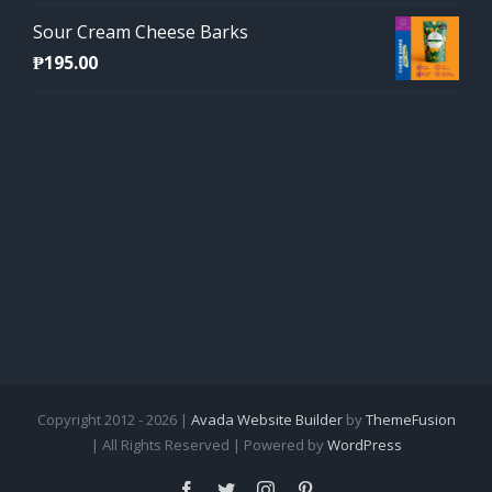
Sour Cream Cheese Barks
₱
195.00
Copyright 2012 - 2026 |
Avada Website Builder
by
ThemeFusion
| All Rights Reserved | Powered by
WordPress
Facebook
Twitter
Instagram
Pinterest