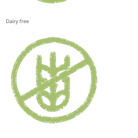
Dairy free