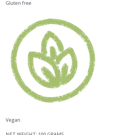
Gluten free
Vegan
NET WEIGHT: 100 GRAMS