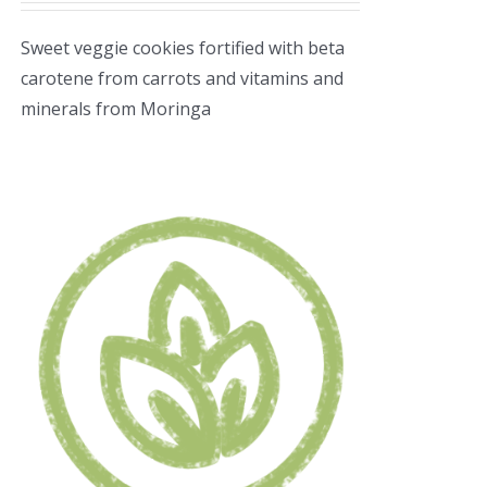
Sweet veggie cookies fortified with beta
carotene from carrots and vitamins and
minerals from Moringa