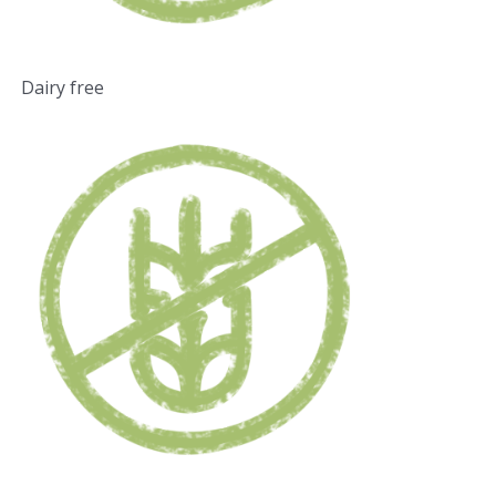
Dairy free