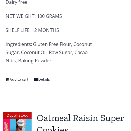
Dairy free
NET WEIGHT: 100 GRAMS
SHELF LIFE: 12 MONTHS
Ingredients: Gluten Free Flour, Coconut
Sugar, Coconut Oil, Raw Sugar, Cacao
Nibs, Baking Powder
Add to cart
Details
Oatmeal Raisin Super
Out of stock
Cookies