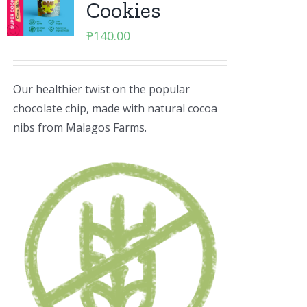
Cookies
₱
140.00
Our healthier twist on the popular
chocolate chip, made with natural cocoa
nibs from Malagos Farms.