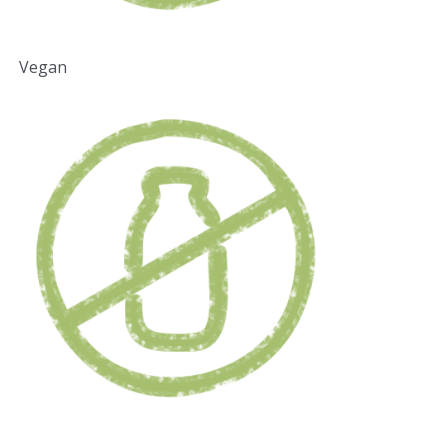
Vegan