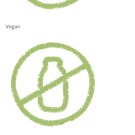
Vegan