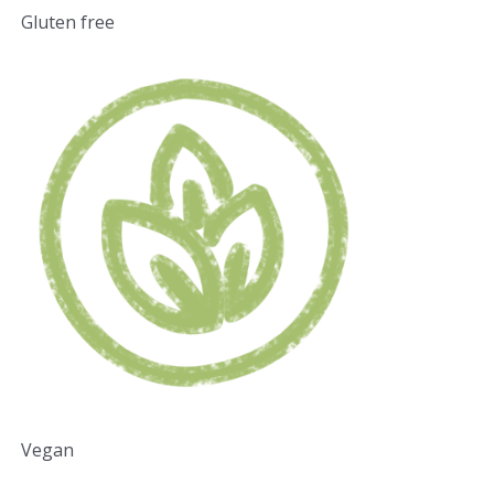
Gluten free
Vegan