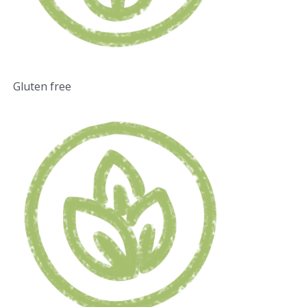
Gluten free