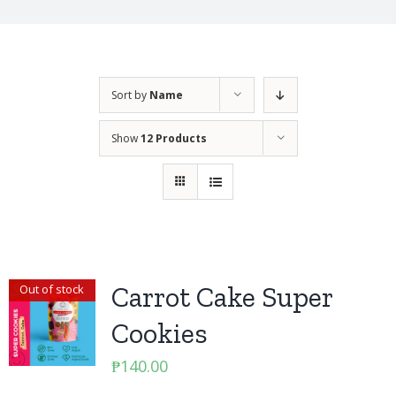
Sort by
Name
Show
12 Products
Carrot Cake Super
Out of stock
Cookies
₱
140.00