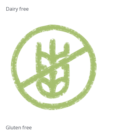
Dairy free
Gluten free