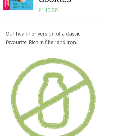
₱
140.00
Our healthier version of a classic
favourite. Rich in fiber and iron.