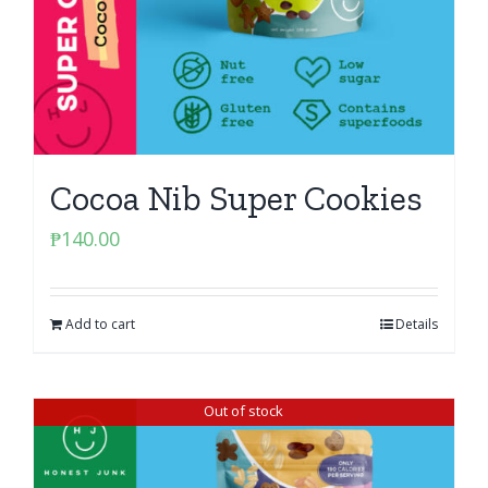
Cocoa Nib Super Cookies
₱
140.00
Add to cart
Details
Out of stock