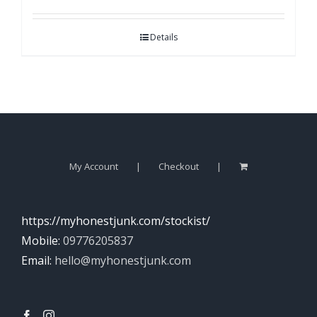
Details
My Account
Checkout
https://myhonestjunk.com/stockist/
Mobile:
09776205837
Email:
hello@myhonestjunk.com