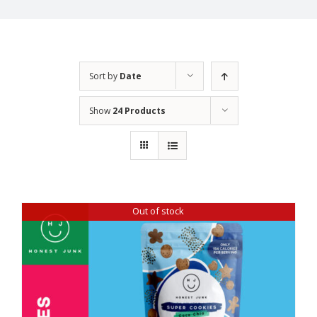
Sort by
Date
Show
24 Products
Out of stock