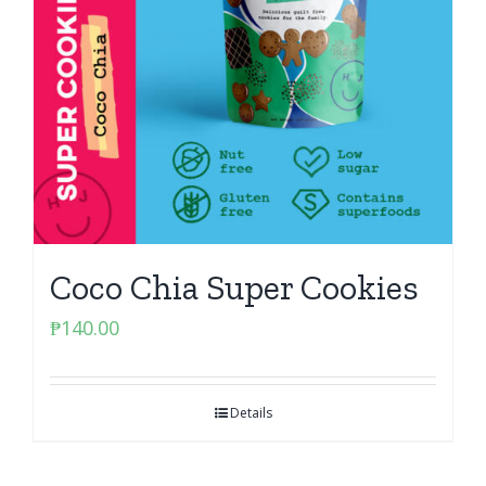
Coco Chia Super Cookies
₱
140.00
Details