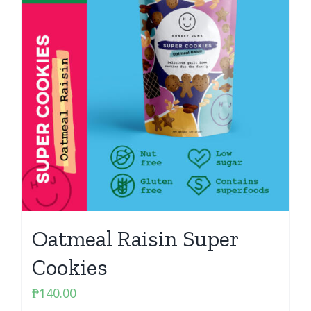
Oatmeal Raisin Super
Cookies
₱
140.00