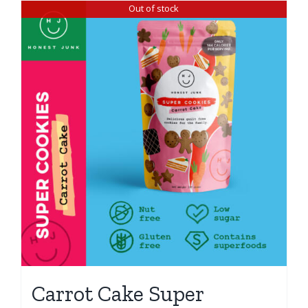
Out of stock
Carrot Cake Super