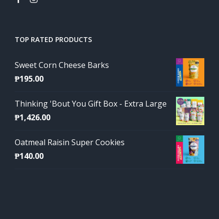
TOP RATED PRODUCTS
Sweet Corn Cheese Barks
₱
195.00
Thinking 'Bout You Gift Box - Extra Large
₱
1,426.00
Oatmeal Raisin Super Cookies
₱
140.00