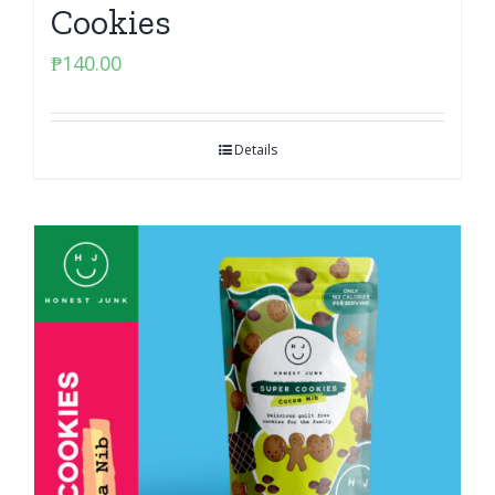
Cookies
₱
140.00
Details