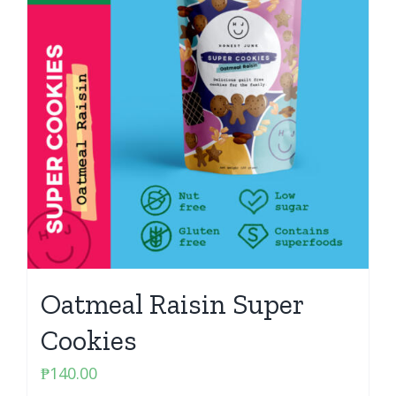
Oatmeal Raisin Super
Cookies
₱
140.00