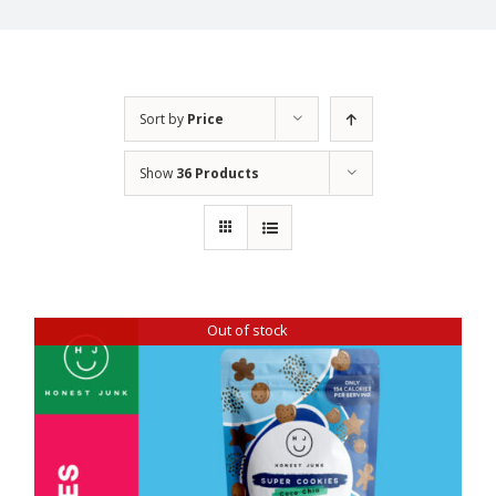
Sort by
Price
Show
36 Products
Out of stock