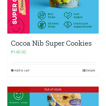
Cocoa Nib Super Cookies
₱
140.00
Add to cart
Details
Out of stock