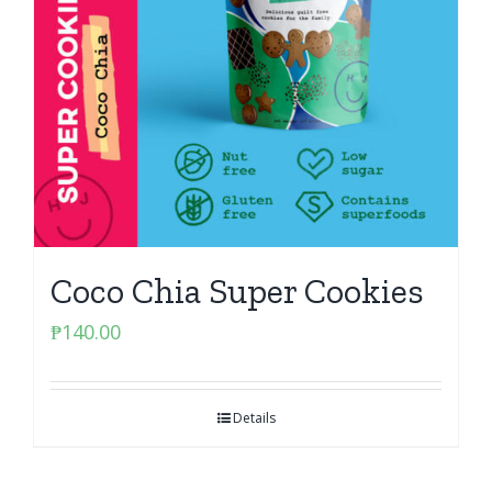
Coco Chia Super Cookies
₱
140.00
Details