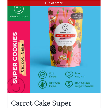
Out of stock
Carrot Cake Super