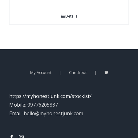
Details
My Account
Checkout
https://myhonestjunk.com/stockist/
Mobile:
09776205837
Email:
hello@myhonestjunk.com