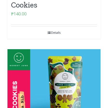
Cookies
₱
140.00
Details