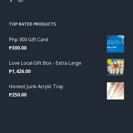
TOP RATED PRODUCTS
Php 300 Gift Card
₱
300.00
Love Local Gift Box - Extra Large
₱
1,426.00
Honest Junk Acrylic Tray
₱
250.00