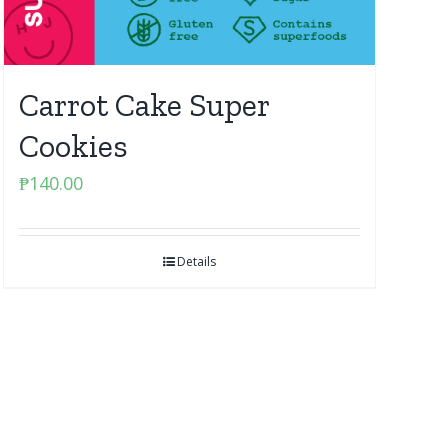
Carrot Cake Super
Cookies
₱
140.00
Details