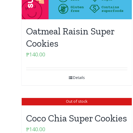
Oatmeal Raisin Super
Cookies
₱
140.00
Details
Out of stock
Coco Chia Super Cookies
₱
140.00