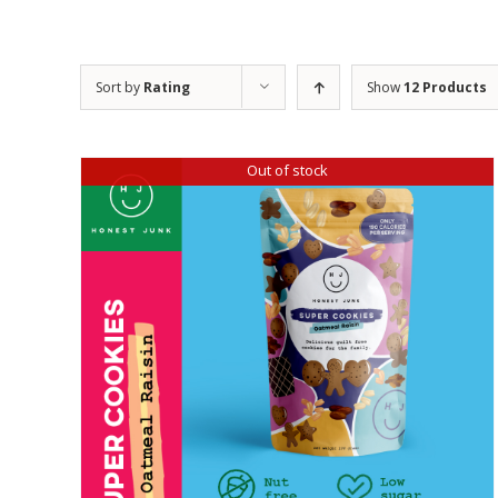
Sort by
Rating
Show
12 Products
Out of stock