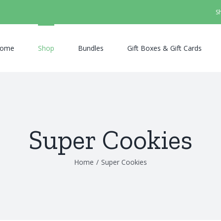
S
ome
Shop
Bundles
Gift Boxes & Gift Cards
Super Cookies
Home
/
Super Cookies