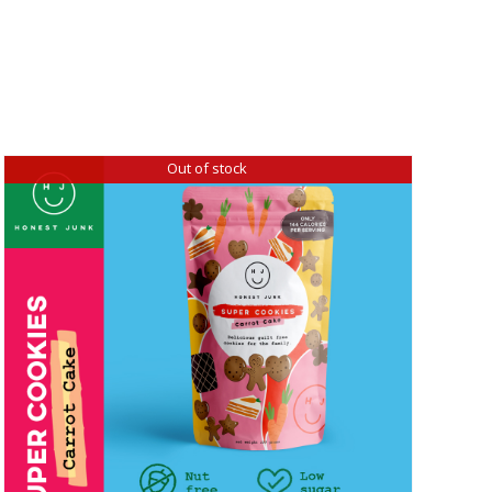
Out of stock