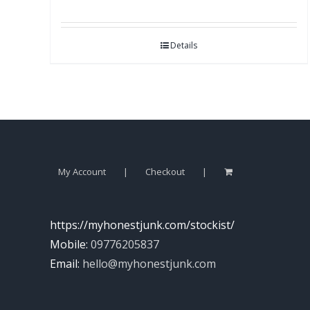
Details
My Account
Checkout
https://myhonestjunk.com/stockist/
Mobile:
09776205837
Email:
hello@myhonestjunk.com