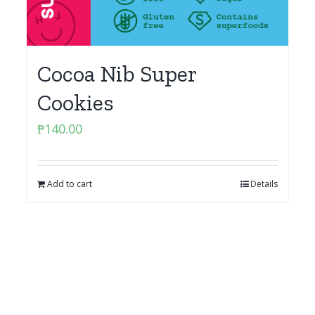
Cocoa Nib Super
Cookies
₱
140.00
Add to cart
Details