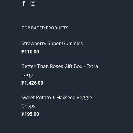
TOP RATED PRODUCTS
Strawberry Super Gummies
₱
110.00
Better Than Roses Gift Box - Extra
Large
₱
1,426.00
Sweet Potato + Flaxseed Veggie
Crisps
₱
195.00