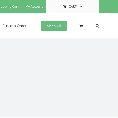
hopping Cart
My Account
CART
Custom Orders
Shop All