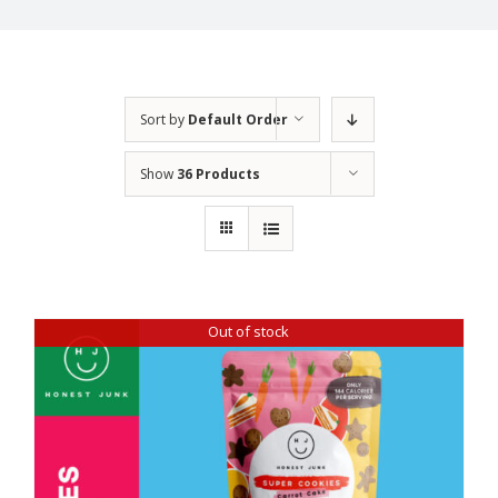
Sort by
Default Order
Show
36 Products
Out of stock