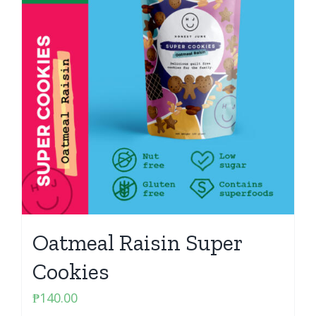
Oatmeal Raisin Super
Cookies
₱
140.00