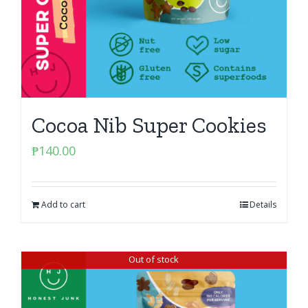
Cocoa Nib Super Cookies
₱
140.00
Add to cart
Details
Out of stock