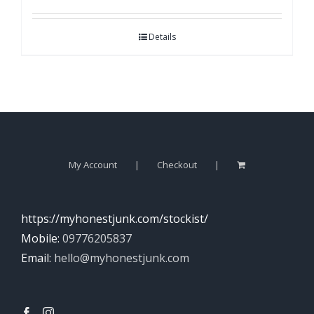
Details
My Account
Checkout
https://myhonestjunk.com/stockist/
Mobile:
09776205837
Email:
hello@myhonestjunk.com