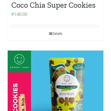
Coco Chia Super Cookies
₱
140.00
Details