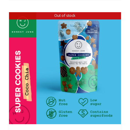
Out of stock