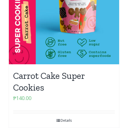
Carrot Cake Super
Cookies
₱
140.00
Details