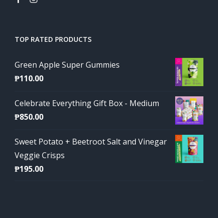
TOP RATED PRODUCTS
Green Apple Super Gummies
₱
110.00
Celebrate Everything Gift Box - Medium
₱
850.00
Sweet Potato + Beetroot Salt and Vinegar
Veggie Crisps
₱
195.00