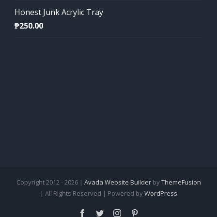
Honest Junk Acrylic Tray
₱
250.00
Copyright 2012 - 2026 |
Avada Website Builder
by
ThemeFusion
| All Rights Reserved | Powered by
WordPress
Facebook
Twitter
Instagram
Pinterest