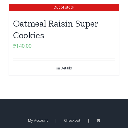
Out of stock
Oatmeal Raisin Super
Cookies
₱
140.00
Details
My Account
Checkout