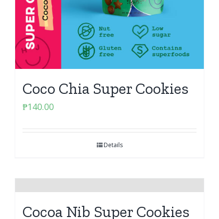
Coco Chia Super Cookies
₱
140.00
Details
Cocoa Nib Super Cookies