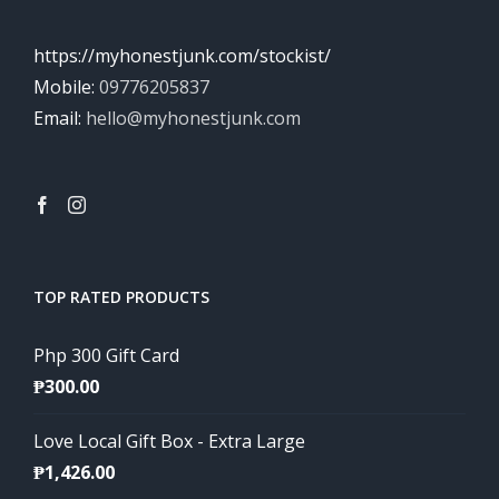
https://myhonestjunk.com/stockist/
Mobile:
09776205837
Email:
hello@myhonestjunk.com
TOP RATED PRODUCTS
Php 300 Gift Card
₱
300.00
Love Local Gift Box - Extra Large
₱
1,426.00