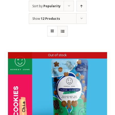
Sort by
Popularity
Show
12 Products
Out of stock