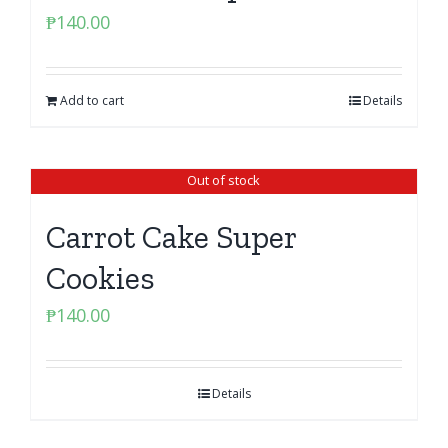
₱
140.00
Add to cart
Details
Out of stock
Carrot Cake Super
Cookies
₱
140.00
Details