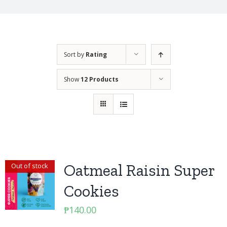
Sort by
Rating
Show
12 Products
Oatmeal Raisin Super
Out of stock
Cookies
₱
140.00