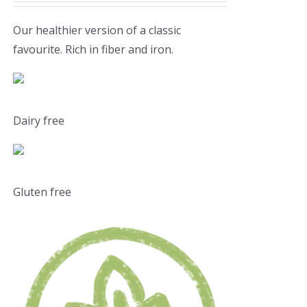
Our healthier version of a classic
favourite. Rich in fiber and iron.
Dairy free
Gluten free