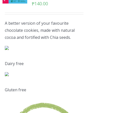
₱
140.00
A better version of your favourite
chocolate cookies, made with natural
cocoa and fortified with Chia seeds.
Dairy free
Gluten free