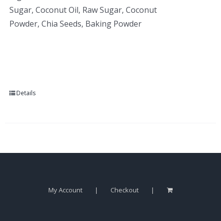
Sugar, Coconut Oil, Raw Sugar, Coconut
Powder, Chia Seeds, Baking Powder
Details
My Account
Checkout