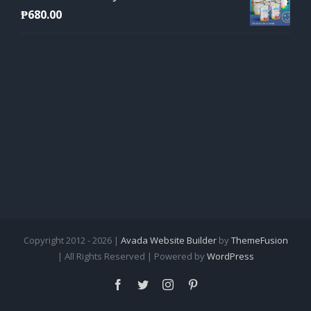
₱
680.00
Copyright 2012 - 2026 |
Avada Website Builder
by
ThemeFusion
| All Rights Reserved | Powered by
WordPress
Facebook
Twitter
Instagram
Pinterest