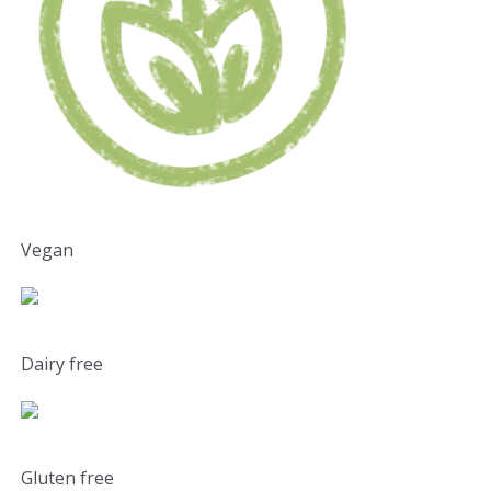
Vegan
Dairy free
Gluten free