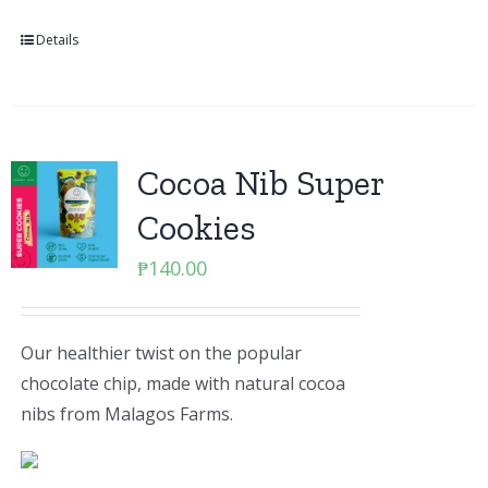
Details
Cocoa Nib Super
Cookies
₱
140.00
Our healthier twist on the popular
chocolate chip, made with natural cocoa
nibs from Malagos Farms.