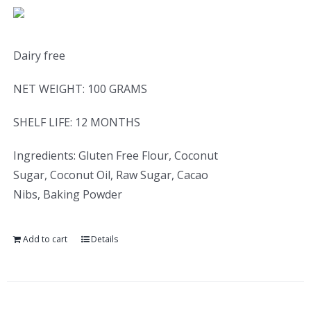
Dairy free
NET WEIGHT: 100 GRAMS
SHELF LIFE: 12 MONTHS
Ingredients: Gluten Free Flour, Coconut
Sugar, Coconut Oil, Raw Sugar, Cacao
Nibs, Baking Powder
Add to cart
Details