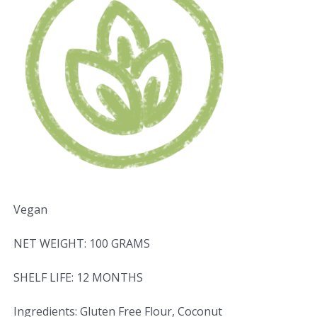
Vegan
NET WEIGHT: 100 GRAMS
SHELF LIFE: 12 MONTHS
Ingredients: Gluten Free Flour, Coconut