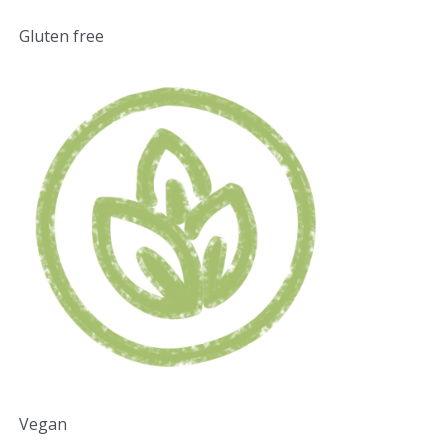
Gluten free
Vegan