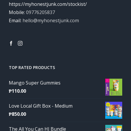
https://myhonestjunk.com/stockist/
Mobile:
09776205837
Email:
hello@myhonestjunk.com
TOP RATED PRODUCTS
Mango Super Gummies
₱
110.00
Love Local Gift Box - Medium
₱
850.00
The All You Can HJ Bundle