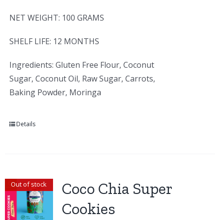
NET WEIGHT: 100 GRAMS
SHELF LIFE: 12 MONTHS
Ingredients: Gluten Free Flour, Coconut
Sugar, Coconut Oil, Raw Sugar, Carrots,
Baking Powder, Moringa
Details
Coco Chia Super
Out of stock
Cookies