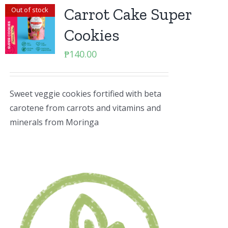
Carrot Cake Super
Out of stock
Cookies
₱
140.00
Sweet veggie cookies fortified with beta
carotene from carrots and vitamins and
minerals from Moringa