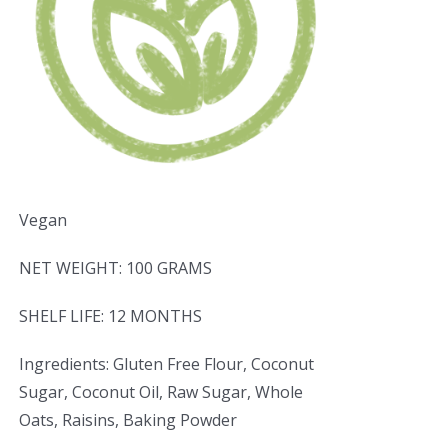
Vegan
NET WEIGHT: 100 GRAMS
SHELF LIFE: 12 MONTHS
Ingredients: Gluten Free Flour, Coconut
Sugar, Coconut Oil, Raw Sugar, Whole
Oats, Raisins, Baking Powder