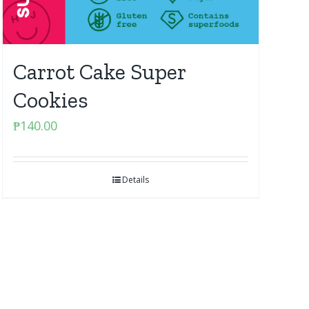
Carrot Cake Super
Cookies
₱
140.00
Details