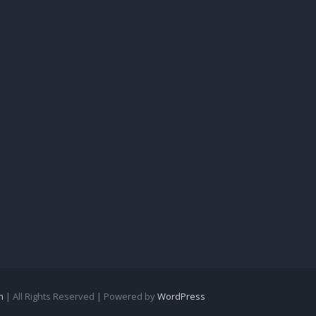
n
| All Rights Reserved | Powered by
WordPress