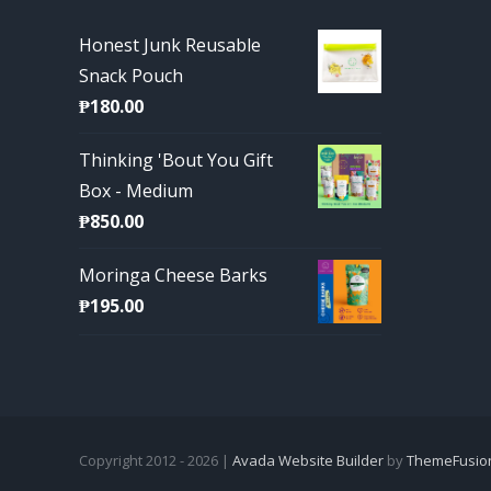
Honest Junk Reusable
Snack Pouch
₱
180.00
Thinking 'Bout You Gift
Box - Medium
₱
850.00
Moringa Cheese Barks
₱
195.00
Copyright 2012 - 2026 |
Avada Website Builder
by
ThemeFusio