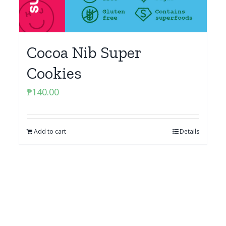
Cocoa Nib Super
Cookies
₱
140.00
Add to cart
Details