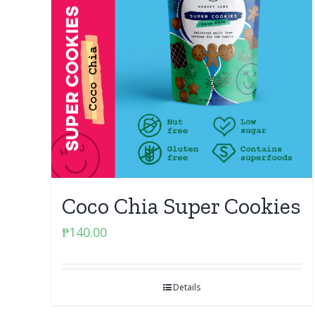
Coco Chia Super Cookies
₱
140.00
Details