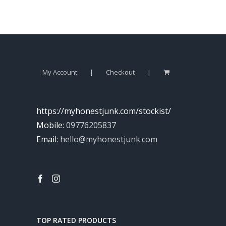
My Account
Checkout
https://myhonestjunk.com/stockist/
Mobile:
09776205837
Email:
hello@myhonestjunk.com
TOP RATED PRODUCTS