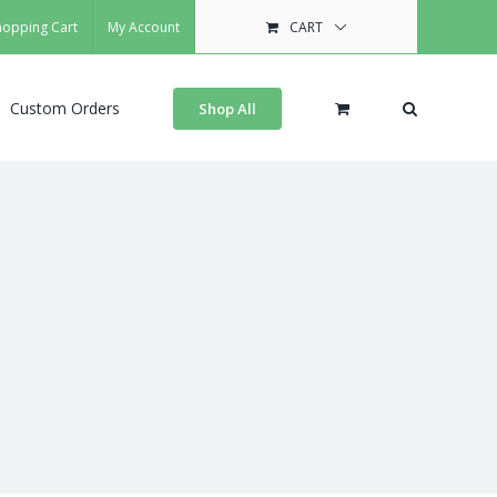
hopping Cart
My Account
CART
Custom Orders
Shop All