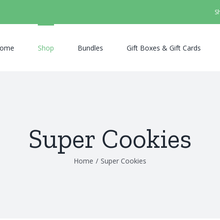
S
ome
Shop
Bundles
Gift Boxes & Gift Cards
Super Cookies
Home
/
Super Cookies