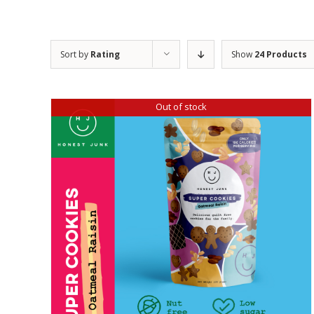
Sort by
Rating
Show
24 Products
Out of stock