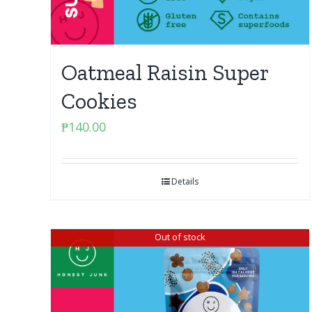
Oatmeal Raisin Super
Cookies
₱
140.00
Details
Out of stock