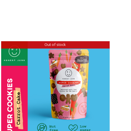
Out of stock