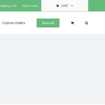
hopping Cart
My Account
CART
Custom Orders
Shop All