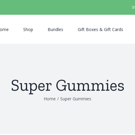
S
ome
Shop
Bundles
Gift Boxes & Gift Cards
Super Gummies
Home
/
Super Gummies