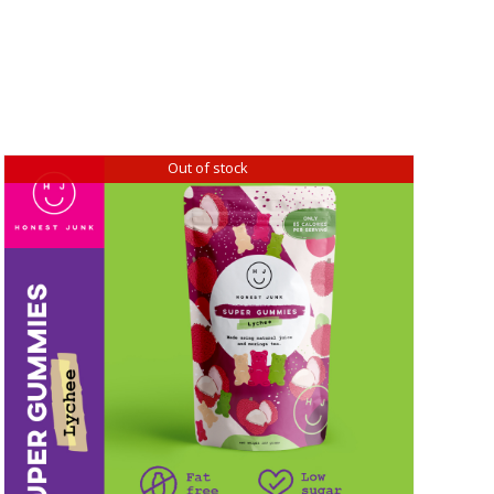
Out of stock