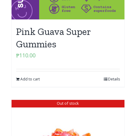
Pink Guava Super
Gummies
₱
110.00
Add to cart
Details
Out of stock