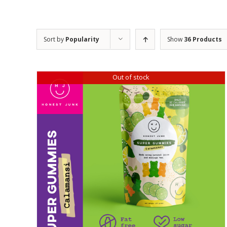
Sort by
Popularity
Show
36 Products
Out of stock