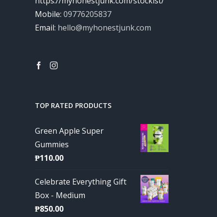
https://myhonestjunk.com/stockist/
Mobile:
09776205837
Email:
hello@myhonestjunk.com
TOP RATED PRODUCTS
Green Apple Super
Gummies
₱
110.00
Celebrate Everything Gift
Box - Medium
₱
850.00