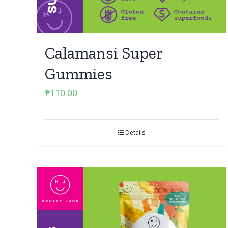
Calamansi Super
Gummies
₱
110.00
Details