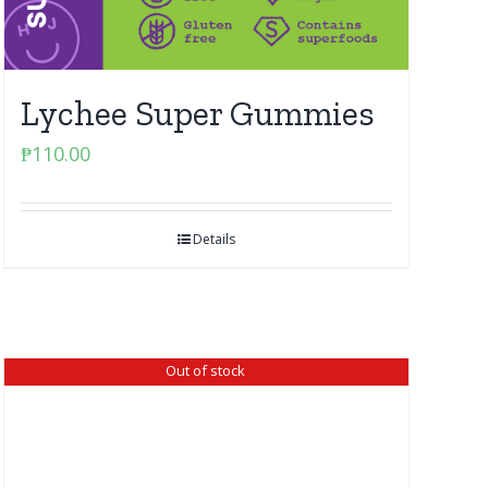
Lychee Super Gummies
₱
110.00
Details
Out of stock