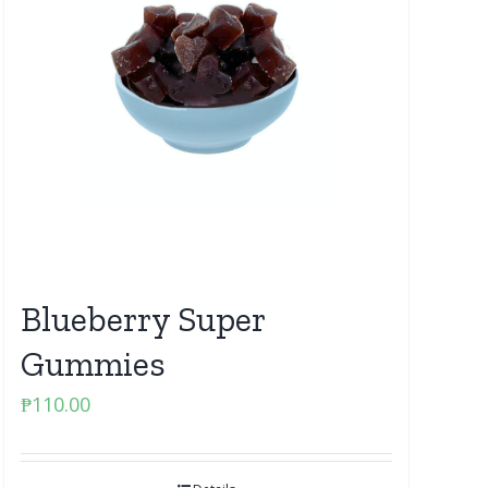
Blueberry Super
Gummies
₱
110.00