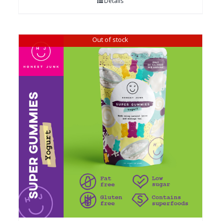
Details
Out of stock