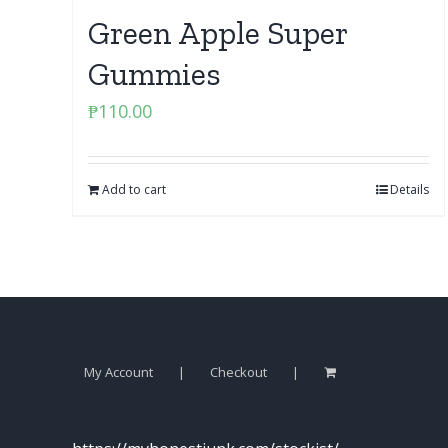
Green Apple Super
Gummies
₱
110.00
Add to cart
Details
My Account
Checkout