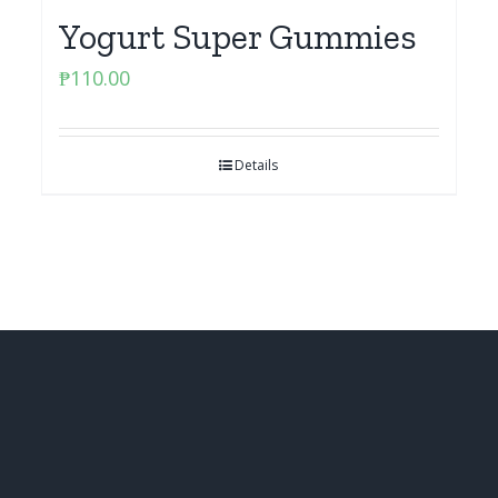
Yogurt Super Gummies
₱
110.00
Details