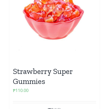
Strawberry Super
Gummies
₱
110.00