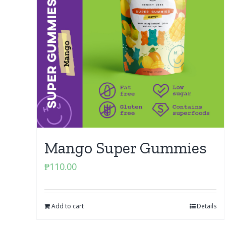
Mango Super Gummies
₱
110.00
Add to cart
Details