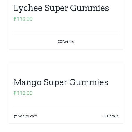
Lychee Super Gummies
₱
110.00
Details
Mango Super Gummies
₱
110.00
Add to cart
Details