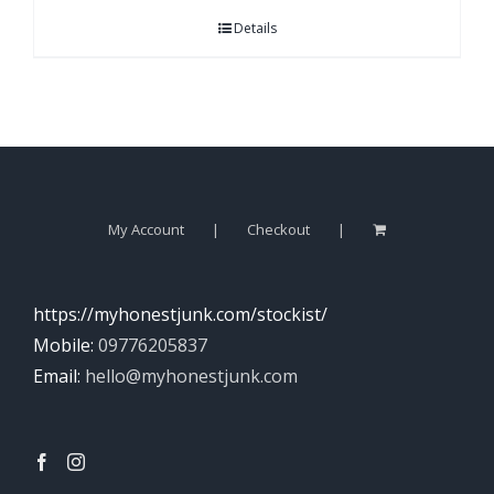
Details
My Account
Checkout
https://myhonestjunk.com/stockist/
Mobile:
09776205837
Email:
hello@myhonestjunk.com