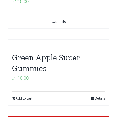
₱
110.00
Details
Green Apple Super
Gummies
₱
110.00
Add to cart
Details