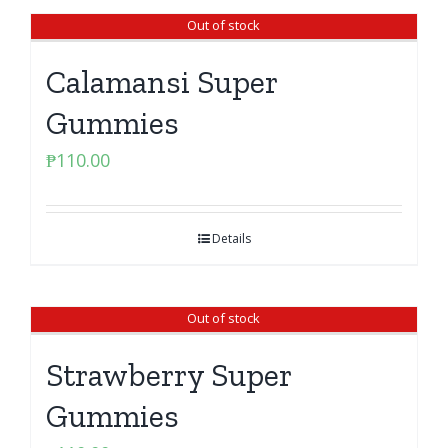
Out of stock
Calamansi Super
Gummies
₱
110.00
Details
Out of stock
Strawberry Super
Gummies