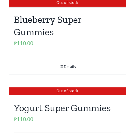
Out of stock
Blueberry Super
Gummies
₱
110.00
Details
Out of stock
Yogurt Super Gummies
₱
110.00