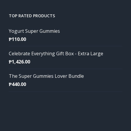
TOP RATED PRODUCTS
Yogurt Super Gummies
₱
110.00
Celebrate Everything Gift Box - Extra Large
₱
1,426.00
The Super Gummies Lover Bundle
₱
440.00