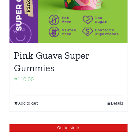
Pink Guava Super
Gummies
₱
110.00
Add to cart
Details
Out of stock