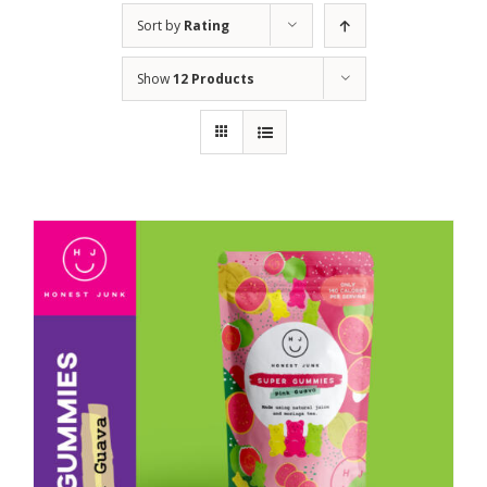
Sort by
Rating
Show
12 Products