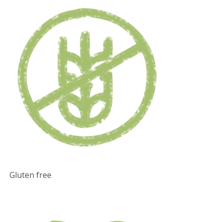
Gluten free