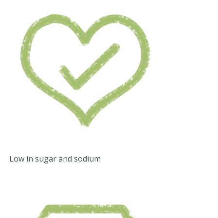
Low in sugar and sodium