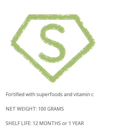
Fortified with superfoods and vitamin c
NET WEIGHT: 100 GRAMS
SHELF LIFE: 12 MONTHS or 1 YEAR