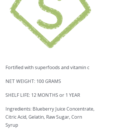
Fortified with superfoods and vitamin c
NET WEIGHT: 100 GRAMS
SHELF LIFE: 12 MONTHS or 1 YEAR
Ingredients: Blueberry Juice Concentrate,
Citric Acid, Gelatin, Raw Sugar, Corn
Syrup