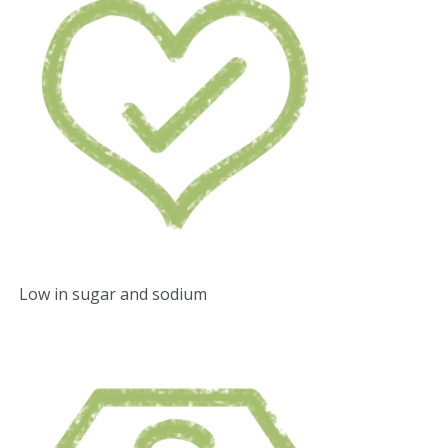
Low in sugar and sodium