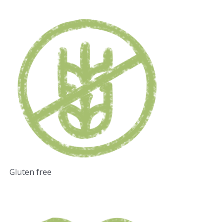
Gluten free