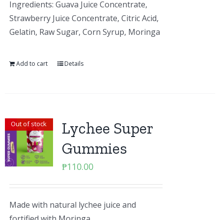
Ingredients: Guava Juice Concentrate,
Strawberry Juice Concentrate, Citric Acid,
Gelatin, Raw Sugar, Corn Syrup, Moringa
Add to cart
Details
Lychee Super
Out of stock
Gummies
₱
110.00
Made with natural lychee juice and
fortified with Moringa.