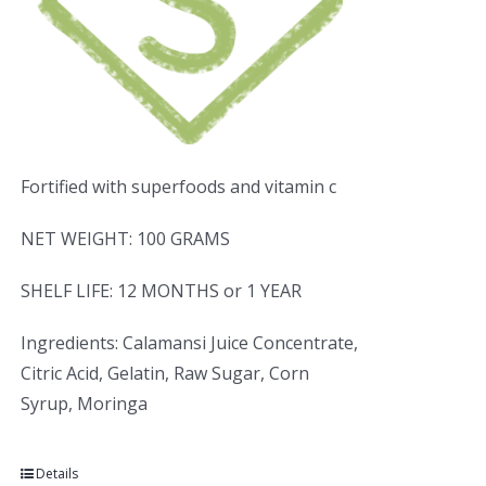
Fortified with superfoods and vitamin c
NET WEIGHT: 100 GRAMS
SHELF LIFE: 12 MONTHS or 1 YEAR
Ingredients: Calamansi Juice Concentrate,
Citric Acid, Gelatin, Raw Sugar, Corn
Syrup, Moringa
Details