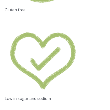
Gluten free
Low in sugar and sodium