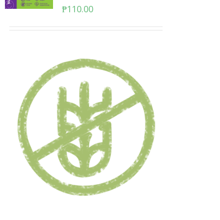
₱
110.00