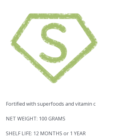
Fortified with superfoods and vitamin c
NET WEIGHT: 100 GRAMS
SHELF LIFE: 12 MONTHS or 1 YEAR