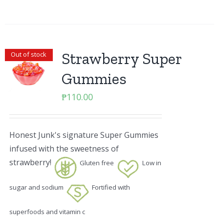
Strawberry Super
Out of stock
Gummies
₱
110.00
Honest Junk's signature Super Gummies
infused with the sweetness of
strawberry!
Gluten free
Low in
sugar and sodium
Fortified with
superfoods and vitamin c