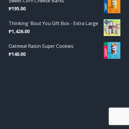
Sweet Corn Cheese Barks
₱
195.00
Thinking 'Bout You Gift Box - Extra Large
₱
1,426.00
Oatmeal Raisin Super Cookies
₱
140.00