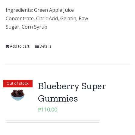
Ingredients: Green Apple Juice
Concentrate, Citric Acid, Gelatin, Raw
Sugar, Corn Syrup
Add to cart
Details
Blueberry Super
Out of stock
Gummies
₱
110.00