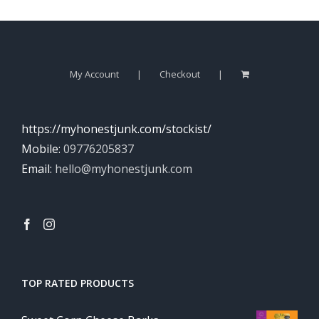
My Account
Checkout
https://myhonestjunk.com/stockist/
Mobile:
09776205837
Email:
hello@myhonestjunk.com
TOP RATED PRODUCTS