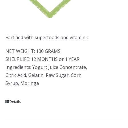
Fortified with superfoods and vitamin c
NET WEIGHT: 100 GRAMS
SHELF LIFE: 12 MONTHS or 1 YEAR
Ingredients: Yogurt Juice Concentrate,
Citric Acid, Gelatin, Raw Sugar, Corn
Syrup, Moringa
Details