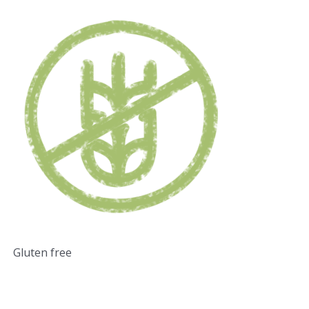
Gluten free