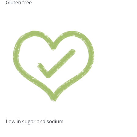
Gluten free
Low in sugar and sodium