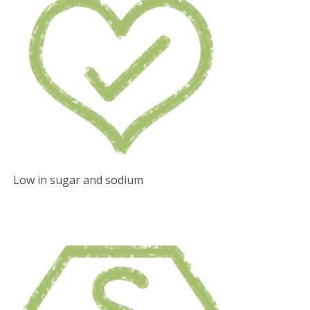
Low in sugar and sodium