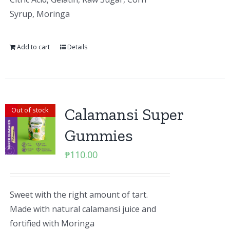
Syrup, Moringa
Add to cart
Details
Calamansi Super
Out of stock
Gummies
₱
110.00
Sweet with the right amount of tart.
Made with natural calamansi juice and
fortified with Moringa