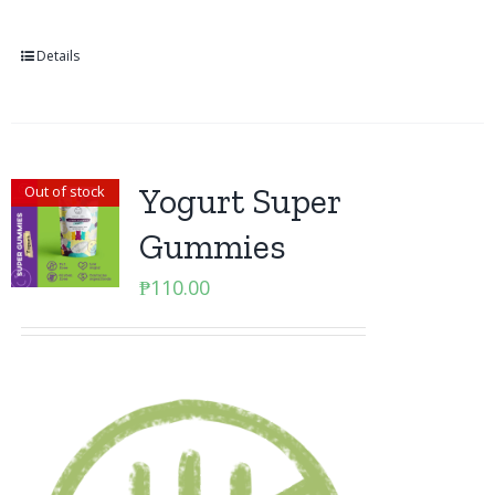
Details
Yogurt Super
Out of stock
Gummies
₱
110.00