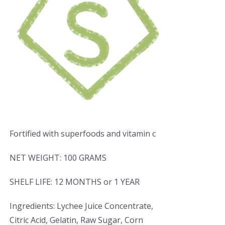
Fortified with superfoods and vitamin c
NET WEIGHT: 100 GRAMS
SHELF LIFE: 12 MONTHS or 1 YEAR
Ingredients: Lychee Juice Concentrate,
Citric Acid, Gelatin, Raw Sugar, Corn