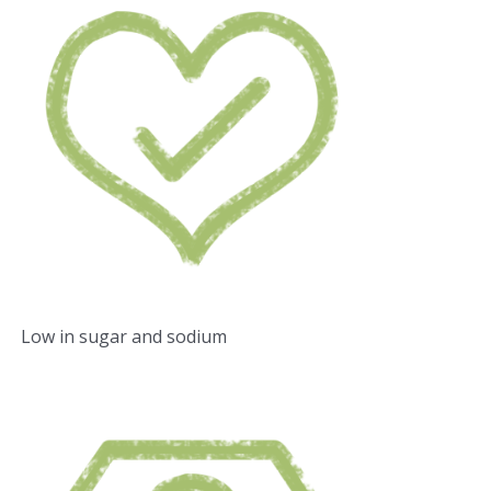
Low in sugar and sodium