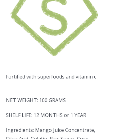
Fortified with superfoods and vitamin c
NET WEIGHT: 100 GRAMS
SHELF LIFE: 12 MONTHS or 1 YEAR
Ingredients: Mango Juice Concentrate,
Citric Acid, Gelatin, Raw Sugar, Corn