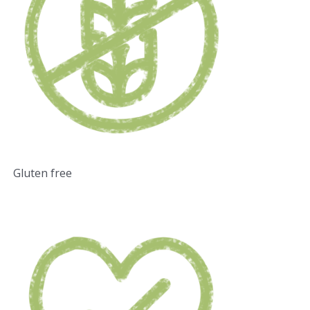
Gluten free