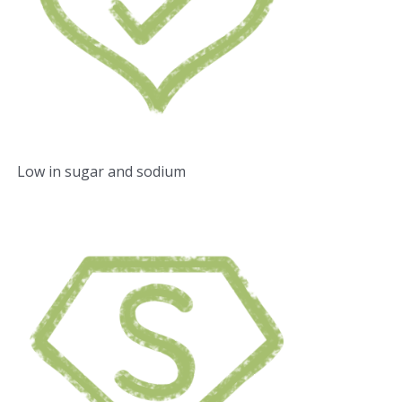
Low in sugar and sodium