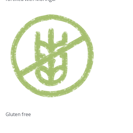
Gluten free