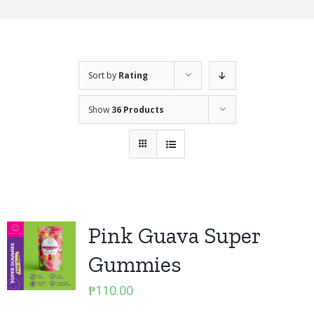
Sort by
Rating
Show
36 Products
Pink Guava Super
Gummies
₱
110.00