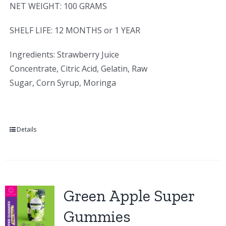
NET WEIGHT: 100 GRAMS
SHELF LIFE: 12 MONTHS or 1 YEAR
Ingredients: Strawberry Juice
Concentrate, Citric Acid, Gelatin, Raw
Sugar, Corn Syrup, Moringa
Details
Green Apple Super
Gummies