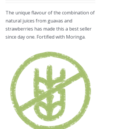
The unique flavour of the combination of
natural juices from guavas and
strawberries has made this a best seller
since day one. Fortified with Moringa.