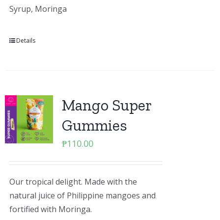
Syrup, Moringa
Details
Mango Super
Gummies
₱
110.00
Our tropical delight. Made with the
natural juice of Philippine mangoes and
fortified with Moringa.