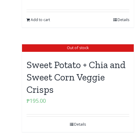
Add to cart
Details
Out of stock
Sweet Potato + Chia and
Sweet Corn Veggie
Crisps
₱
195.00
Details