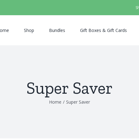
S
ome
Shop
Bundles
Gift Boxes & Gift Cards
Super Saver
Home
/
Super Saver