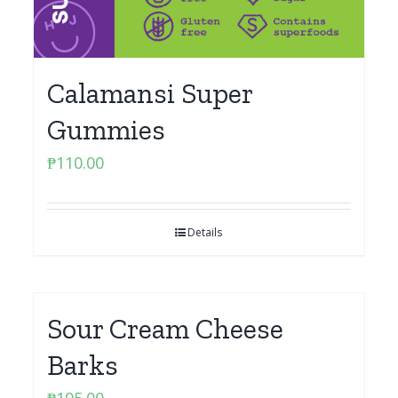
Calamansi Super
Gummies
₱
110.00
Details
Sour Cream Cheese
Barks