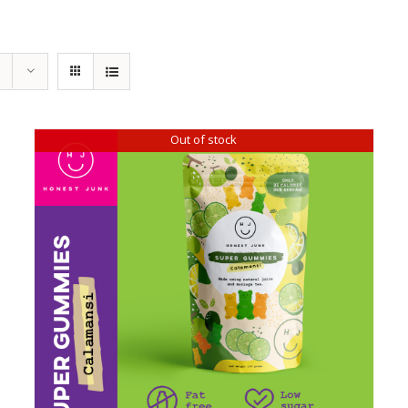
Out of stock