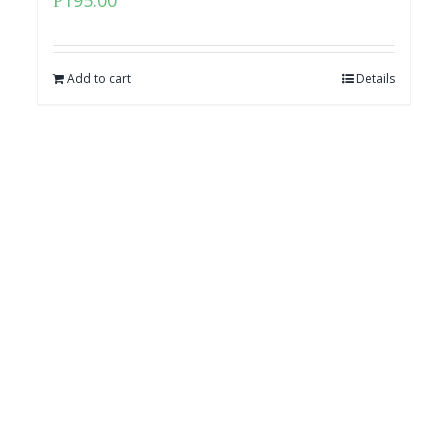
₱
195.00
Add to cart
Details