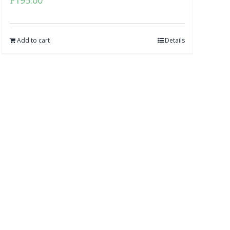
₱
195.00
Add to cart
Details