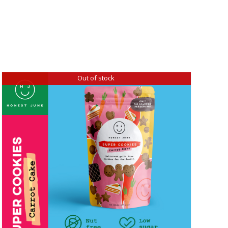
Out of stock