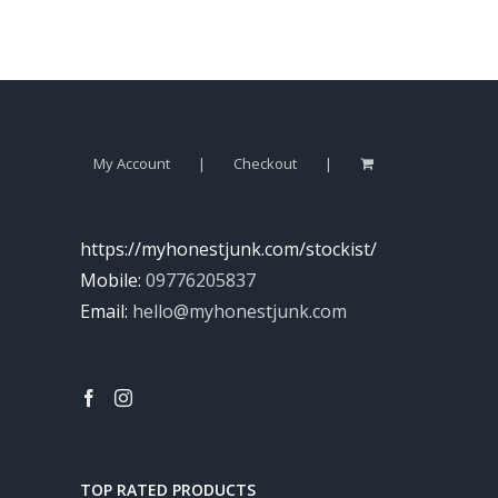
My Account
Checkout
https://myhonestjunk.com/stockist/
Mobile:
09776205837
Email:
hello@myhonestjunk.com
TOP RATED PRODUCTS