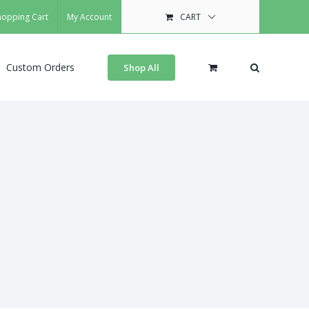
hopping Cart
My Account
CART
Custom Orders
Shop All