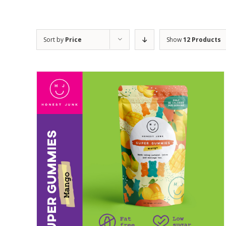
Sort by
Price
Show
12 Products