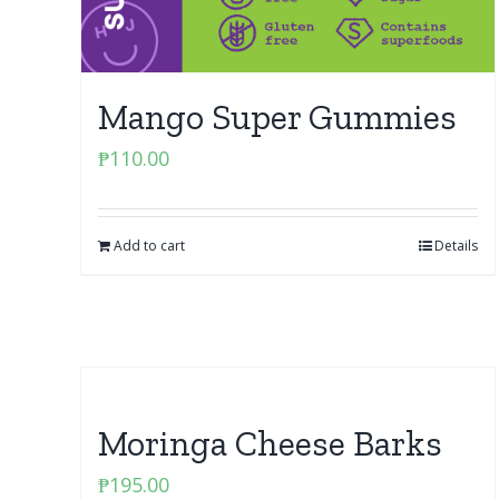
Mango Super Gummies
₱
110.00
Add to cart
Details
Moringa Cheese Barks
₱
195.00