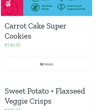
Carrot Cake Super
Cookies
₱
140.00
Details
Sweet Potato + Flaxseed
Veggie Crisps