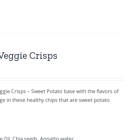
Veggie Crisps
ggie Crisps – Sweet Potato base with the flavors of
ge in these healthy chips that are sweet potato
e Oil, Chia seeds, Annatto water