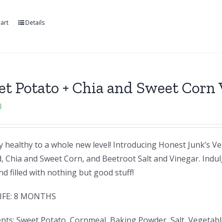
art
Details
t Potato + Chia and Sweet Corn 
0
 healthy to a whole new level! Introducing Honest Junk’s Ve
, Chia and Sweet Corn, and Beetroot Salt and Vinegar. Indul
d filled with nothing but good stuff!
IFE: 8 MONTHS
nts: Sweet Potato, Cornmeal, Baking Powder, Salt, Vegetabl