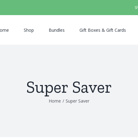
S
ome
Shop
Bundles
Gift Boxes & Gift Cards
Super Saver
Home
/
Super Saver