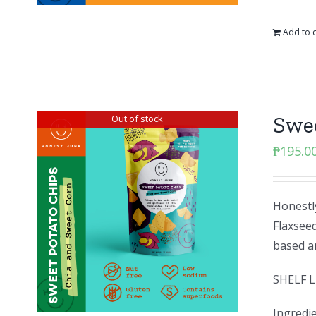
Add to c
Swee
Out of stock
₱
195.0
Honestly
Flaxseed
based an
SHELF L
Ingredie