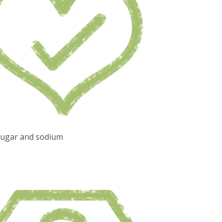
sugar and sodium