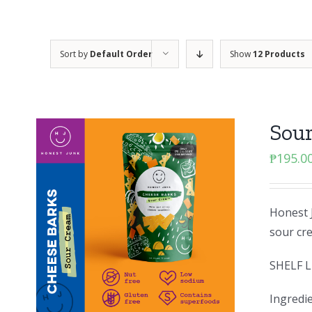
Sort by
Default Order
Show
12 Products
Sou
₱
195.0
Honest J
sour cr
SHELF L
Ingredie