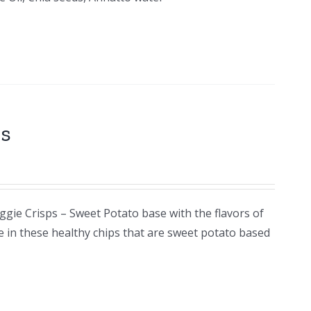
ps
ggie Crisps – Sweet Potato base with the flavors of
e in these healthy chips that are sweet potato based