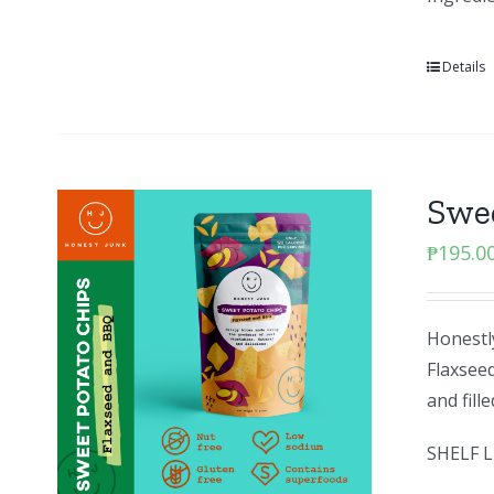
Details
Swee
₱
195.0
Honestly
Flaxseed
and fill
SHELF L