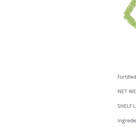
Fortifie
NET WE
SHELF L
Ingredie