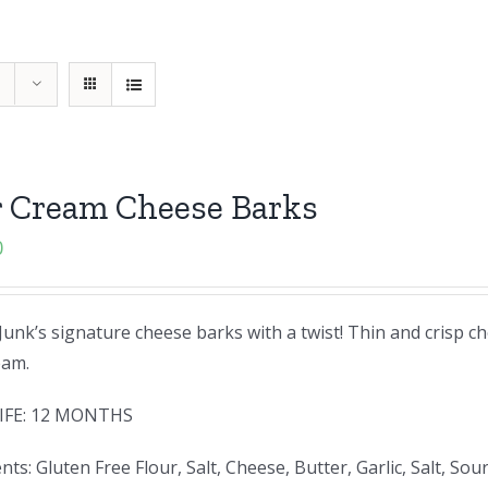
r Cream Cheese Barks
0
unk’s signature cheese barks with a twist! Thin and crisp ch
eam.
IFE: 12 MONTHS
nts: Gluten Free Flour, Salt, Cheese, Butter, Garlic, Salt,