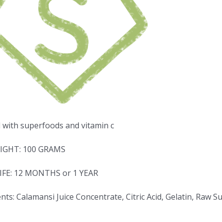
d with superfoods and vitamin c
IGHT: 100 GRAMS
IFE: 12 MONTHS or 1 YEAR
nts: Calamansi Juice Concentrate, Citric Acid, Gelatin, Raw 