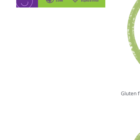
Gluten 