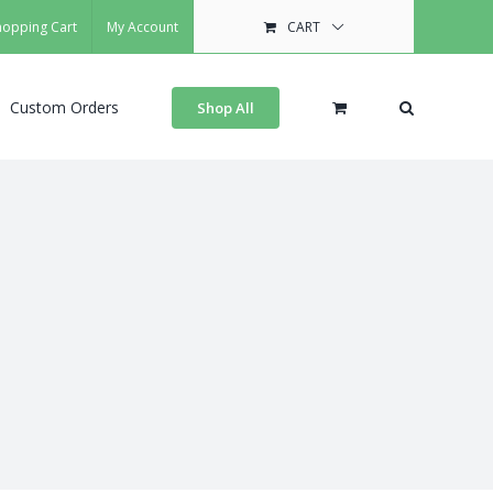
hopping Cart
My Account
CART
Custom Orders
Shop All