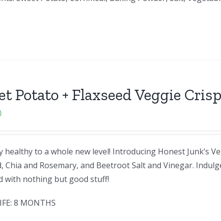
t Potato + Flaxseed Veggie Cris
0
 healthy to a whole new level! Introducing Honest Junk’s Ve
, Chia and Rosemary, and Beetroot Salt and Vinegar. Indulg
ed with nothing but good stuff!
IFE: 8 MONTHS