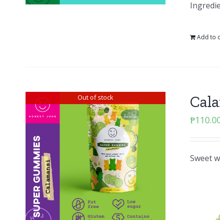
Ingredie
Add to c
Cal
Out of stock
₱
110.0
Sweet wi