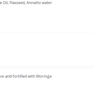
 Oil, Flaxseed, Annatto water
ice and fortified with Moringa