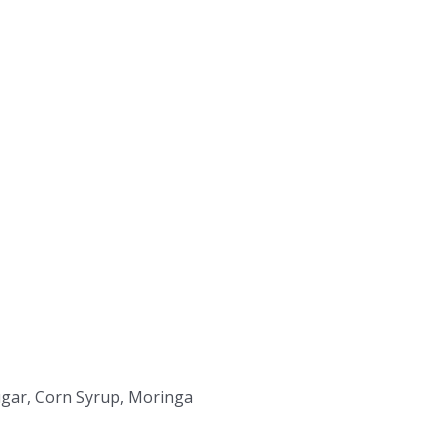
Sugar, Corn Syrup, Moringa