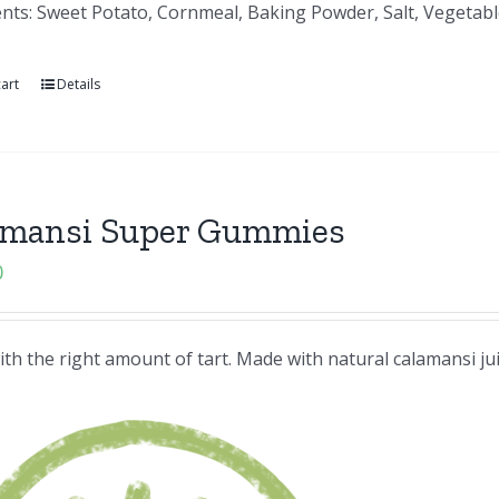
nts: Sweet Potato, Cornmeal, Baking Powder, Salt, Vegetable
art
Details
amansi Super Gummies
0
th the right amount of tart. Made with natural calamansi ju