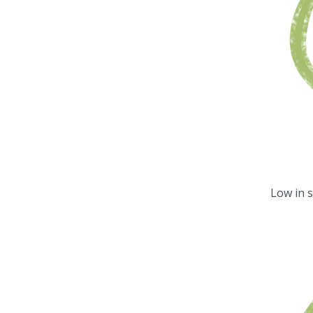
Low in 