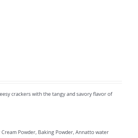
eesy crackers with the tangy and savory flavor of
 Sour Cream Powder, Baking Powder, Annatto water