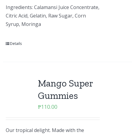
Ingredients: Calamansi Juice Concentrate,
Citric Acid, Gelatin, Raw Sugar, Corn
Syrup, Moringa
Details
Mango Super
Gummies
₱
110.00
Our tropical delight. Made with the