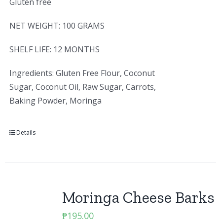
Gluten free
NET WEIGHT: 100 GRAMS
SHELF LIFE: 12 MONTHS
Ingredients: Gluten Free Flour, Coconut
Sugar, Coconut Oil, Raw Sugar, Carrots,
Baking Powder, Moringa
Details
Moringa Cheese Barks
₱
195.00