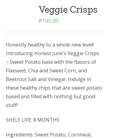
Veggie Crisps
₱
195.00
Honestly healthy to a whole new level!
Introducing Honest Junk’s Veggie Crisps
– Sweet Potato base with the flavors of
Flaxseed, Chia and Sweet Corn, and
Beetroot Salt and Vinegar. Indulge in
these healthy chips that are sweet potato
based and filled with nothing but good
stuff!
SHELF LIFE: 8 MONTHS
Ingredients: Sweet Potato, Cornmeal,