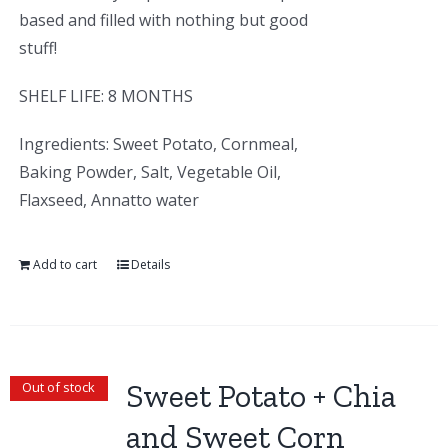
based and filled with nothing but good
stuff!
SHELF LIFE: 8 MONTHS
Ingredients: Sweet Potato, Cornmeal,
Baking Powder, Salt, Vegetable Oil,
Flaxseed, Annatto water
Add to cart
Details
Sweet Potato + Chia
Out of stock
and Sweet Corn