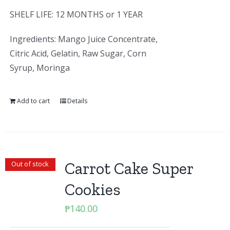
SHELF LIFE: 12 MONTHS or 1 YEAR
Ingredients: Mango Juice Concentrate,
Citric Acid, Gelatin, Raw Sugar, Corn
Syrup, Moringa
Add to cart
Details
Carrot Cake Super
Out of stock
Cookies
₱
140.00