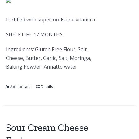
Fortified with superfoods and vitamin c
SHELF LIFE: 12 MONTHS
Ingredients: Gluten Free Flour, Salt,
Cheese, Butter, Garlic, Salt, Moringa,
Baking Powder, Annatto water
Add to cart
Details
Sour Cream Cheese