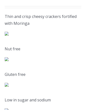
Thin and crisp cheesy crackers fortified
with Moringa
Nut free
Gluten free
Low in sugar and sodium