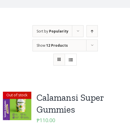
Sort by
Popularity
Show
12 Products
Calamansi Super
Out of stock
Gummies
₱
110.00