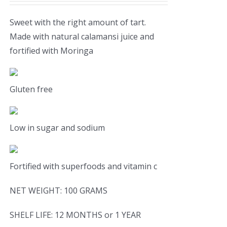
Sweet with the right amount of tart.
Made with natural calamansi juice and
fortified with Moringa
Gluten free
Low in sugar and sodium
Fortified with superfoods and vitamin c
NET WEIGHT: 100 GRAMS
SHELF LIFE: 12 MONTHS or 1 YEAR