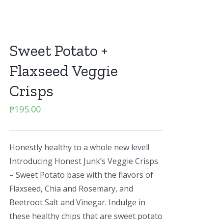
Sweet Potato +
Flaxseed Veggie
Crisps
₱
195.00
Honestly healthy to a whole new level!
Introducing Honest Junk’s Veggie Crisps
– Sweet Potato base with the flavors of
Flaxseed, Chia and Rosemary, and
Beetroot Salt and Vinegar. Indulge in
these healthy chips that are sweet potato