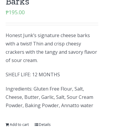
Barks
₱
195.00
Honest Junk’s signature cheese barks
with a twist! Thin and crisp cheesy
crackers with the tangy and savory flavor
of sour cream.
SHELF LIFE: 12 MONTHS
Ingredients: Gluten Free Flour, Salt,
Cheese, Butter, Garlic, Salt, Sour Cream
Powder, Baking Powder, Annatto water
Add to cart
Details