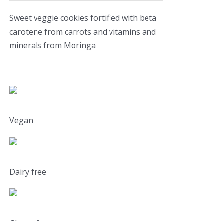
Sweet veggie cookies fortified with beta
carotene from carrots and vitamins and
minerals from Moringa
Vegan
Dairy free