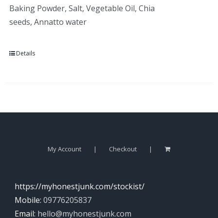
Baking Powder, Salt, Vegetable Oil, Chia
seeds, Annatto water
Details
My Account
Checkout
https://myhonestjunk.com/stockist/
Mobile:
09776205837
Email:
hello@myhonestjunk.com