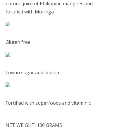
natural juice of Philippine mangoes and
fortified with Moringa.
Gluten free
Low in sugar and sodium
Fortified with superfoods and vitamin c
NET WEIGHT: 100 GRAMS