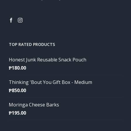
TOP RATED PRODUCTS
Honest Junk Reusable Snack Pouch
₱
180.00
Thinking 'Bout You Gift Box - Medium
₱
850.00
Moringa Cheese Barks
₱
195.00