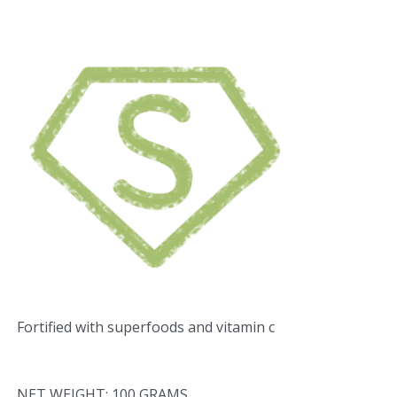
Fortified with superfoods and vitamin c
NET WEIGHT: 100 GRAMS