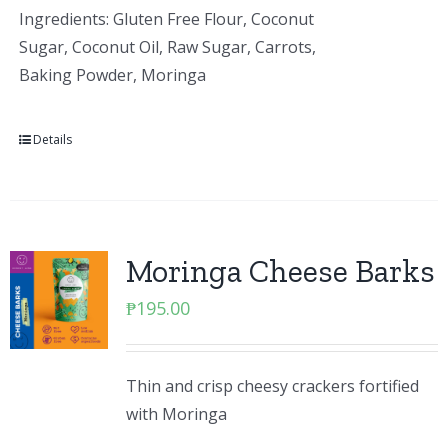
Ingredients: Gluten Free Flour, Coconut
Sugar, Coconut Oil, Raw Sugar, Carrots,
Baking Powder, Moringa
Details
Moringa Cheese Barks
₱
195.00
Thin and crisp cheesy crackers fortified
with Moringa