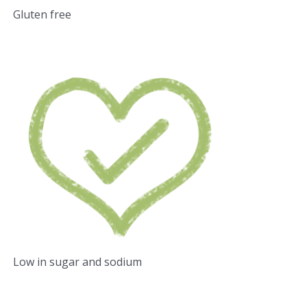
Gluten free
Low in sugar and sodium