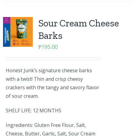
Sour Cream Cheese
Barks
₱
195.00
Honest Junk’s signature cheese barks
with a twist! Thin and crisp cheesy
crackers with the tangy and savory flavor
of sour cream.
SHELF LIFE: 12 MONTHS
Ingredients: Gluten Free Flour, Salt,
Cheese, Butter, Garlic, Salt, Sour Cream