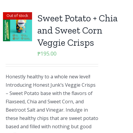
Sweet Potato + Chia
Out of stock
and Sweet Corn
Veggie Crisps
₱
195.00
Honestly healthy to a whole new level!
Introducing Honest Junk’s Veggie Crisps
– Sweet Potato base with the flavors of
Flaxseed, Chia and Sweet Corn, and
Beetroot Salt and Vinegar. Indulge in
these healthy chips that are sweet potato
based and filled with nothing but good