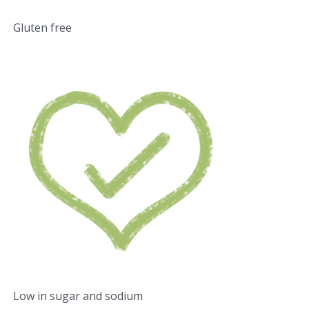
Gluten free
Low in sugar and sodium