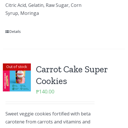
Citric Acid, Gelatin, Raw Sugar, Corn
Syrup, Moringa
Details
Carrot Cake Super
Out of stock
Cookies
₱
140.00
Sweet veggie cookies fortified with beta
carotene from carrots and vitamins and