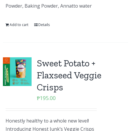
Powder, Baking Powder, Annatto water
Add to cart
Details
Sweet Potato +
Flaxseed Veggie
Crisps
₱
195.00
Honestly healthy to a whole new level!
Introducing Honest Junk’s Veggie Crisps