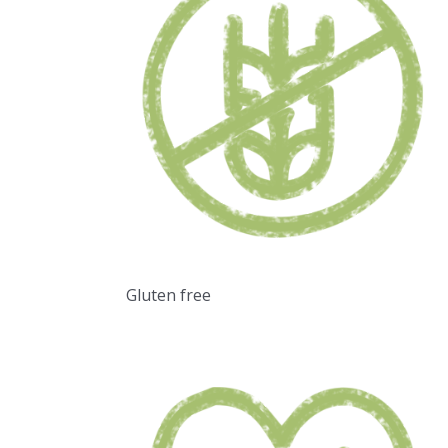
Gluten free