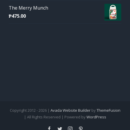
The Merry Munch
₱
475.00
Copyright 2012 - 2026 |
Avada Website Builder
by
ThemeFusion
| All Rights Reserved | Powered by
WordPress
Facebook
Twitter
Instagram
Pinterest