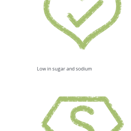
Low in sugar and sodium