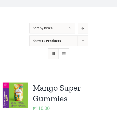
Sort by
Price
Show
12 Products
Mango Super
Gummies
₱
110.00