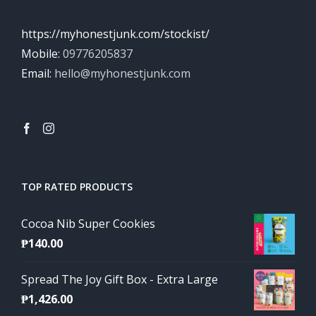
https://myhonestjunk.com/stockist/
Mobile:
09776205837
Email:
hello@myhonestjunk.com
TOP RATED PRODUCTS
Cocoa Nib Super Cookies
₱
140.00
Spread The Joy Gift Box - Extra Large
₱
1,426.00