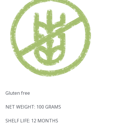
Gluten free
NET WEIGHT: 100 GRAMS
SHELF LIFE: 12 MONTHS