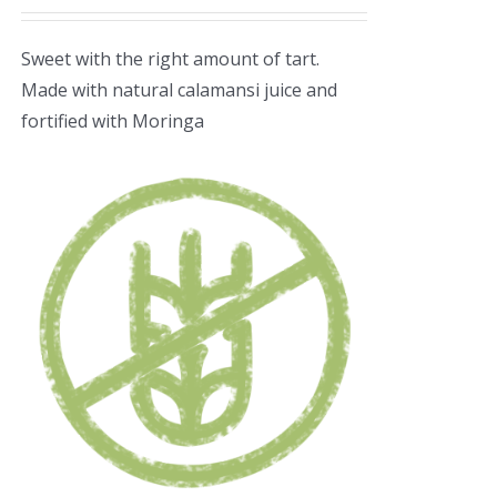
Sweet with the right amount of tart.
Made with natural calamansi juice and
fortified with Moringa