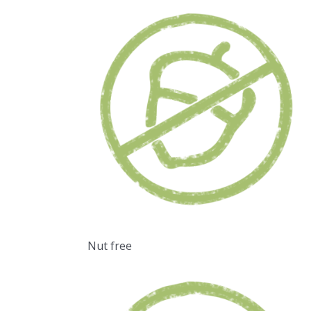
Nut free