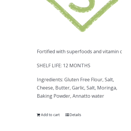
Fortified with superfoods and vitamin c
SHELF LIFE: 12 MONTHS
Ingredients: Gluten Free Flour, Salt,
Cheese, Butter, Garlic, Salt, Moringa,
Baking Powder, Annatto water
Add to cart
Details