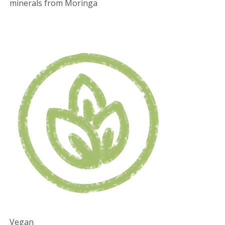
minerals from Moringa
Vegan