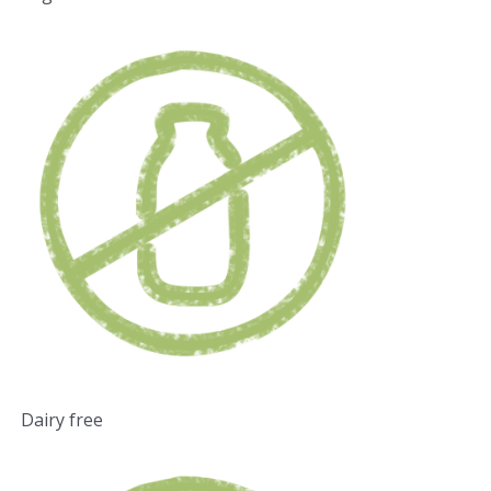
Dairy free