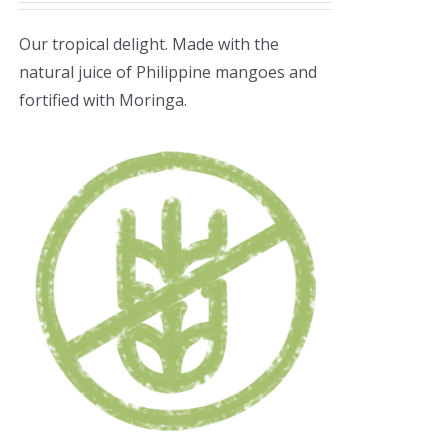
Our tropical delight. Made with the
natural juice of Philippine mangoes and
fortified with Moringa.