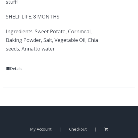
stuff!
SHELF LIFE: 8 MONTHS
Ingredients: Sweet Potato, Cornmeal,
Baking Powder, Salt, Vegetable Oil, Chia
seeds, Annatto water
Details
My Account
Checkout