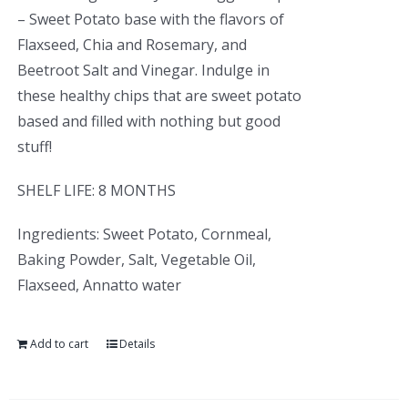
– Sweet Potato base with the flavors of
Flaxseed, Chia and Rosemary, and
Beetroot Salt and Vinegar. Indulge in
these healthy chips that are sweet potato
based and filled with nothing but good
stuff!
SHELF LIFE: 8 MONTHS
Ingredients: Sweet Potato, Cornmeal,
Baking Powder, Salt, Vegetable Oil,
Flaxseed, Annatto water
Add to cart
Details