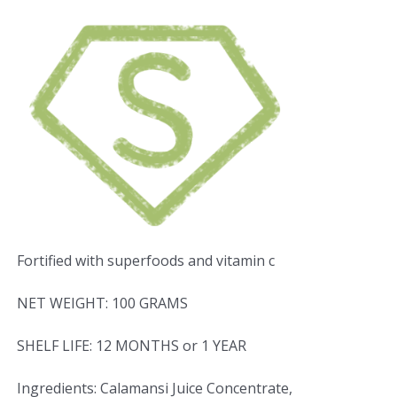
Fortified with superfoods and vitamin c
NET WEIGHT: 100 GRAMS
SHELF LIFE: 12 MONTHS or 1 YEAR
Ingredients: Calamansi Juice Concentrate,