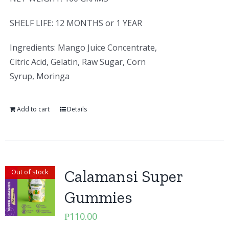
SHELF LIFE: 12 MONTHS or 1 YEAR
Ingredients: Mango Juice Concentrate,
Citric Acid, Gelatin, Raw Sugar, Corn
Syrup, Moringa
Add to cart
Details
Calamansi Super
Out of stock
Gummies
₱
110.00