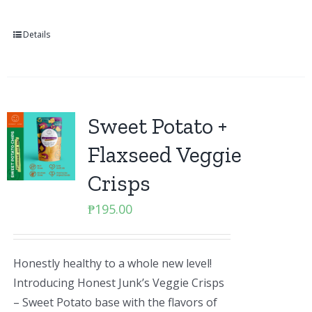
Details
Sweet Potato +
Flaxseed Veggie
Crisps
₱
195.00
Honestly healthy to a whole new level!
Introducing Honest Junk’s Veggie Crisps
– Sweet Potato base with the flavors of