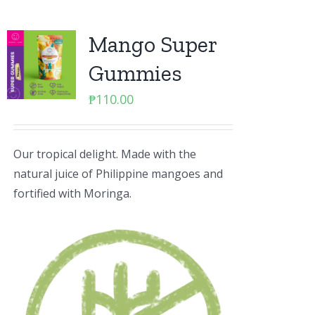
Mango Super
Gummies
₱
110.00
Our tropical delight. Made with the
natural juice of Philippine mangoes and
fortified with Moringa.