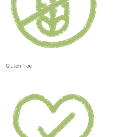
Gluten free