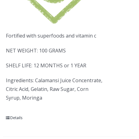
Fortified with superfoods and vitamin c
NET WEIGHT: 100 GRAMS
SHELF LIFE: 12 MONTHS or 1 YEAR
Ingredients: Calamansi Juice Concentrate,
Citric Acid, Gelatin, Raw Sugar, Corn
Syrup, Moringa
Details