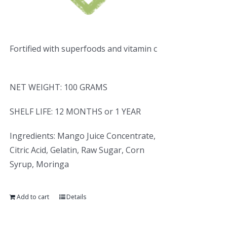
Fortified with superfoods and vitamin c
NET WEIGHT: 100 GRAMS
SHELF LIFE: 12 MONTHS or 1 YEAR
Ingredients: Mango Juice Concentrate,
Citric Acid, Gelatin, Raw Sugar, Corn
Syrup, Moringa
Add to cart
Details