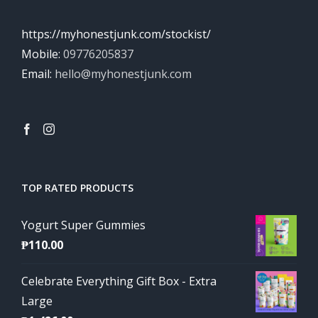
https://myhonestjunk.com/stockist/
Mobile:
09776205837
Email:
hello@myhonestjunk.com
TOP RATED PRODUCTS
Yogurt Super Gummies
₱
110.00
Celebrate Everything Gift Box - Extra
Large