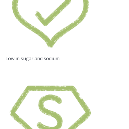
Low in sugar and sodium