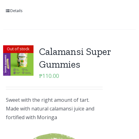
Details
Calamansi Super
Out of stock
Gummies
₱
110.00
Sweet with the right amount of tart.
Made with natural calamansi juice and
fortified with Moringa