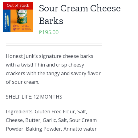
Sour Cream Cheese
Out of stock
Barks
₱
195.00
Honest Junk’s signature cheese barks
with a twist! Thin and crisp cheesy
crackers with the tangy and savory flavor
of sour cream.
SHELF LIFE: 12 MONTHS
Ingredients: Gluten Free Flour, Salt,
Cheese, Butter, Garlic, Salt, Sour Cream
Powder, Baking Powder, Annatto water