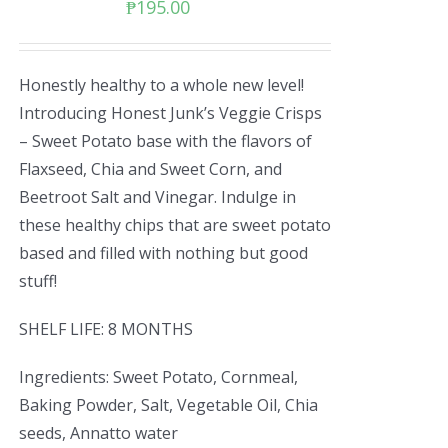
₱
195.00
Honestly healthy to a whole new level!
Introducing Honest Junk’s Veggie Crisps
– Sweet Potato base with the flavors of
Flaxseed, Chia and Sweet Corn, and
Beetroot Salt and Vinegar. Indulge in
these healthy chips that are sweet potato
based and filled with nothing but good
stuff!
SHELF LIFE: 8 MONTHS
Ingredients: Sweet Potato, Cornmeal,
Baking Powder, Salt, Vegetable Oil, Chia
seeds, Annatto water