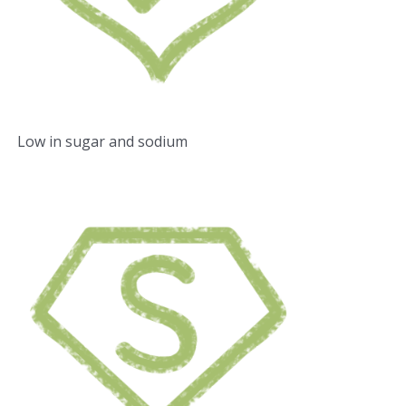
Low in sugar and sodium