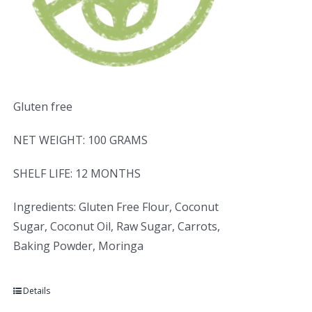
Gluten free
NET WEIGHT: 100 GRAMS
SHELF LIFE: 12 MONTHS
Ingredients: Gluten Free Flour, Coconut
Sugar, Coconut Oil, Raw Sugar, Carrots,
Baking Powder, Moringa
Details