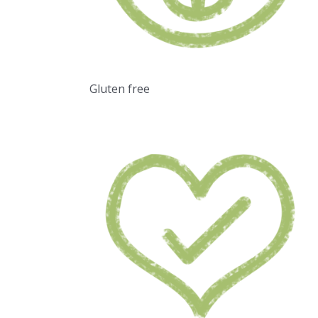
Gluten free