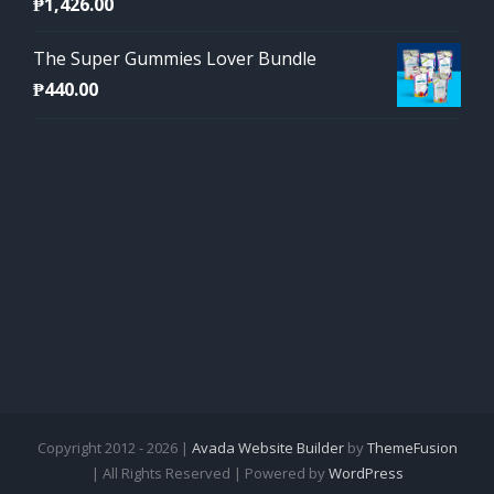
₱
1,426.00
The Super Gummies Lover Bundle
₱
440.00
Copyright 2012 - 2026 |
Avada Website Builder
by
ThemeFusion
| All Rights Reserved | Powered by
WordPress