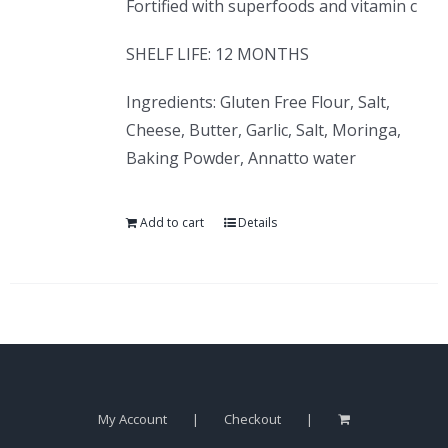
Fortified with superfoods and vitamin c
SHELF LIFE: 12 MONTHS
Ingredients: Gluten Free Flour, Salt,
Cheese, Butter, Garlic, Salt, Moringa,
Baking Powder, Annatto water
Add to cart
Details
My Account
Checkout