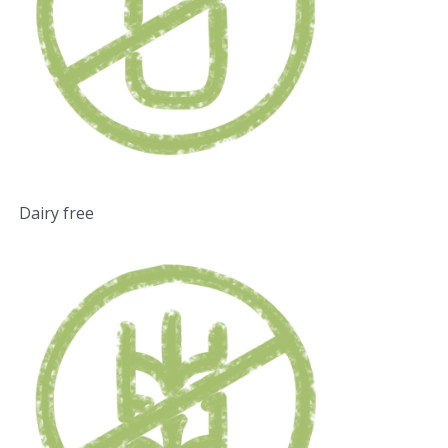
Dairy free