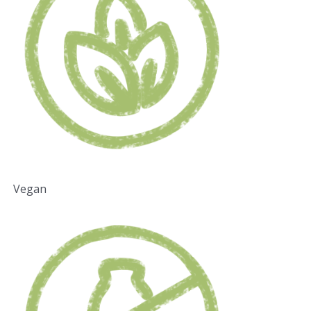
Vegan