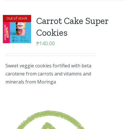
Carrot Cake Super
Out of stock
Cookies
₱
140.00
Sweet veggie cookies fortified with beta
carotene from carrots and vitamins and
minerals from Moringa