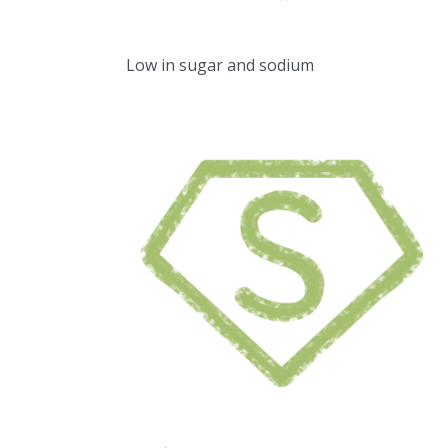
Low in sugar and sodium