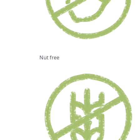
Nut free