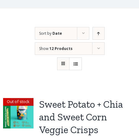
Sort by
Date
Show
12 Products
Sweet Potato + Chia
Out of stock
and Sweet Corn
Veggie Crisps