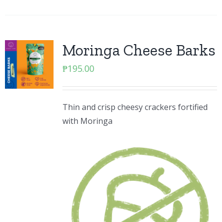
Moringa Cheese Barks
₱
195.00
Thin and crisp cheesy crackers fortified
with Moringa