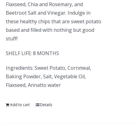
Flaxseed, Chia and Rosemary, and
Beetroot Salt and Vinegar. Indulge in
these healthy chips that are sweet potato
based and filled with nothing but good
stuff!
SHELF LIFE: 8 MONTHS
Ingredients: Sweet Potato, Cornmeal,
Baking Powder, Salt, Vegetable Oil,
Flaxseed, Annatto water
Add to cart
Details