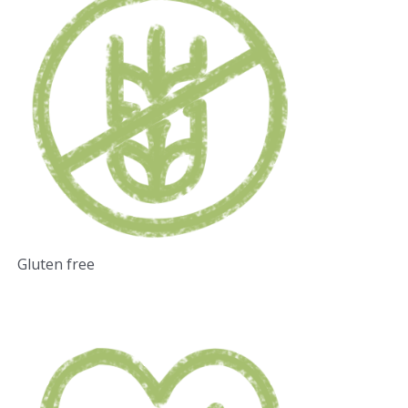
Gluten free