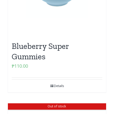
Blueberry Super
Gummies
₱
110.00
Details
Out of stock