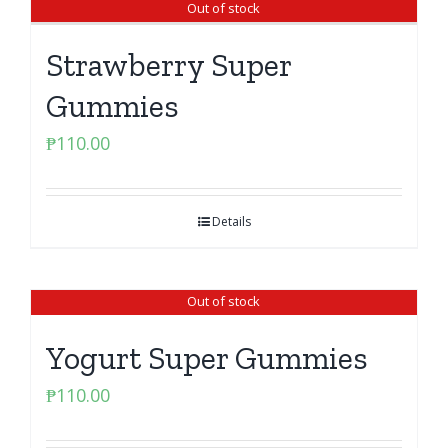
Out of stock
Strawberry Super
Gummies
₱
110.00
Details
Out of stock
Yogurt Super Gummies
₱
110.00