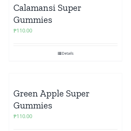
Calamansi Super
Gummies
₱
110.00
Details
Green Apple Super
Gummies
₱
110.00