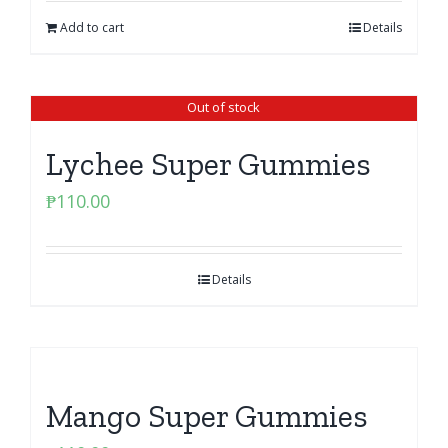
Add to cart
Details
Out of stock
Lychee Super Gummies
₱
110.00
Details
Mango Super Gummies