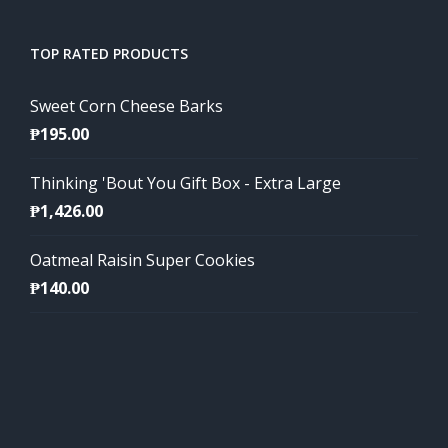
TOP RATED PRODUCTS
Sweet Corn Cheese Barks
₱
195.00
Thinking 'Bout You Gift Box - Extra Large
₱
1,426.00
Oatmeal Raisin Super Cookies
₱
140.00