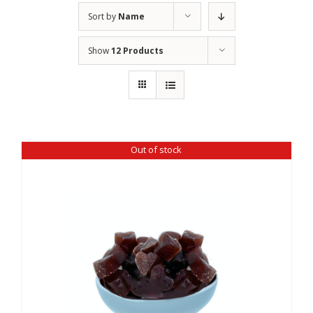
Sort by
Name
Show
12 Products
Out of stock