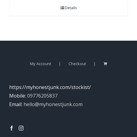
Details
My Account
Checkout
https://myhonestjunk.com/stockist/
Mobile:
09776205837
Email:
hello@myhonestjunk.com