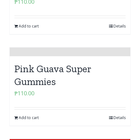
₱
110.00
Add to cart
Details
Pink Guava Super
Gummies
₱
110.00
Add to cart
Details