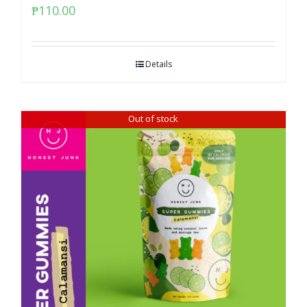
₱
110.00
Details
Out of stock