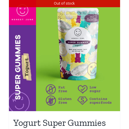
Out of stock
Yogurt Super Gummies