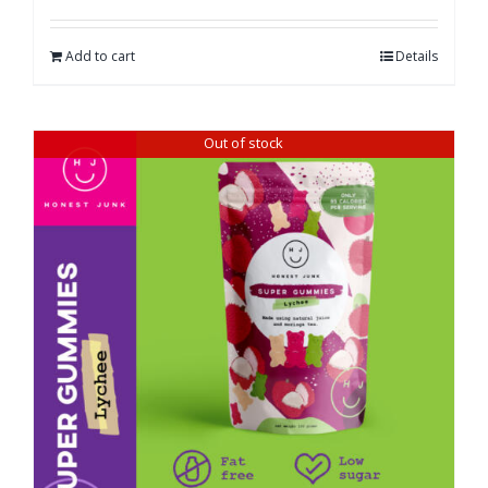
Add to cart
Details
Out of stock