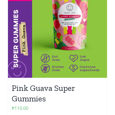
Pink Guava Super
Gummies
₱
110.00