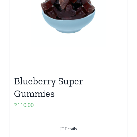
Blueberry Super
Gummies
₱
110.00
Details