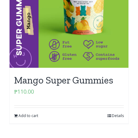
Mango Super Gummies
₱
110.00
Add to cart
Details