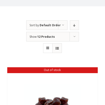
Sort by
Default Order
Show
12 Products
Out of stock