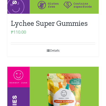
Lychee Super Gummies
₱
110.00
Details