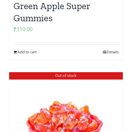
Green Apple Super
Gummies
₱
110.00
Add to cart
Details
Out of stock