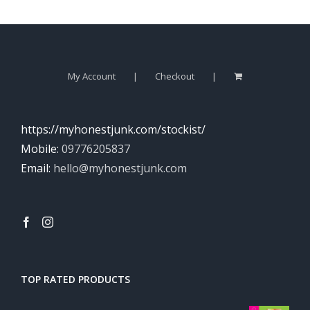
My Account
Checkout
https://myhonestjunk.com/stockist/
Mobile:
09776205837
Email:
hello@myhonestjunk.com
TOP RATED PRODUCTS