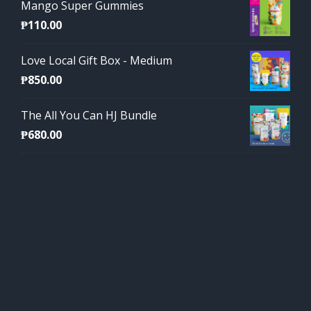
Mango Super Gummies
₱
110.00
Love Local Gift Box - Medium
₱
850.00
The All You Can HJ Bundle
₱
680.00