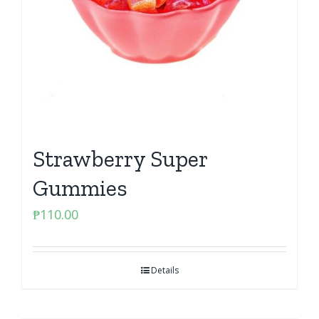
Strawberry Super
Gummies
₱
110.00
Details