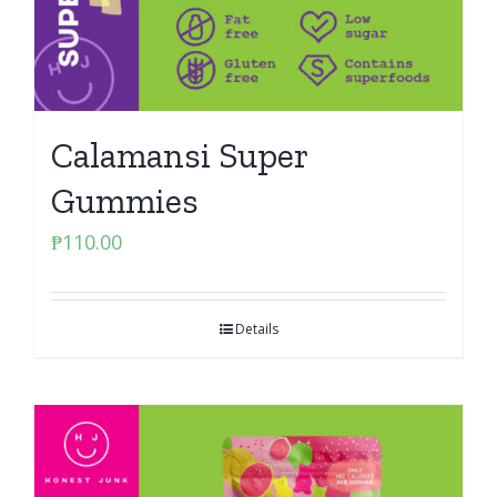
Calamansi Super
Gummies
₱
110.00
Details