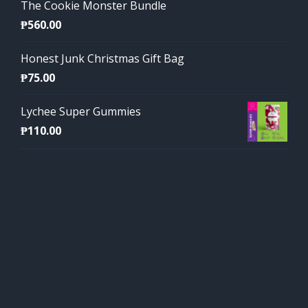
The Cookie Monster Bundle
₱
560.00
Honest Junk Christmas Gift Bag
₱
75.00
Lychee Super Gummies
₱
110.00