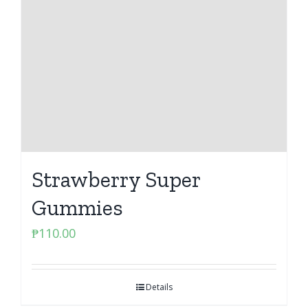
Strawberry Super
Gummies
₱
110.00
Details