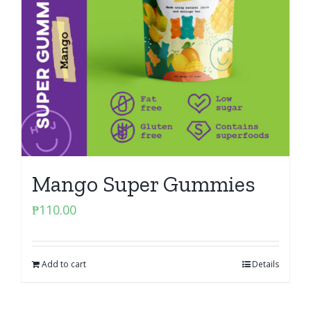
Mango Super Gummies
₱
110.00
Add to cart
Details