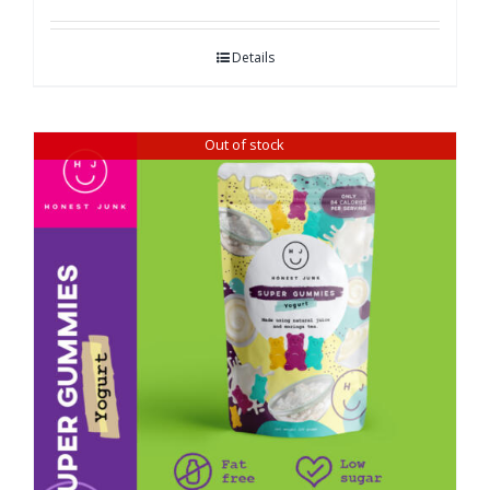
Details
Out of stock