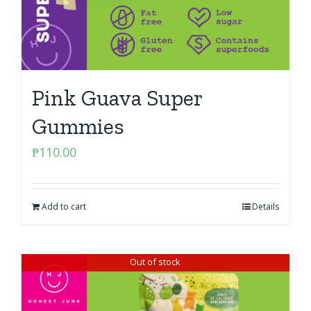
Pink Guava Super
Gummies
₱
110.00
Add to cart
Details
Out of stock