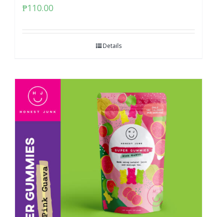
₱
110.00
Details