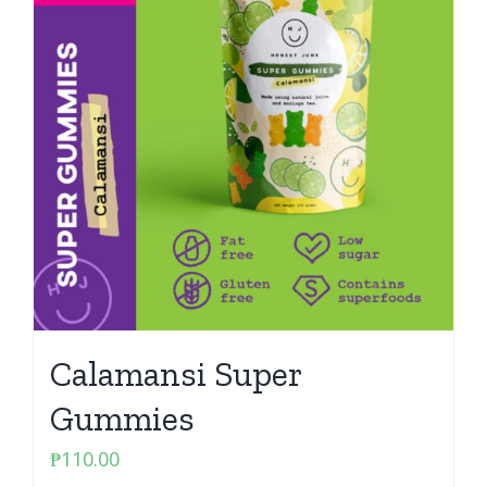
Calamansi Super
Gummies
₱
110.00