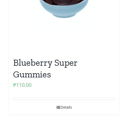
Blueberry Super
Gummies
₱
110.00
Details