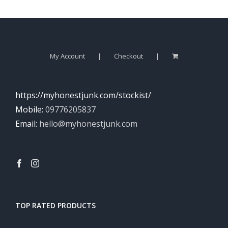
My Account
Checkout
https://myhonestjunk.com/stockist/
Mobile:
09776205837
Email:
hello@myhonestjunk.com
TOP RATED PRODUCTS