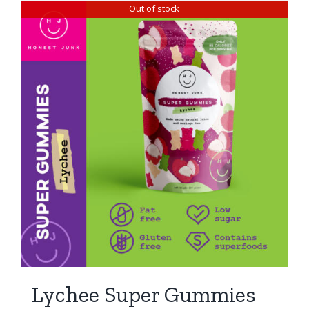
Out of stock
Lychee Super Gummies