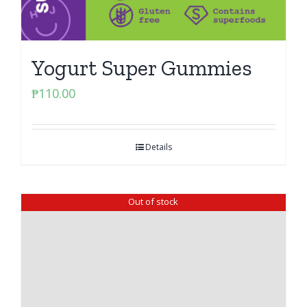
Yogurt Super Gummies
₱
110.00
Details
Out of stock