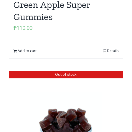
Green Apple Super
Gummies
₱
110.00
Add to cart
Details
Out of stock