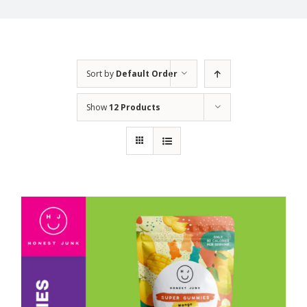
Sort by
Default Order
Show
12 Products