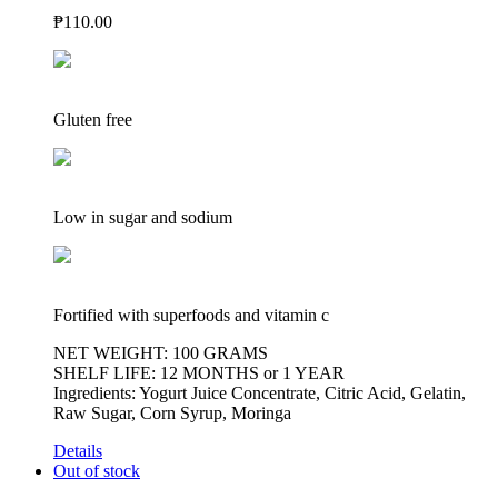
₱
110.00
Gluten free
Low in sugar and sodium
Fortified with superfoods and vitamin c
NET WEIGHT: 100 GRAMS
SHELF LIFE: 12 MONTHS or 1 YEAR
Ingredients: Yogurt Juice Concentrate, Citric Acid, Gelatin,
Raw Sugar, Corn Syrup, Moringa
Details
Out of stock