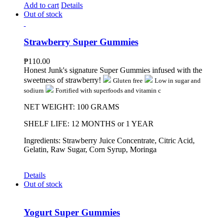
Add to cart
Details
Out of stock
Strawberry Super Gummies
₱
110.00
Honest Junk's signature Super Gummies infused with the
sweetness of strawberry!
Gluten free
Low in sugar and
sodium
Fortified with superfoods and vitamin c
NET WEIGHT: 100 GRAMS
SHELF LIFE: 12 MONTHS or 1 YEAR
Ingredients: Strawberry Juice Concentrate, Citric Acid,
Gelatin, Raw Sugar, Corn Syrup, Moringa
Details
Out of stock
Yogurt Super Gummies