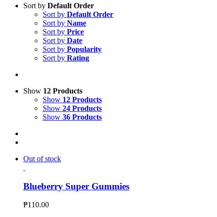
Sort by
Default Order
Sort by
Default Order
Sort by
Name
Sort by
Price
Sort by
Date
Sort by
Popularity
Sort by
Rating
Show
12 Products
Show
12 Products
Show
24 Products
Show
36 Products
Out of stock
Blueberry Super Gummies
₱
110.00