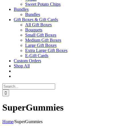
Sweet Potato Chips
Bundles
Bundles
Gift Boxes & Gift Cards
All Gift Boxes
Bouquets
Small Gift Boxes
Medium Gift Boxes
Large Gift Boxes
Extra Large Gift Boxes
E-Gift Cards
Custom Orders
Shop All
Search
for:
SuperGummies
Home
/
SuperGummies