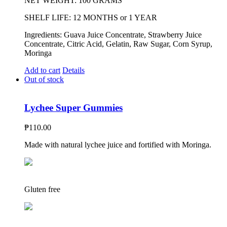
NET WEIGHT: 100 GRAMS
SHELF LIFE: 12 MONTHS or 1 YEAR
Ingredients: Guava Juice Concentrate, Strawberry Juice
Concentrate, Citric Acid, Gelatin, Raw Sugar, Corn Syrup,
Moringa
Add to cart
Details
Out of stock
Lychee Super Gummies
₱
110.00
Made with natural lychee juice and fortified with Moringa.
Gluten free