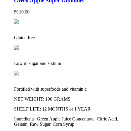
Green Apple Super Gummies
₱
110.00
Gluten free
Low in sugar and sodium
Fortified with superfoods and vitamin c
NET WEIGHT: 100 GRAMS
SHELF LIFE: 12 MONTHS or 1 YEAR
Ingredients: Green Apple Juice Concentrate, Citric Acid,
Gelatin, Raw Sugar, Corn Syrup