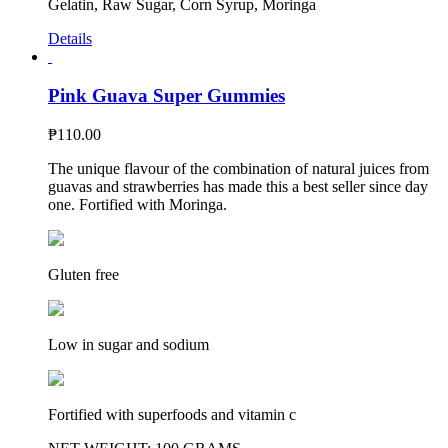
Gelatin, Raw Sugar, Corn Syrup, Moringa
Details
Pink Guava Super Gummies
₱
110.00
The unique flavour of the combination of natural juices from
guavas and strawberries has made this a best seller since day
one. Fortified with Moringa.
Gluten free
Low in sugar and sodium
Fortified with superfoods and vitamin c