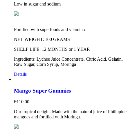
Low in sugar and sodium
Fortified with superfoods and vitamin c
NET WEIGHT: 100 GRAMS
SHELF LIFE: 12 MONTHS or 1 YEAR
Ingredients: Lychee Juice Concentrate, Citric Acid, Gelatin,
Raw Sugar, Corn Syrup, Moringa
Details
Mango Super Gummies
₱
110.00
Our tropical delight. Made with the natural juice of Philippine
mangoes and fortified with Moringa.