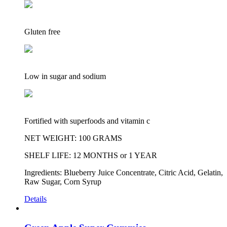
Gluten free
Low in sugar and sodium
Fortified with superfoods and vitamin c
NET WEIGHT: 100 GRAMS
SHELF LIFE: 12 MONTHS or 1 YEAR
Ingredients: Blueberry Juice Concentrate, Citric Acid, Gelatin,
Raw Sugar, Corn Syrup
Details