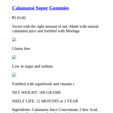
Calamansi Super Gummies
₱
110.00
Sweet with the right amount of tart. Made with natural
calamansi juice and fortified with Moringa
Gluten free
Low in sugar and sodium
Fortified with superfoods and vitamin c
NET WEIGHT: 100 GRAMS
SHELF LIFE: 12 MONTHS or 1 YEAR
Ingredients: Calamansi Juice Concentrate, Citric Acid,