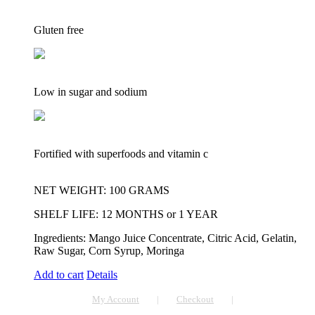
Gluten free
Low in sugar and sodium
Fortified with superfoods and vitamin c
NET WEIGHT: 100 GRAMS
SHELF LIFE: 12 MONTHS or 1 YEAR
Ingredients: Mango Juice Concentrate, Citric Acid, Gelatin,
Raw Sugar, Corn Syrup, Moringa
Add to cart
Details
My Account
Checkout