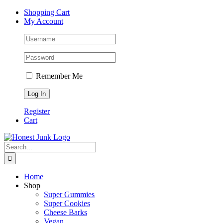
Skip
Facebook
Twitter
Instagram
Pinterest
Shopping Cart
to
My Account
content
Remember Me
Register
Cart
Search
for:
Home
Shop
Super Gummies
Super Cookies
Cheese Barks
Vegan