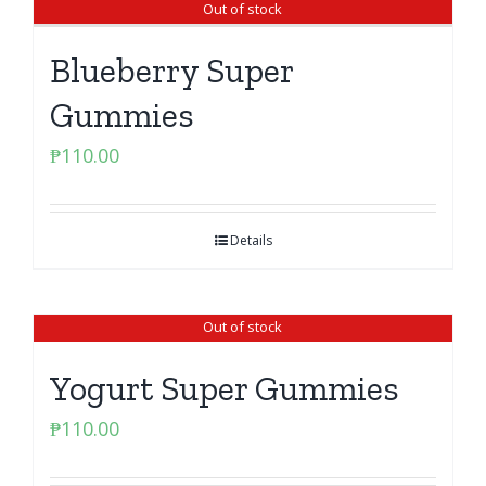
Out of stock
Blueberry Super
Gummies
₱
110.00
Details
Out of stock
Yogurt Super Gummies
₱
110.00