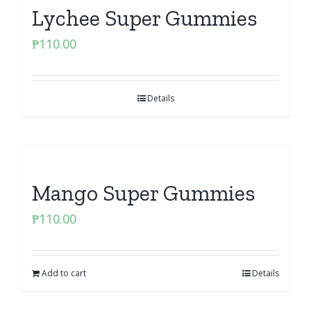
Lychee Super Gummies
₱
110.00
Details
Mango Super Gummies
₱
110.00
Add to cart
Details