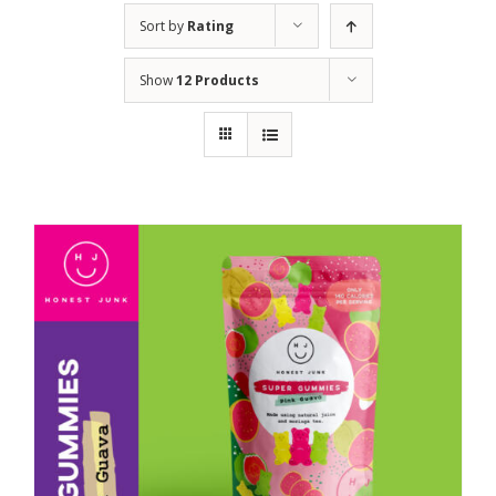
Sort by
Rating
Show
12 Products