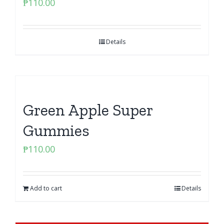
₱
110.00
Details
Green Apple Super
Gummies
₱
110.00
Add to cart
Details