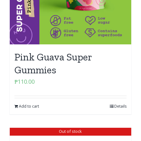
Pink Guava Super
Gummies
₱
110.00
Add to cart
Details
Out of stock