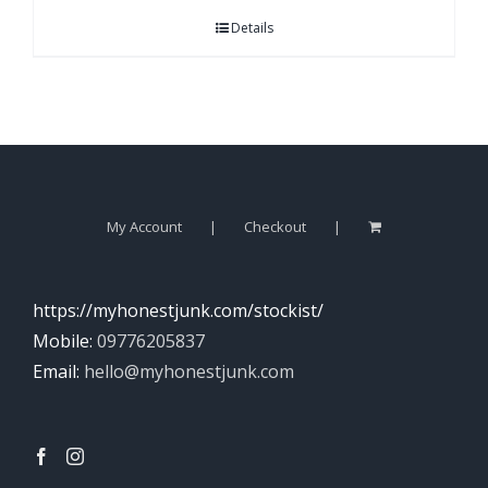
Details
My Account
Checkout
https://myhonestjunk.com/stockist/
Mobile:
09776205837
Email:
hello@myhonestjunk.com