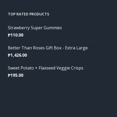
TOP RATED PRODUCTS
Strawberry Super Gummies
₱
110.00
Better Than Roses Gift Box - Extra Large
₱
1,426.00
Sweet Potato + Flaxseed Veggie Crisps
₱
195.00