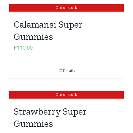
Out of stock
Calamansi Super
Gummies
₱
110.00
Details
Out of stock
Strawberry Super
Gummies