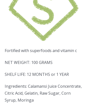
Fortified with superfoods and vitamin c
NET WEIGHT: 100 GRAMS
SHELF LIFE: 12 MONTHS or 1 YEAR
Ingredients: Calamansi Juice Concentrate,
Citric Acid, Gelatin, Raw Sugar, Corn
Syrup, Moringa