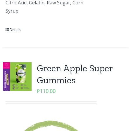
Citric Acid, Gelatin, Raw Sugar, Corn
Syrup
Details
Green Apple Super
Gummies
₱
110.00