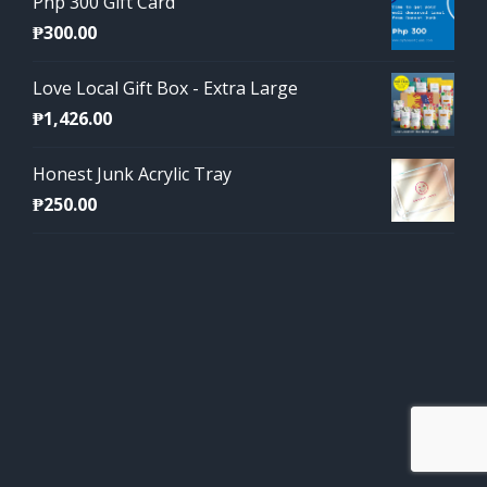
Php 300 Gift Card
₱
300.00
Love Local Gift Box - Extra Large
₱
1,426.00
Honest Junk Acrylic Tray
₱
250.00