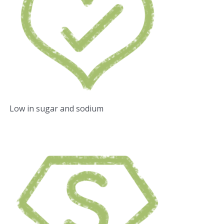
Low in sugar and sodium