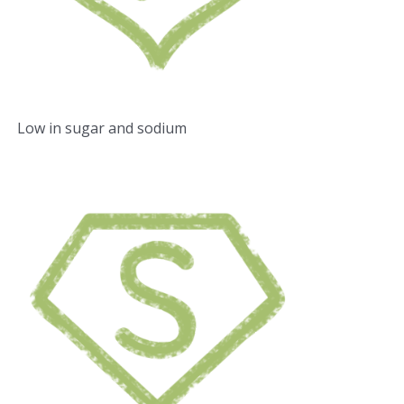
Low in sugar and sodium