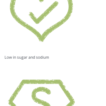
Low in sugar and sodium