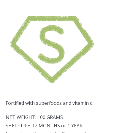
Fortified with superfoods and vitamin c
NET WEIGHT: 100 GRAMS
SHELF LIFE: 12 MONTHS or 1 YEAR