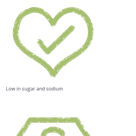
Low in sugar and sodium