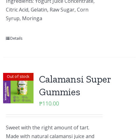
Ingredients: Yogurt Juice Concentrate,
Citric Acid, Gelatin, Raw Sugar, Corn
Syrup, Moringa
Details
Calamansi Super
Out of stock
Gummies
₱
110.00
Sweet with the right amount of tart.
Made with natural calamansi juice and