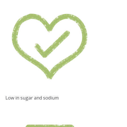
Low in sugar and sodium