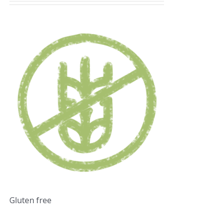
Gluten free