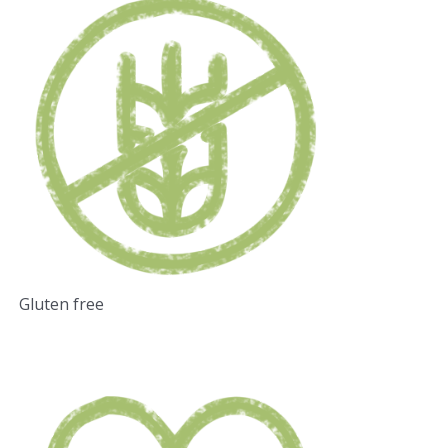
Gluten free