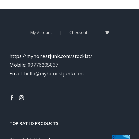
My Account
Checkout
https://myhonestjunk.com/stockist/
Mobile:
09776205837
Email:
hello@myhonestjunk.com
TOP RATED PRODUCTS