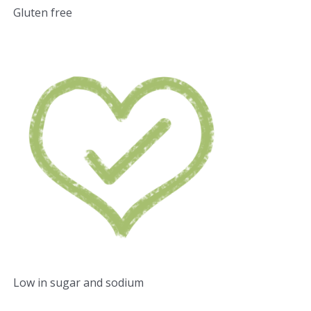
Gluten free
Low in sugar and sodium