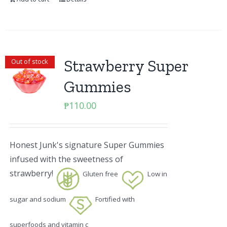
Strawberry Super
Out of stock
Gummies
₱
110.00
Honest Junk's signature Super Gummies
infused with the sweetness of
strawberry!
Gluten free
Low in
sugar and sodium
Fortified with
superfoods and vitamin c