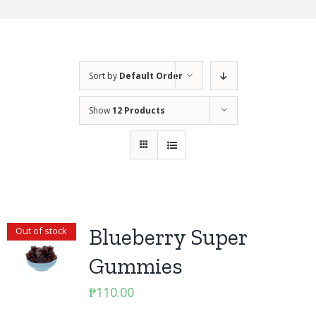
Sort by
Default Order
Show
12 Products
Blueberry Super
Out of stock
Gummies
₱
110.00