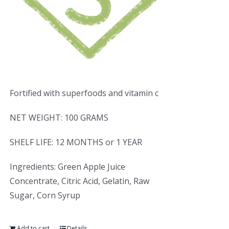
Fortified with superfoods and vitamin c
NET WEIGHT: 100 GRAMS
SHELF LIFE: 12 MONTHS or 1 YEAR
Ingredients: Green Apple Juice
Concentrate, Citric Acid, Gelatin, Raw
Sugar, Corn Syrup
Add to cart
Details