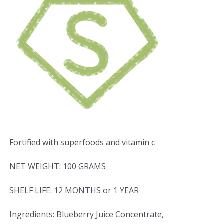
Fortified with superfoods and vitamin c
NET WEIGHT: 100 GRAMS
SHELF LIFE: 12 MONTHS or 1 YEAR
Ingredients: Blueberry Juice Concentrate,