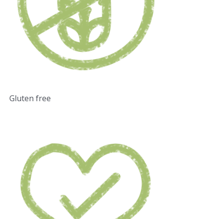
Gluten free