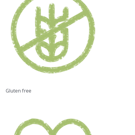
Gluten free