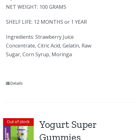
NET WEIGHT: 100 GRAMS
SHELF LIFE: 12 MONTHS or 1 YEAR
Ingredients: Strawberry Juice
Concentrate, Citric Acid, Gelatin, Raw
Sugar, Corn Syrup, Moringa
Details
Yogurt Super
Out of stock
Gummies