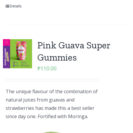
Details
Pink Guava Super
Gummies
₱
110.00
The unique flavour of the combination of
natural juices from guavas and
strawberries has made this a best seller
since day one. Fortified with Moringa.