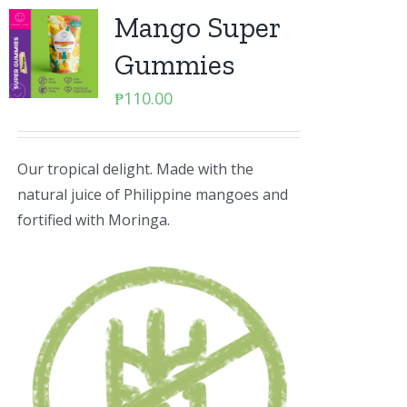
Mango Super
Gummies
₱
110.00
Our tropical delight. Made with the
natural juice of Philippine mangoes and
fortified with Moringa.