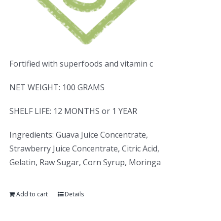
Fortified with superfoods and vitamin c
NET WEIGHT: 100 GRAMS
SHELF LIFE: 12 MONTHS or 1 YEAR
Ingredients: Guava Juice Concentrate,
Strawberry Juice Concentrate, Citric Acid,
Gelatin, Raw Sugar, Corn Syrup, Moringa
Add to cart
Details