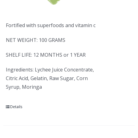
Fortified with superfoods and vitamin c
NET WEIGHT: 100 GRAMS
SHELF LIFE: 12 MONTHS or 1 YEAR
Ingredients: Lychee Juice Concentrate,
Citric Acid, Gelatin, Raw Sugar, Corn
Syrup, Moringa
Details