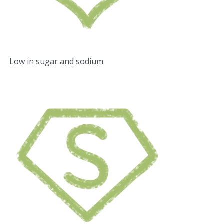
Low in sugar and sodium