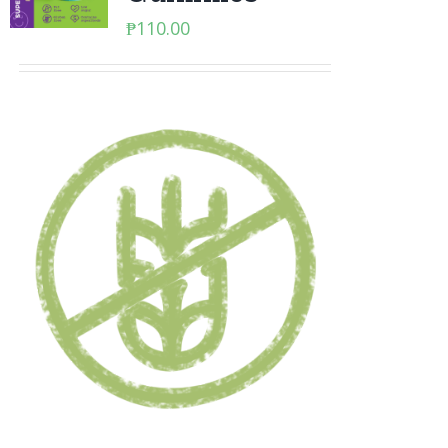
₱
110.00