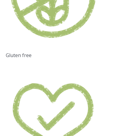
Gluten free