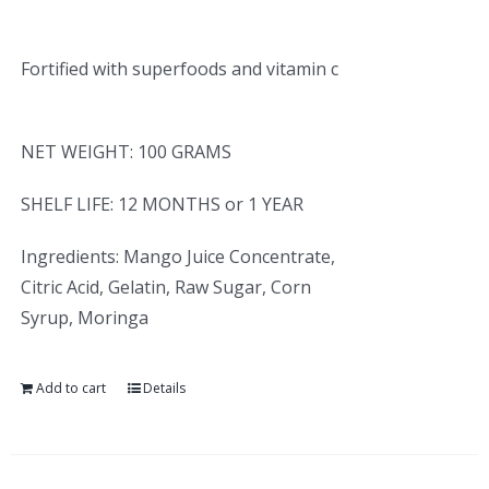
Fortified with superfoods and vitamin c
NET WEIGHT: 100 GRAMS
SHELF LIFE: 12 MONTHS or 1 YEAR
Ingredients: Mango Juice Concentrate,
Citric Acid, Gelatin, Raw Sugar, Corn
Syrup, Moringa
Add to cart
Details