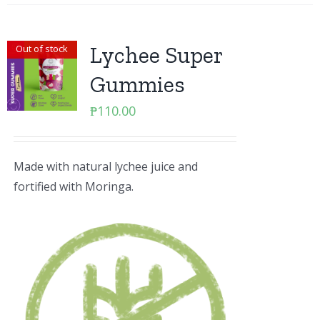
Lychee Super
Out of stock
Gummies
₱
110.00
Made with natural lychee juice and
fortified with Moringa.