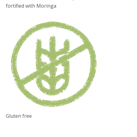
fortified with Moringa
Gluten free