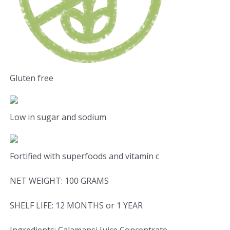
Gluten free
Low in sugar and sodium
Fortified with superfoods and vitamin c
NET WEIGHT: 100 GRAMS
SHELF LIFE: 12 MONTHS or 1 YEAR