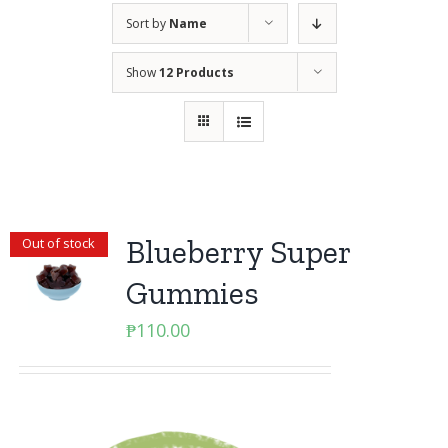
Sort by
Name
Show
12 Products
Blueberry Super
Out of stock
Gummies
₱
110.00