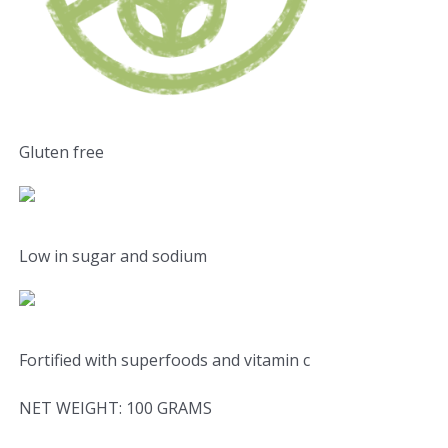
Gluten free
Low in sugar and sodium
Fortified with superfoods and vitamin c
NET WEIGHT: 100 GRAMS