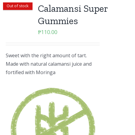
Calamansi Super
Out of stock
Gummies
₱
110.00
Sweet with the right amount of tart.
Made with natural calamansi juice and
fortified with Moringa