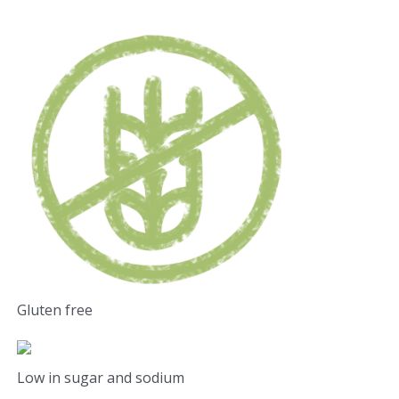
Gluten free
Low in sugar and sodium