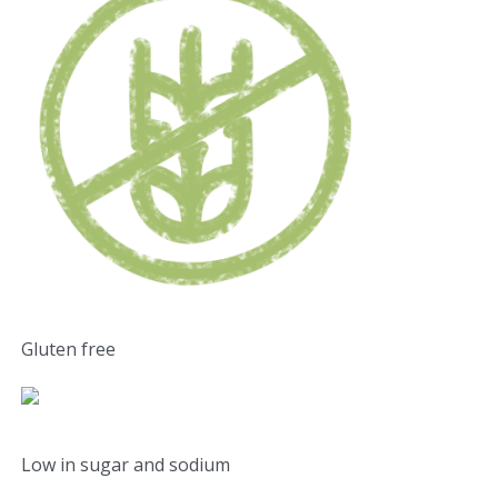
Gluten free
Low in sugar and sodium