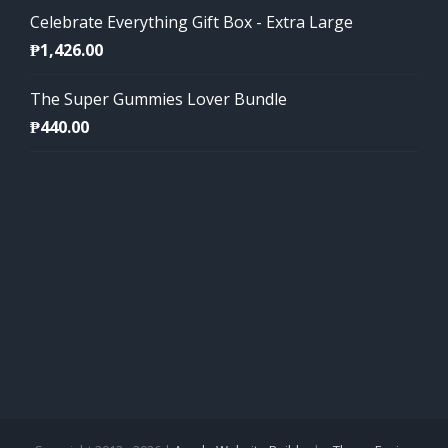
Celebrate Everything Gift Box - Extra Large
₱
1,426.00
The Super Gummies Lover Bundle
₱
440.00