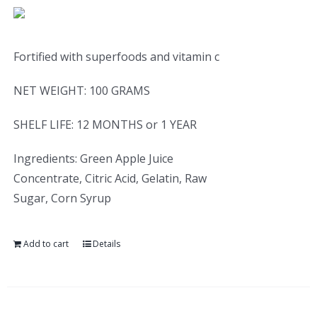
Fortified with superfoods and vitamin c
NET WEIGHT: 100 GRAMS
SHELF LIFE: 12 MONTHS or 1 YEAR
Ingredients: Green Apple Juice
Concentrate, Citric Acid, Gelatin, Raw
Sugar, Corn Syrup
Add to cart
Details