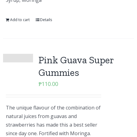
Syrup, Moringa
Add to cart
Details
Pink Guava Super
Gummies
₱
110.00
The unique flavour of the combination of
natural juices from guavas and
strawberries has made this a best seller
since day one. Fortified with Moringa.