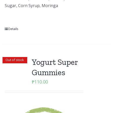
Sugar, Corn Syrup, Moringa
Details
Yogurt Super
Out of stock
Gummies
₱
110.00