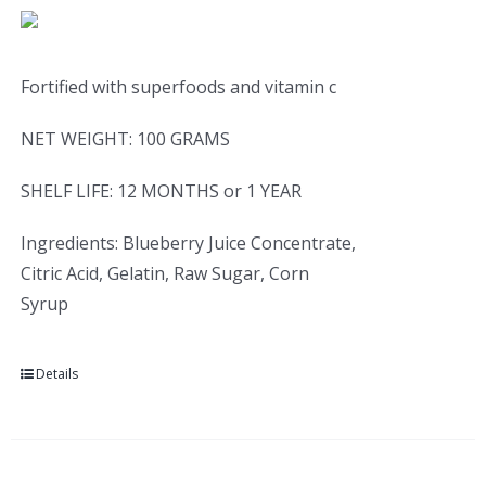
Fortified with superfoods and vitamin c
NET WEIGHT: 100 GRAMS
SHELF LIFE: 12 MONTHS or 1 YEAR
Ingredients: Blueberry Juice Concentrate,
Citric Acid, Gelatin, Raw Sugar, Corn
Syrup
Details