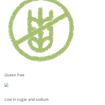
Gluten free
Low in sugar and sodium