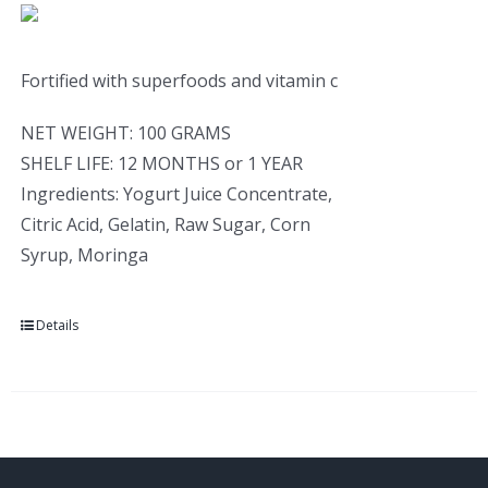
Fortified with superfoods and vitamin c
NET WEIGHT: 100 GRAMS
SHELF LIFE: 12 MONTHS or 1 YEAR
Ingredients: Yogurt Juice Concentrate,
Citric Acid, Gelatin, Raw Sugar, Corn
Syrup, Moringa
Details