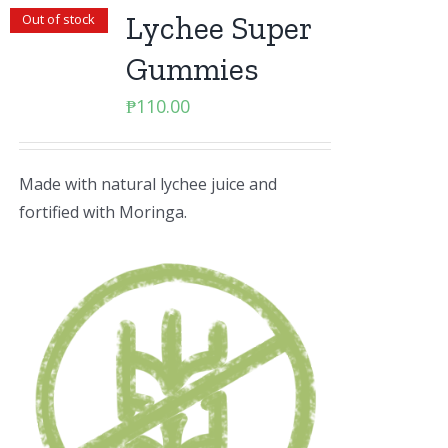
Lychee Super
Out of stock
Gummies
₱
110.00
Made with natural lychee juice and
fortified with Moringa.