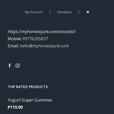
My Account
Checkout
https://myhonestjunk.com/stockist/
Mobile:
09776205837
Email:
hello@myhonestjunk.com
TOP RATED PRODUCTS
Yogurt Super Gummies
₱
110.00