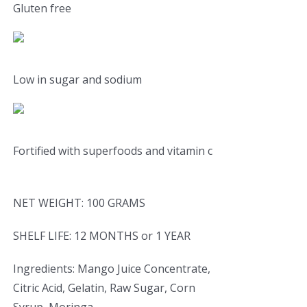
Gluten free
Low in sugar and sodium
Fortified with superfoods and vitamin c
NET WEIGHT: 100 GRAMS
SHELF LIFE: 12 MONTHS or 1 YEAR
Ingredients: Mango Juice Concentrate,
Citric Acid, Gelatin, Raw Sugar, Corn