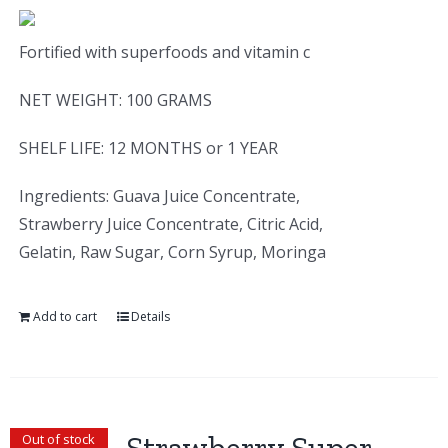
Fortified with superfoods and vitamin c
NET WEIGHT: 100 GRAMS
SHELF LIFE: 12 MONTHS or 1 YEAR
Ingredients: Guava Juice Concentrate,
Strawberry Juice Concentrate, Citric Acid,
Gelatin, Raw Sugar, Corn Syrup, Moringa
Add to cart
Details
Out of stock