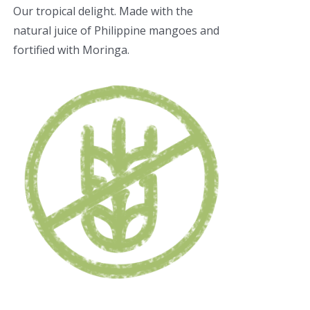
Our tropical delight. Made with the
natural juice of Philippine mangoes and
fortified with Moringa.