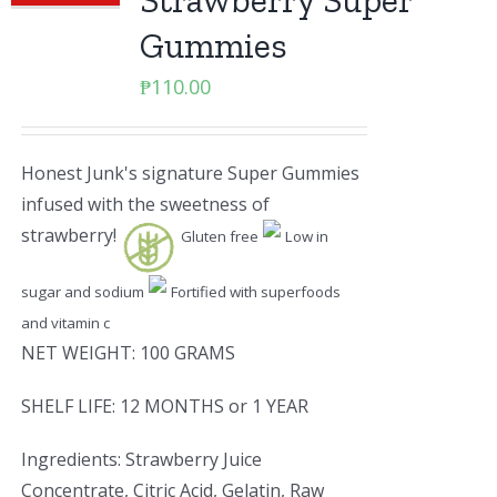
Strawberry Super
Gummies
₱
110.00
Honest Junk's signature Super Gummies
infused with the sweetness of
strawberry!
Gluten free
Low in
sugar and sodium
Fortified with superfoods
and vitamin c
NET WEIGHT: 100 GRAMS
SHELF LIFE: 12 MONTHS or 1 YEAR
Ingredients: Strawberry Juice
Concentrate, Citric Acid, Gelatin, Raw