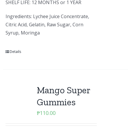
SHELF LIFE: 12 MONTHS or 1 YEAR
Ingredients: Lychee Juice Concentrate,
Citric Acid, Gelatin, Raw Sugar, Corn
Syrup, Moringa
Details
Mango Super
Gummies
₱
110.00