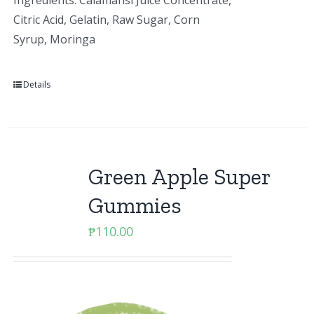
Ingredients: Calamansi Juice Concentrate,
Citric Acid, Gelatin, Raw Sugar, Corn
Syrup, Moringa
Details
Green Apple Super
Gummies
₱
110.00