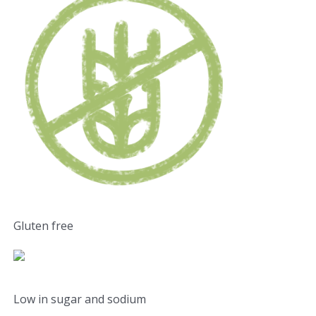
Gluten free
Low in sugar and sodium