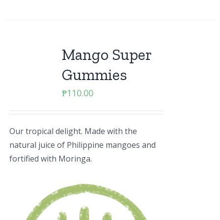
Mango Super
Gummies
₱
110.00
Our tropical delight. Made with the
natural juice of Philippine mangoes and
fortified with Moringa.