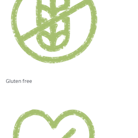
Gluten free