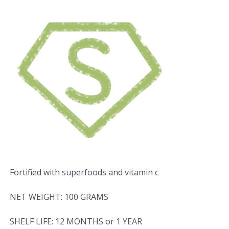
Fortified with superfoods and vitamin c
NET WEIGHT: 100 GRAMS
SHELF LIFE: 12 MONTHS or 1 YEAR