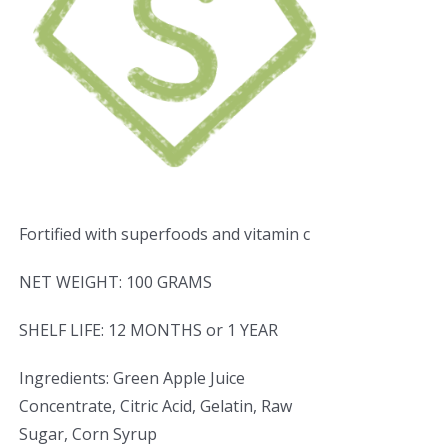
Fortified with superfoods and vitamin c
NET WEIGHT: 100 GRAMS
SHELF LIFE: 12 MONTHS or 1 YEAR
Ingredients: Green Apple Juice
Concentrate, Citric Acid, Gelatin, Raw
Sugar, Corn Syrup