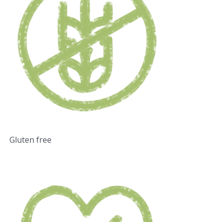
Gluten free