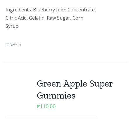
Ingredients: Blueberry Juice Concentrate,
Citric Acid, Gelatin, Raw Sugar, Corn
Syrup
Details
Green Apple Super
Gummies
₱
110.00