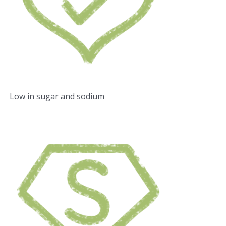
Low in sugar and sodium