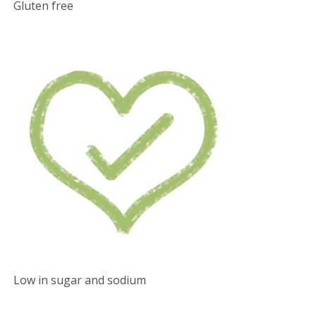
Gluten free
Low in sugar and sodium