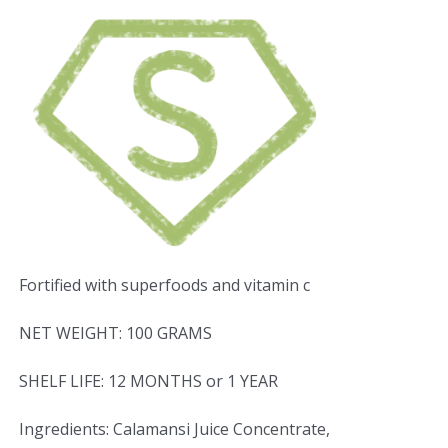
Fortified with superfoods and vitamin c
NET WEIGHT: 100 GRAMS
SHELF LIFE: 12 MONTHS or 1 YEAR
Ingredients: Calamansi Juice Concentrate,