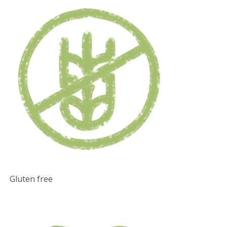
Gluten free