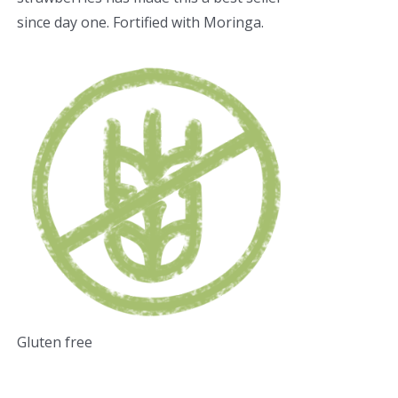
since day one. Fortified with Moringa.
Gluten free