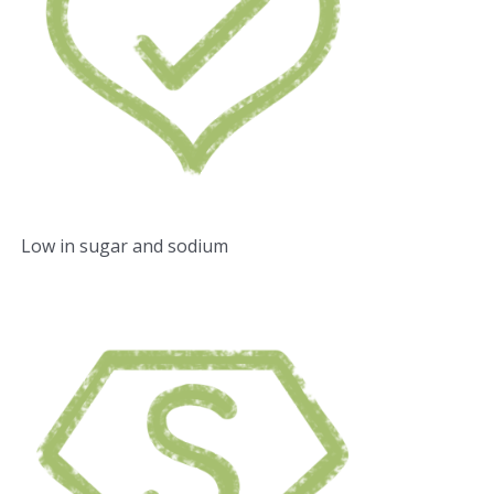
Low in sugar and sodium