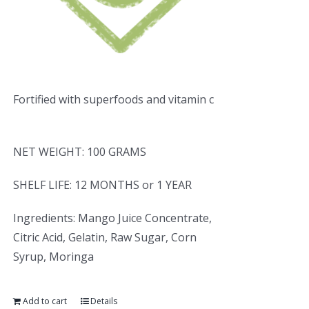
Fortified with superfoods and vitamin c
NET WEIGHT: 100 GRAMS
SHELF LIFE: 12 MONTHS or 1 YEAR
Ingredients: Mango Juice Concentrate,
Citric Acid, Gelatin, Raw Sugar, Corn
Syrup, Moringa
Add to cart
Details