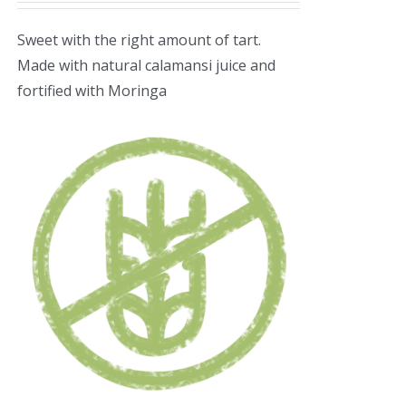
Sweet with the right amount of tart.
Made with natural calamansi juice and
fortified with Moringa