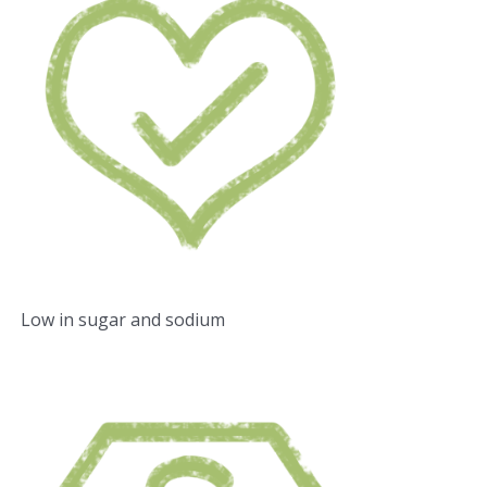
Low in sugar and sodium