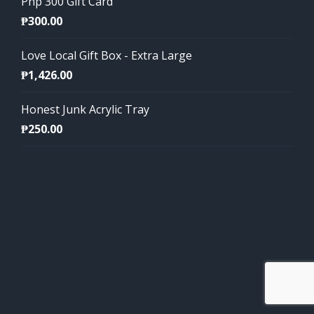
Php 300 Gift Card
₱
300.00
Love Local Gift Box - Extra Large
₱
1,426.00
Honest Junk Acrylic Tray
₱
250.00