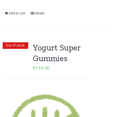
Add to cart
Details
Yogurt Super
Out of stock
Gummies
₱
110.00