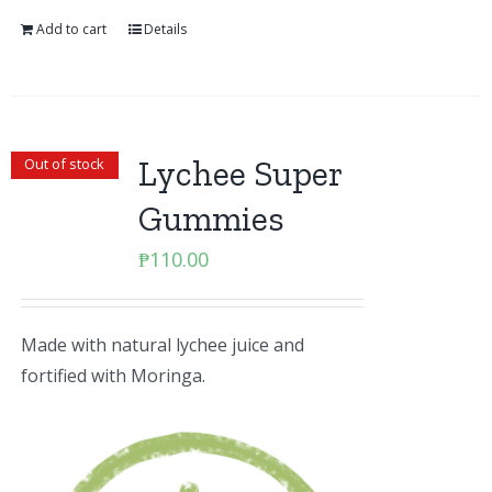
Add to cart
Details
Lychee Super
Out of stock
Gummies
₱
110.00
Made with natural lychee juice and
fortified with Moringa.