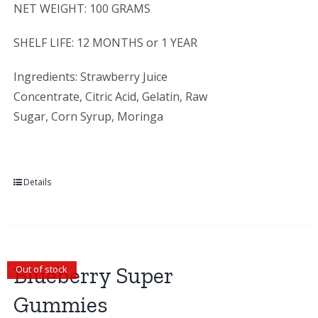
NET WEIGHT: 100 GRAMS
SHELF LIFE: 12 MONTHS or 1 YEAR
Ingredients: Strawberry Juice
Concentrate, Citric Acid, Gelatin, Raw
Sugar, Corn Syrup, Moringa
Details
Blueberry Super
Out of stock
Gummies