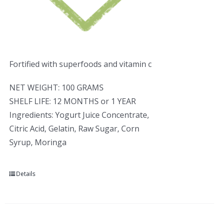
Fortified with superfoods and vitamin c
NET WEIGHT: 100 GRAMS
SHELF LIFE: 12 MONTHS or 1 YEAR
Ingredients: Yogurt Juice Concentrate,
Citric Acid, Gelatin, Raw Sugar, Corn
Syrup, Moringa
Details