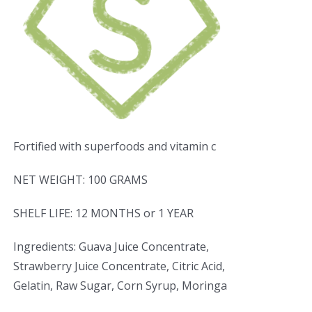
Fortified with superfoods and vitamin c
NET WEIGHT: 100 GRAMS
SHELF LIFE: 12 MONTHS or 1 YEAR
Ingredients: Guava Juice Concentrate,
Strawberry Juice Concentrate, Citric Acid,
Gelatin, Raw Sugar, Corn Syrup, Moringa