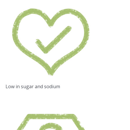
Low in sugar and sodium