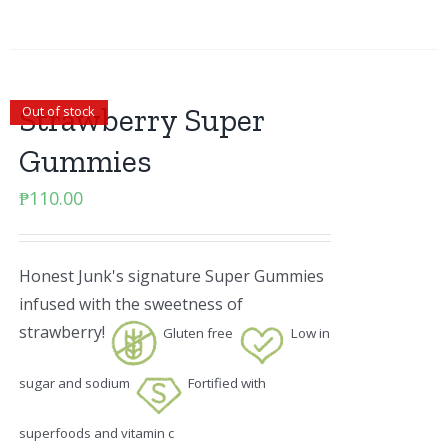
Strawberry Super
Out of stock
Gummies
₱
110.00
Honest Junk's signature Super Gummies
infused with the sweetness of
strawberry!
Gluten free
Low in
sugar and sodium
Fortified with
superfoods and vitamin c