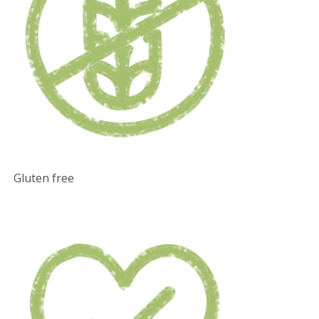
Gluten free