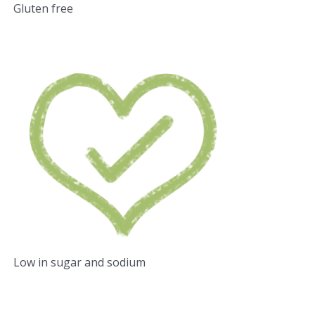
Gluten free
Low in sugar and sodium