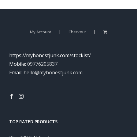
My Account
Checkout
https://myhonestjunk.com/stockist/
Mobile:
09776205837
Email:
hello@myhonestjunk.com
TOP RATED PRODUCTS