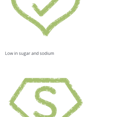
Low in sugar and sodium