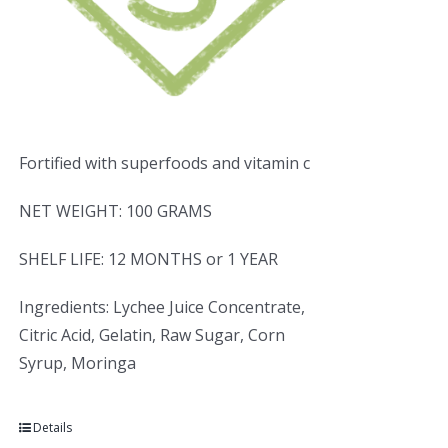
Fortified with superfoods and vitamin c
NET WEIGHT: 100 GRAMS
SHELF LIFE: 12 MONTHS or 1 YEAR
Ingredients: Lychee Juice Concentrate,
Citric Acid, Gelatin, Raw Sugar, Corn
Syrup, Moringa
Details