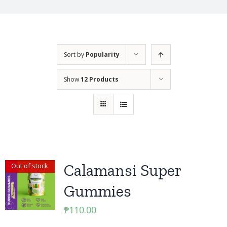
Sort by
Popularity
Show
12 Products
Calamansi Super
Out of stock
Gummies
₱
110.00