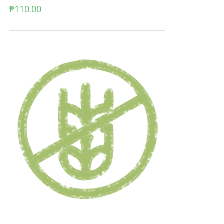
₱
110.00