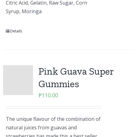
Citric Acid, Gelatin, Raw Sugar, Corn
Syrup, Moringa
Details
Pink Guava Super
Gummies
₱
110.00
The unique flavour of the combination of
natural juices from guavas and
strawberries has made this a best seller