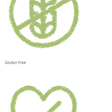
Gluten free