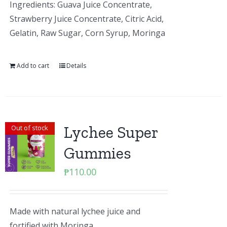
Ingredients: Guava Juice Concentrate,
Strawberry Juice Concentrate, Citric Acid,
Gelatin, Raw Sugar, Corn Syrup, Moringa
Add to cart
Details
Lychee Super
Out of stock
Gummies
₱
110.00
Made with natural lychee juice and
fortified with Moringa.