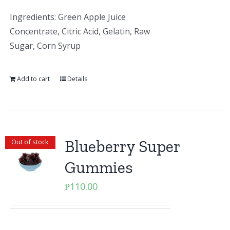
Ingredients: Green Apple Juice
Concentrate, Citric Acid, Gelatin, Raw
Sugar, Corn Syrup
Add to cart
Details
Blueberry Super
Out of stock
Gummies
₱
110.00