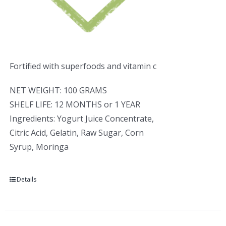
Fortified with superfoods and vitamin c
NET WEIGHT: 100 GRAMS
SHELF LIFE: 12 MONTHS or 1 YEAR
Ingredients: Yogurt Juice Concentrate,
Citric Acid, Gelatin, Raw Sugar, Corn
Syrup, Moringa
Details