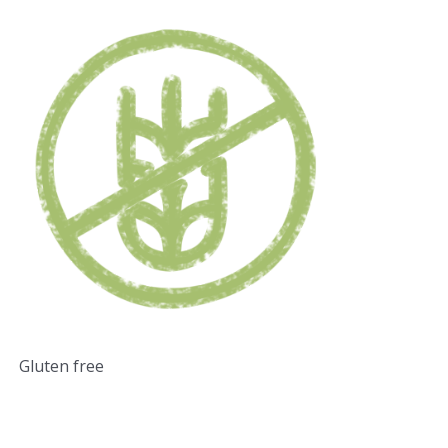
Gluten free