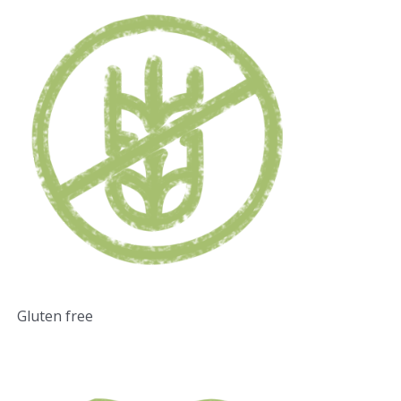
Gluten free