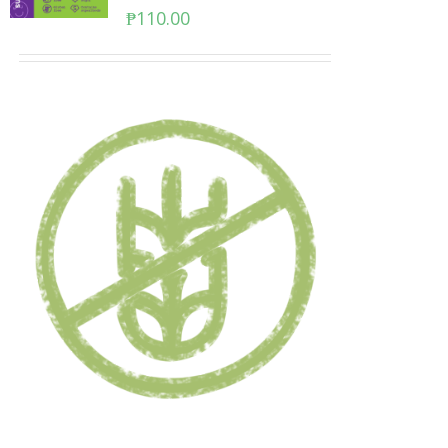
₱
110.00