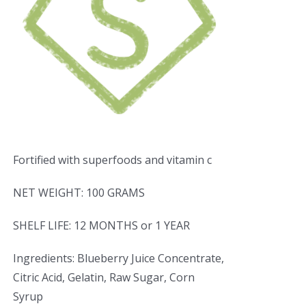
Fortified with superfoods and vitamin c
NET WEIGHT: 100 GRAMS
SHELF LIFE: 12 MONTHS or 1 YEAR
Ingredients: Blueberry Juice Concentrate,
Citric Acid, Gelatin, Raw Sugar, Corn
Syrup