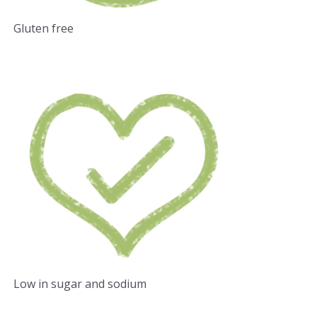
Gluten free
Low in sugar and sodium