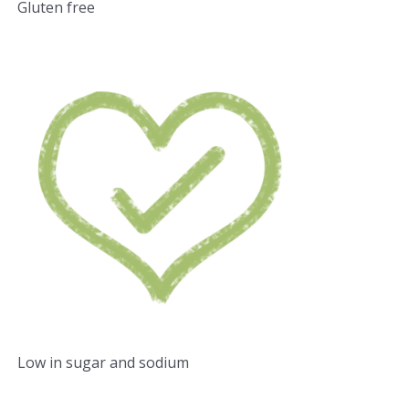
Gluten free
Low in sugar and sodium