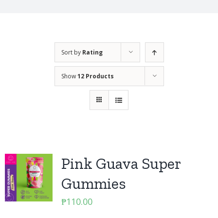
Sort by
Rating
Show
12 Products
Pink Guava Super
Gummies
₱
110.00