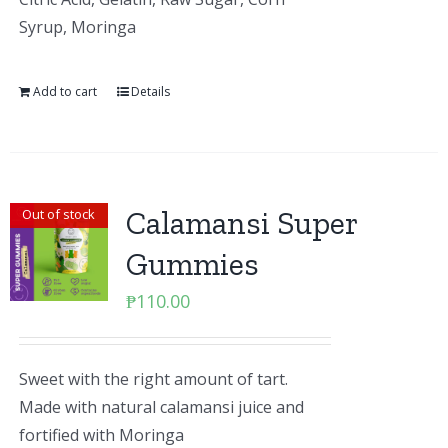
Syrup, Moringa
Add to cart
Details
Calamansi Super
Out of stock
Gummies
₱
110.00
Sweet with the right amount of tart.
Made with natural calamansi juice and
fortified with Moringa