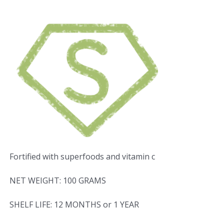
Fortified with superfoods and vitamin c
NET WEIGHT: 100 GRAMS
SHELF LIFE: 12 MONTHS or 1 YEAR