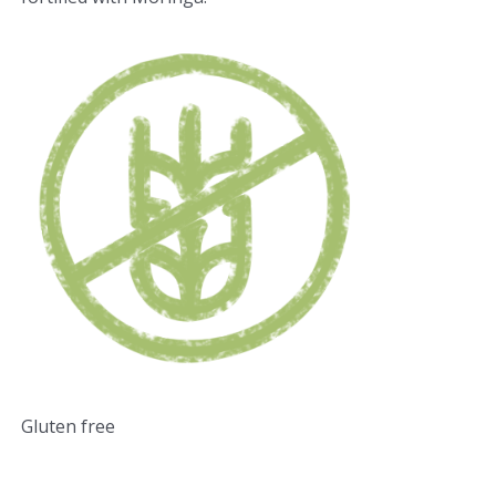
Gluten free