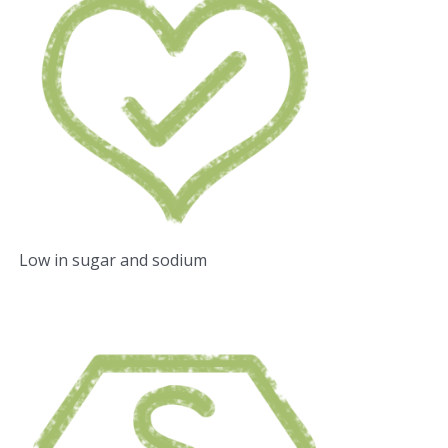
Low in sugar and sodium