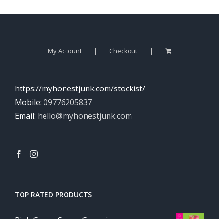
My Account
Checkout
https://myhonestjunk.com/stockist/
Mobile:
09776205837
Email:
hello@myhonestjunk.com
TOP RATED PRODUCTS