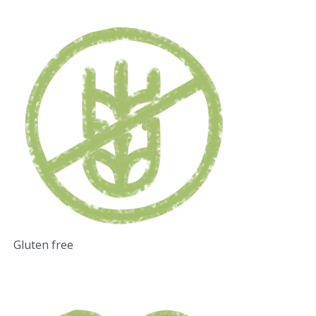
Gluten free