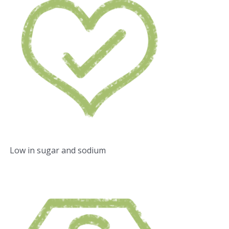
Low in sugar and sodium