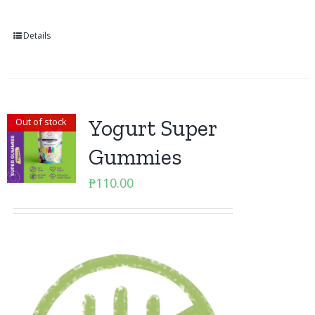
Details
Yogurt Super
Out of stock
Gummies
₱
110.00