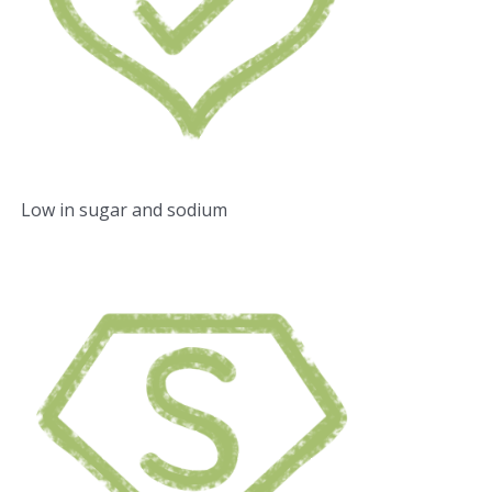
Low in sugar and sodium