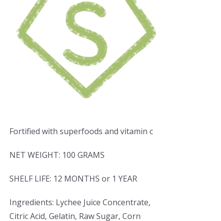
Fortified with superfoods and vitamin c
NET WEIGHT: 100 GRAMS
SHELF LIFE: 12 MONTHS or 1 YEAR
Ingredients: Lychee Juice Concentrate,
Citric Acid, Gelatin, Raw Sugar, Corn