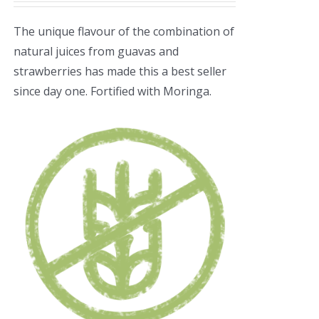
The unique flavour of the combination of
natural juices from guavas and
strawberries has made this a best seller
since day one. Fortified with Moringa.