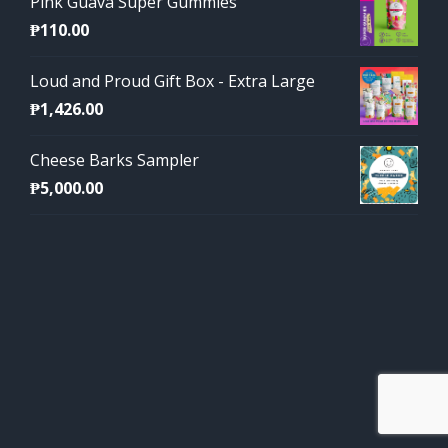
Pink Guava Super Gummies
₱
110.00
Loud and Proud Gift Box - Extra Large
₱
1,426.00
Cheese Barks Sampler
₱
5,000.00