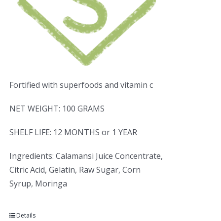
Fortified with superfoods and vitamin c
NET WEIGHT: 100 GRAMS
SHELF LIFE: 12 MONTHS or 1 YEAR
Ingredients: Calamansi Juice Concentrate,
Citric Acid, Gelatin, Raw Sugar, Corn
Syrup, Moringa
Details