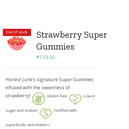
Strawberry Super
Out of stock
Gummies
₱
110.00
Honest Junk's signature Super Gummies
infused with the sweetness of
strawberry!
Gluten free
Low in
sugar and sodium
Fortified with
superfoods and vitamin c