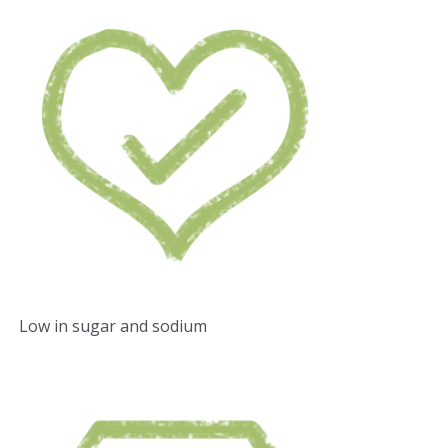
Low in sugar and sodium