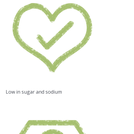
Low in sugar and sodium