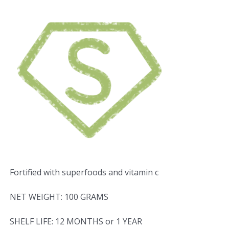
Fortified with superfoods and vitamin c
NET WEIGHT: 100 GRAMS
SHELF LIFE: 12 MONTHS or 1 YEAR