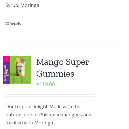
Syrup, Moringa
Details
Mango Super
Gummies
₱
110.00
Our tropical delight. Made with the
natural juice of Philippine mangoes and
fortified with Moringa.