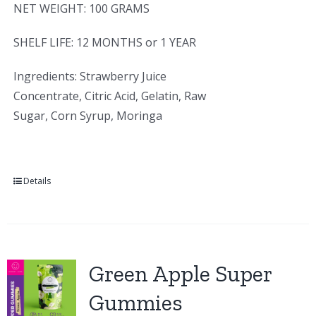
NET WEIGHT: 100 GRAMS
SHELF LIFE: 12 MONTHS or 1 YEAR
Ingredients: Strawberry Juice
Concentrate, Citric Acid, Gelatin, Raw
Sugar, Corn Syrup, Moringa
Details
Green Apple Super
Gummies