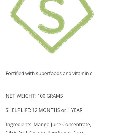
Fortified with superfoods and vitamin c
NET WEIGHT: 100 GRAMS
SHELF LIFE: 12 MONTHS or 1 YEAR
Ingredients: Mango Juice Concentrate,
Citric Acid, Gelatin, Raw Sugar, Corn