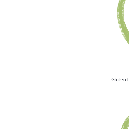
Gluten 