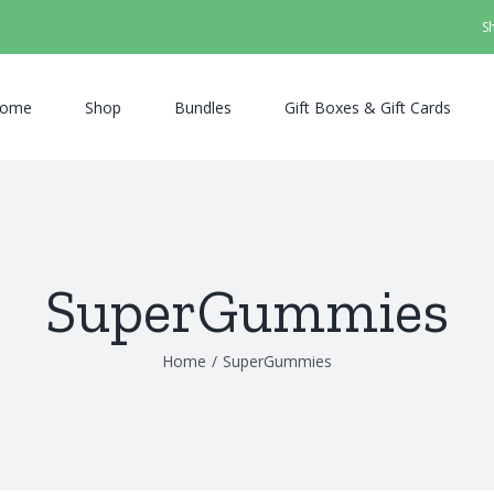
S
ome
Shop
Bundles
Gift Boxes & Gift Cards
SuperGummies
Home
/
SuperGummies