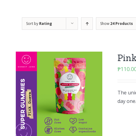
Sort by
Rating
Show
24 Products
Pin
₱
110.0
The uniq
day one.