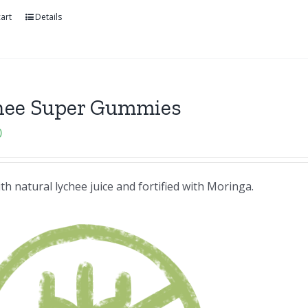
art
Details
hee Super Gummies
0
h natural lychee juice and fortified with Moringa.