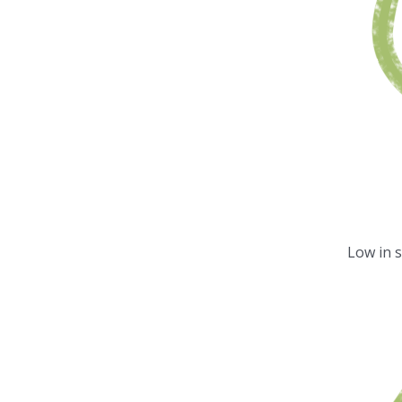
Low in 