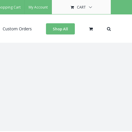
hopping Cart
My Account
CART
Custom Orders
Shop All