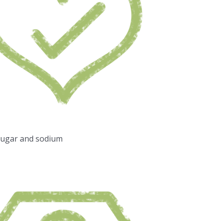
sugar and sodium