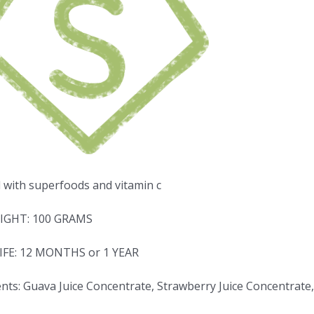
d with superfoods and vitamin c
IGHT: 100 GRAMS
IFE: 12 MONTHS or 1 YEAR
nts: Guava Juice Concentrate, Strawberry Juice Concentrate,