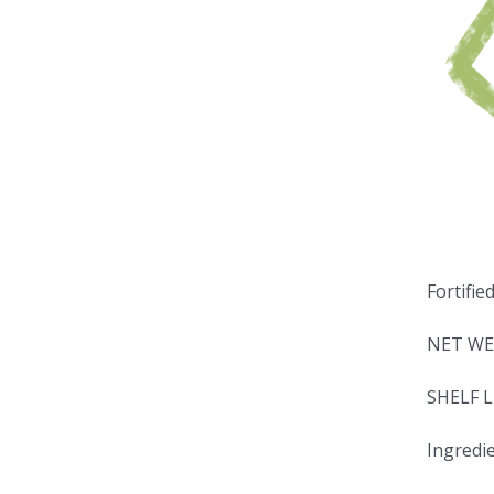
Fortifie
NET WE
SHELF L
Ingredie