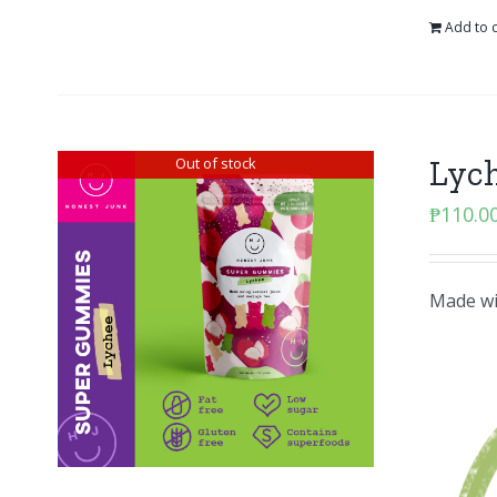
Add to c
Lyc
Out of stock
₱
110.0
Made wit