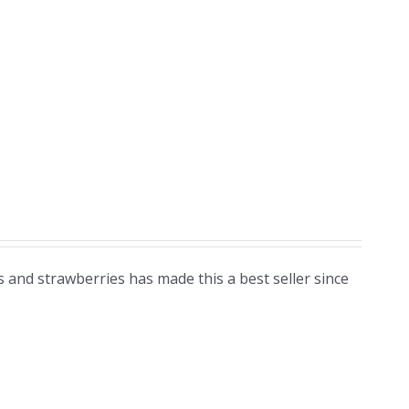
 and strawberries has made this a best seller since