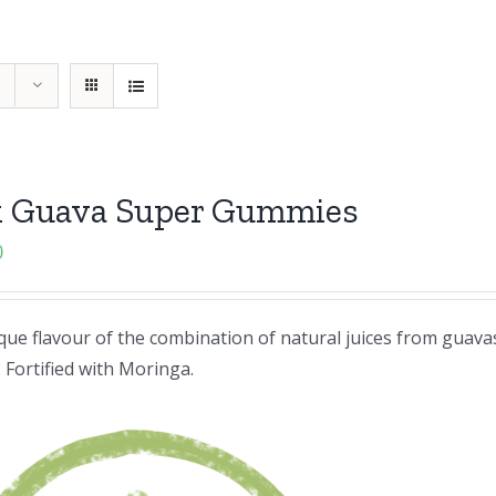
k Guava Super Gummies
0
ue flavour of the combination of natural juices from guavas
 Fortified with Moringa.