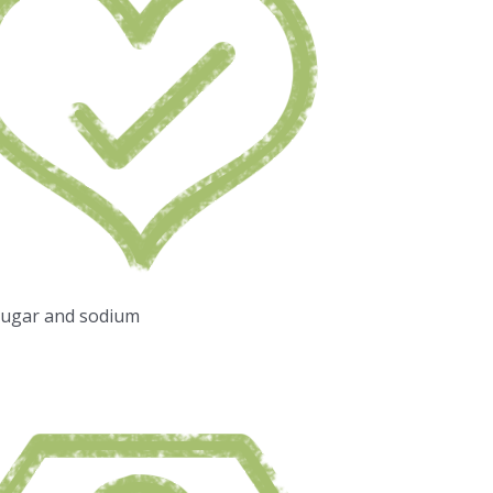
sugar and sodium