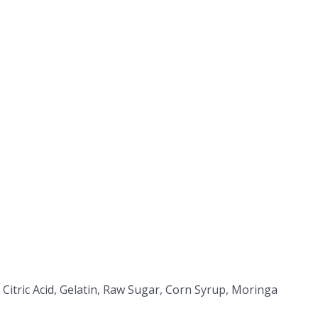
 Citric Acid, Gelatin, Raw Sugar, Corn Syrup, Moringa