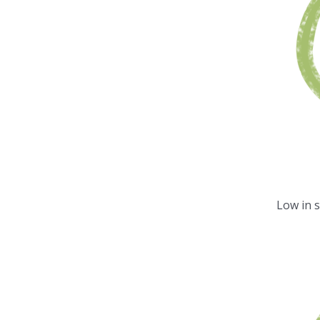
Low in 