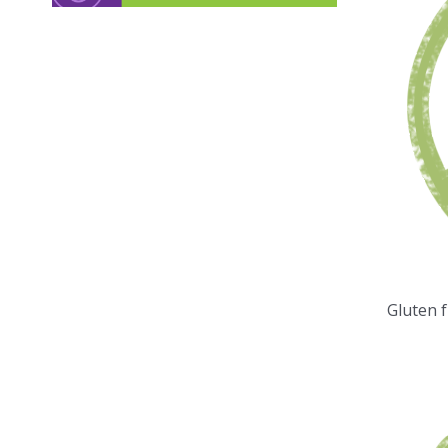
Gluten 