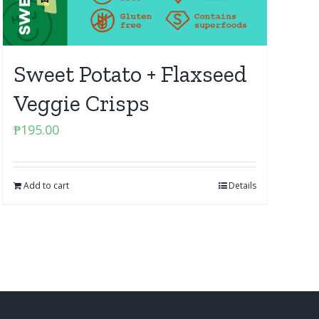
Sweet Potato + Flaxseed
Veggie Crisps
₱
195.00
Add to cart
Details