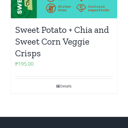
Sweet Potato + Chia and
Sweet Corn Veggie
Crisps
₱
195.00
Details