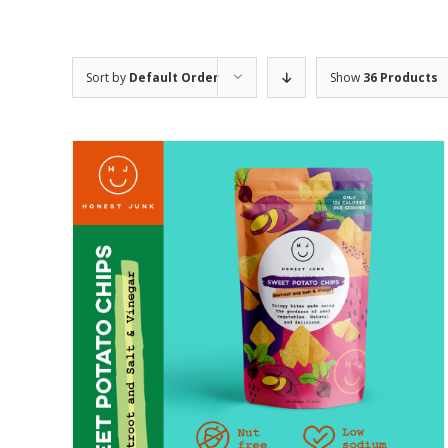
Sort by
Default Order
Show
36 Products