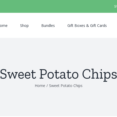
S
ome
Shop
Bundles
Gift Boxes & Gift Cards
Sweet Potato Chip
Home
/
Sweet Potato Chips