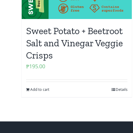
Sweet Potato + Beetroot
Salt and Vinegar Veggie
Crisps
₱
195.00
Add to cart
Details