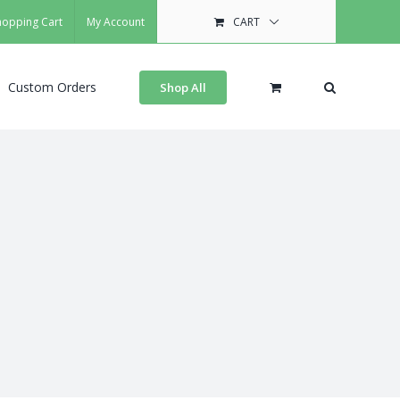
hopping Cart
My Account
CART
Custom Orders
Shop All
s