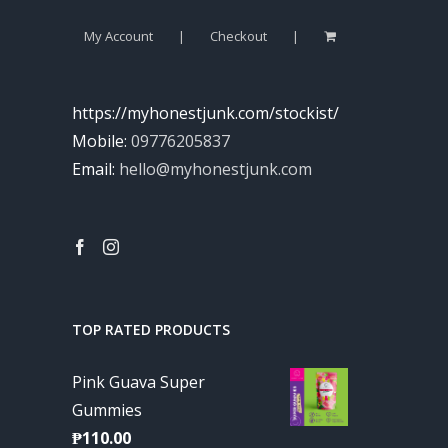
My Account
Checkout
https://myhonestjunk.com/stockist/
Mobile:
09776205837
Email:
hello@myhonestjunk.com
TOP RATED PRODUCTS
Pink Guava Super
Gummies
₱
110.00