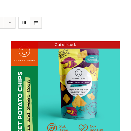
Out of stock