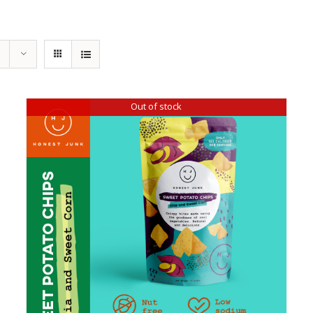
Out of stock