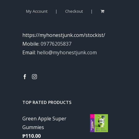
My Account
Checkout
https://myhonestjunk.com/stockist/
Mobile:
09776205837
Email:
hello@myhonestjunk.com
TOP RATED PRODUCTS
Green Apple Super
Gummies
₱
110.00