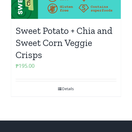
Sweet Potato + Chia and
Sweet Corn Veggie
Crisps
₱
195.00
Details