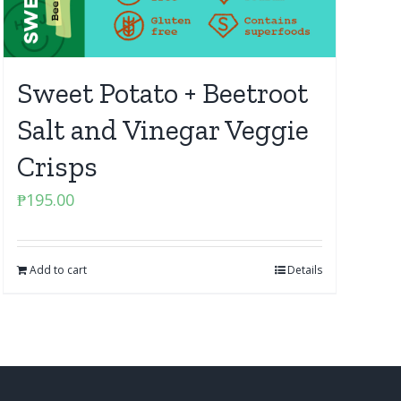
Sweet Potato + Beetroot
Salt and Vinegar Veggie
Crisps
₱
195.00
Add to cart
Details