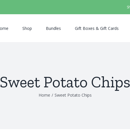
S
ome
Shop
Bundles
Gift Boxes & Gift Cards
Sweet Potato Chip
Home
/
Sweet Potato Chips