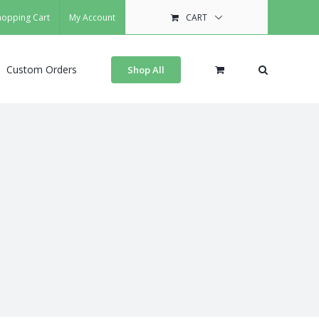
hopping Cart
My Account
CART
Custom Orders
Shop All
s