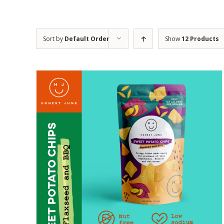
Sort by
Default Order
Show
12 Products