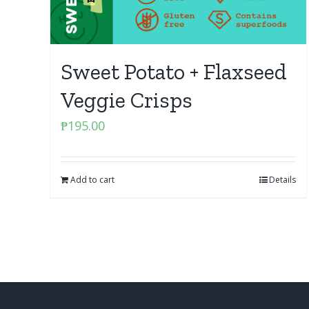
Sweet Potato + Flaxseed
Veggie Crisps
₱
195.00
Add to cart
Details