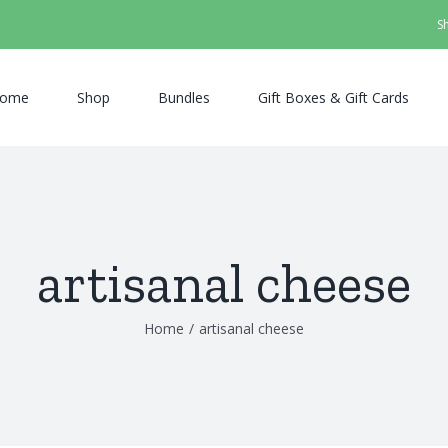
S
ome
Shop
Bundles
Gift Boxes & Gift Cards
artisanal cheese
Home
/
artisanal cheese