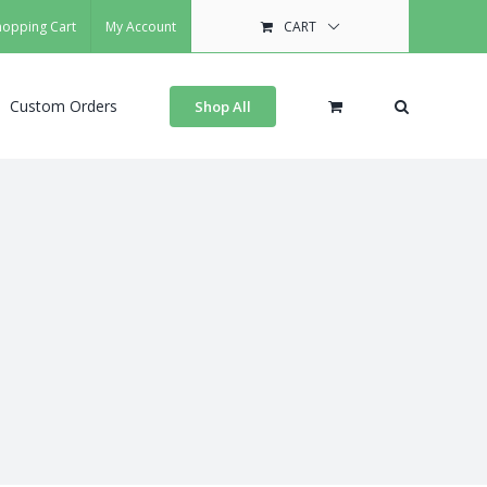
hopping Cart
My Account
CART
Custom Orders
Shop All