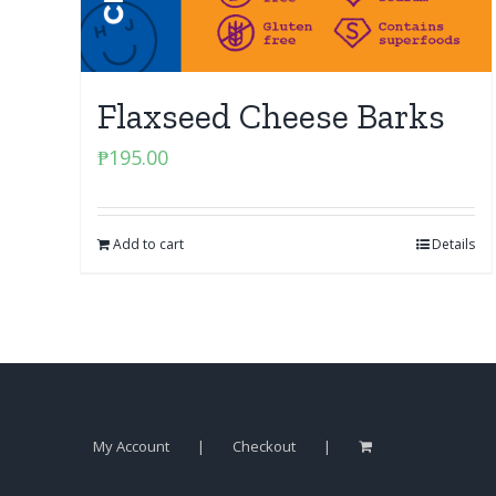
Flaxseed Cheese Barks
₱
195.00
Add to cart
Details
My Account
Checkout