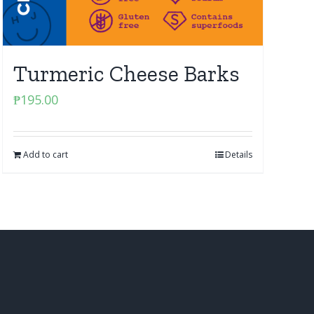
Turmeric Cheese Barks
₱
195.00
Add to cart
Details