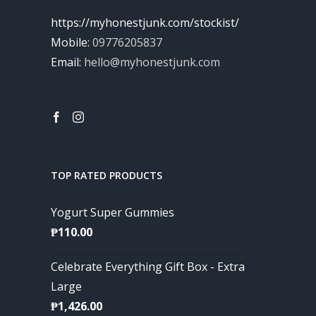
https://myhonestjunk.com/stockist/
Mobile:
09776205837
Email:
hello@myhonestjunk.com
TOP RATED PRODUCTS
Yogurt Super Gummies
₱
110.00
Celebrate Everything Gift Box - Extra
Large
₱
1,426.00