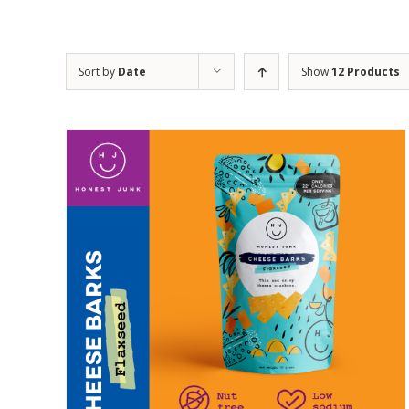
Sort by
Date
Show
12 Products