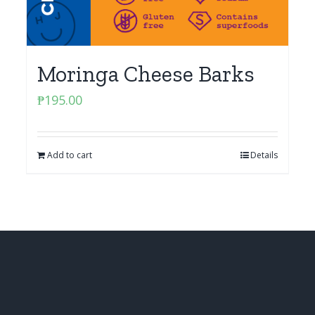
Moringa Cheese Barks
₱
195.00
Add to cart
Details