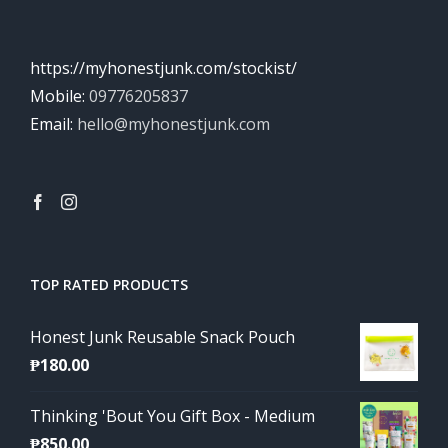
https://myhonestjunk.com/stockist/
Mobile:
09776205837
Email:
hello@myhonestjunk.com
TOP RATED PRODUCTS
Honest Junk Reusable Snack Pouch
₱
180.00
Thinking 'Bout You Gift Box - Medium
₱
850.00