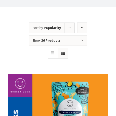
Sort by
Popularity
Show
36 Products