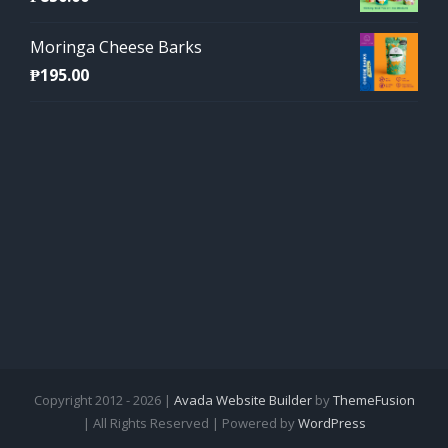
Moringa Cheese Barks
₱
195.00
Copyright 2012 - 2026 |
Avada Website Builder
by
ThemeFusion
| All Rights Reserved | Powered by
WordPress