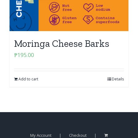
Moringa Cheese Barks
₱
195.00
Add to cart
Details
My Account
Checkout