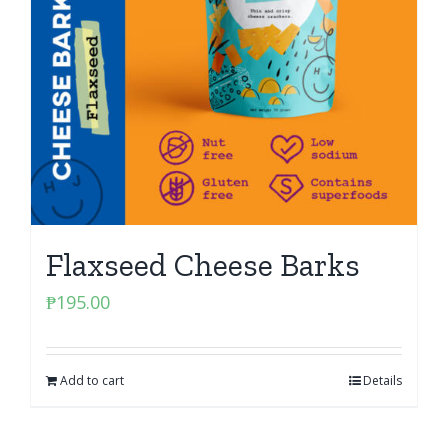
Flaxseed Cheese Barks
₱
195.00
Add to cart
Details