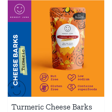
Turmeric Cheese Barks