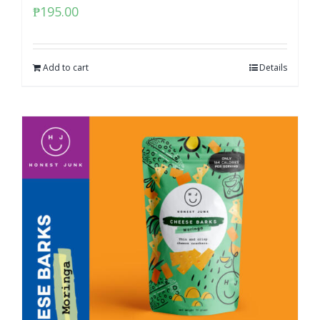
₱
195.00
Add to cart
Details