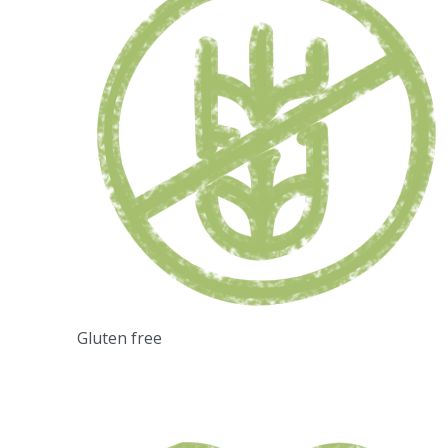
Gluten free