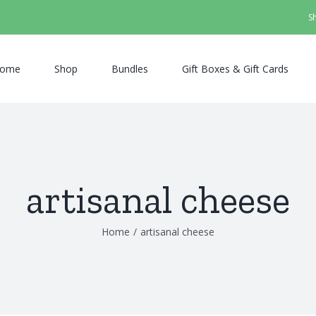
S
ome
Shop
Bundles
Gift Boxes & Gift Cards
artisanal cheese
Home
/
artisanal cheese