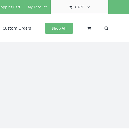
hopping Cart
My Account
CART
Custom Orders
Shop All