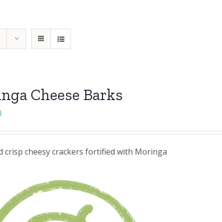
inga Cheese Barks
0
 crisp cheesy crackers fortified with Moringa