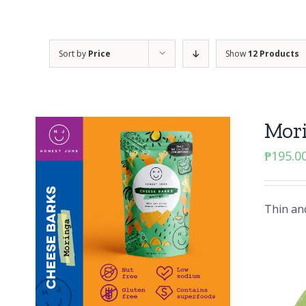
Sort by
Price
Show
12 Products
Mor
₱
195.0
Thin and