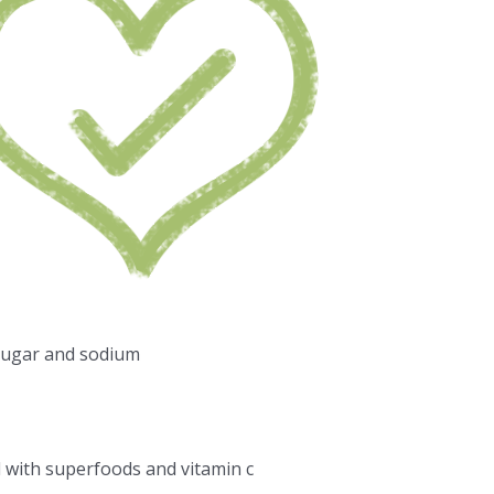
sugar and sodium
d with superfoods and vitamin c