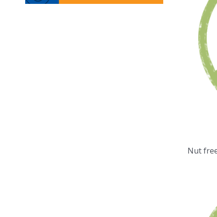
Nut fre