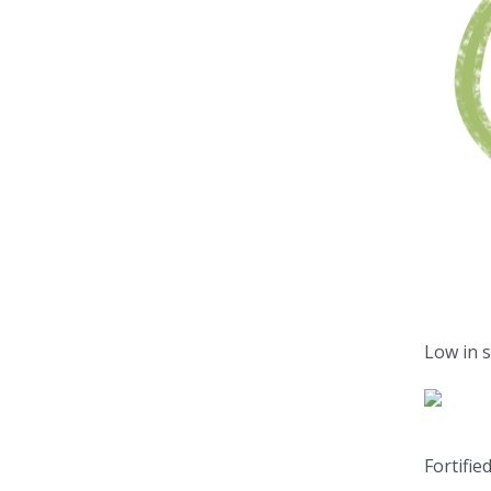
Low in 
Fortifie