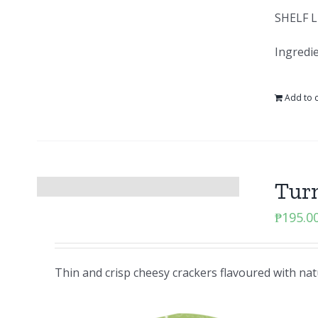
SHELF L
Ingredie
Add to c
Tur
₱
195.0
Thin and crisp cheesy crackers flavoured with nat