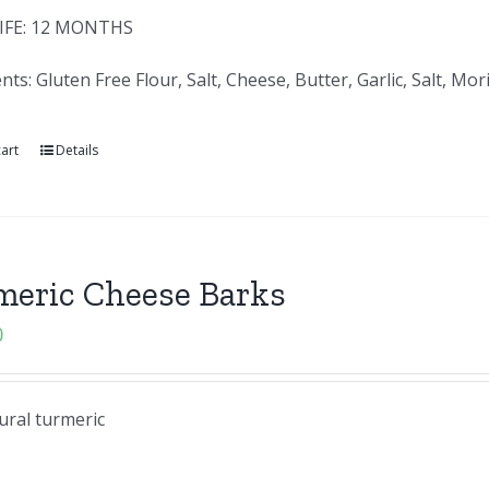
IFE: 12 MONTHS
nts: Gluten Free Flour, Salt, Cheese, Butter, Garlic, Salt, 
art
Details
meric Cheese Barks
0
ural turmeric