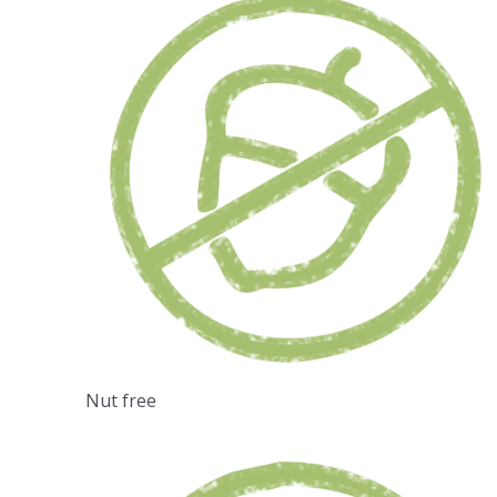
Nut free