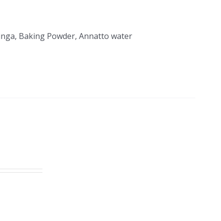
Moringa, Baking Powder, Annatto water