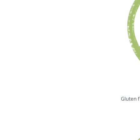
Gluten 