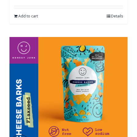
Add to cart
Details