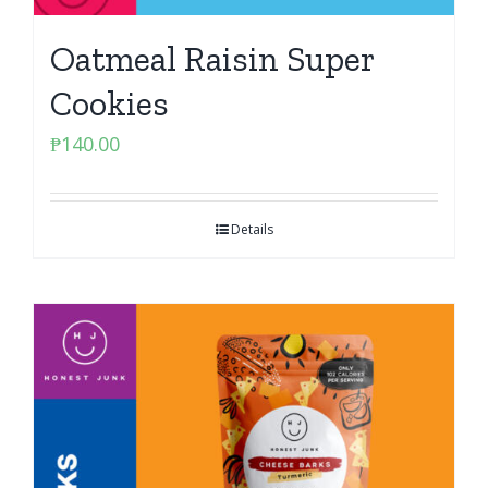
Oatmeal Raisin Super
Cookies
₱
140.00
Details