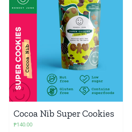
Cocoa Nib Super Cookies
₱
140.00