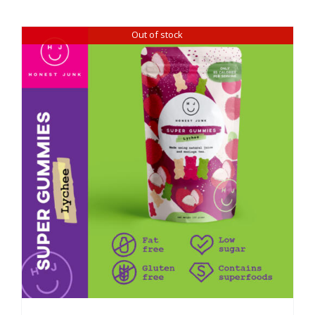
Out of stock