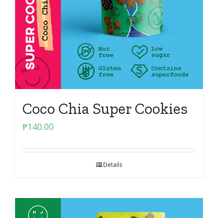
Coco Chia Super Cookies
₱
140.00
Details