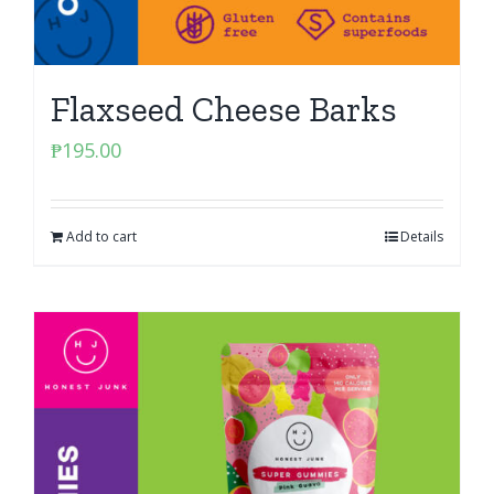
Flaxseed Cheese Barks
₱
195.00
Add to cart
Details