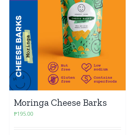
Moringa Cheese Barks
₱
195.00