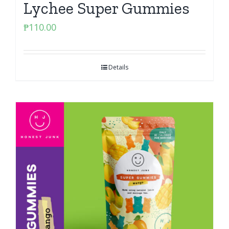
Lychee Super Gummies
₱
110.00
Details