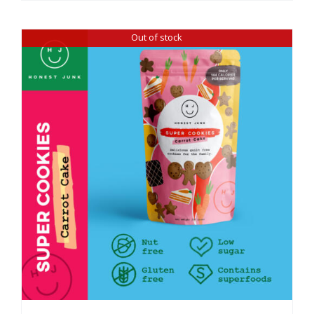
Out of stock