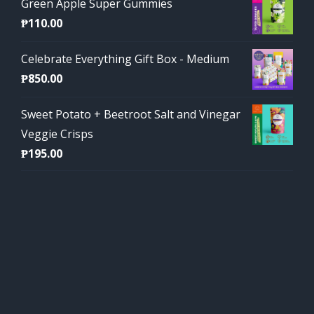
Green Apple Super Gummies
₱
110.00
Celebrate Everything Gift Box - Medium
₱
850.00
Sweet Potato + Beetroot Salt and Vinegar
Veggie Crisps
₱
195.00