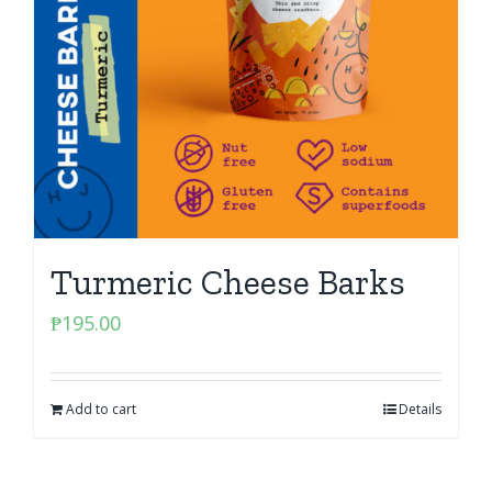
Turmeric Cheese Barks
₱
195.00
Add to cart
Details