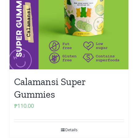
Calamansi Super
Gummies
₱
110.00
Details