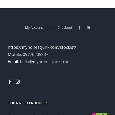
My Account
Checkout
https://myhonestjunk.com/stockist/
Mobile:
09776205837
Email:
hello@myhonestjunk.com
TOP RATED PRODUCTS