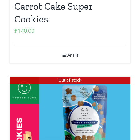
Carrot Cake Super
Cookies
₱
140.00
Details
Out of stock