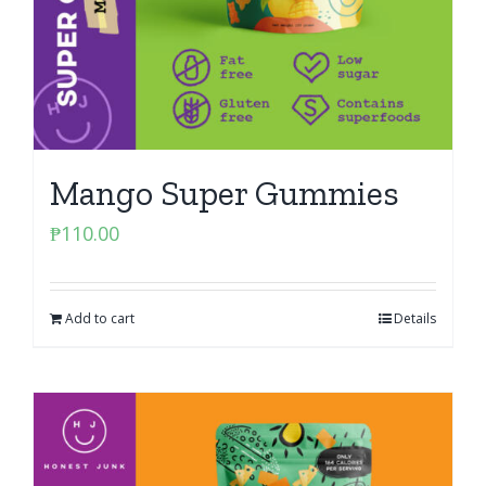
Mango Super Gummies
₱
110.00
Add to cart
Details