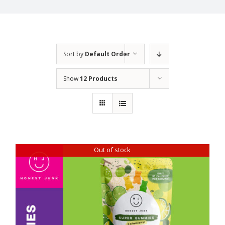
Sort by
Default Order
Show
12 Products
Out of stock