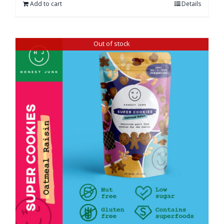
Add to cart
Details
Out of stock