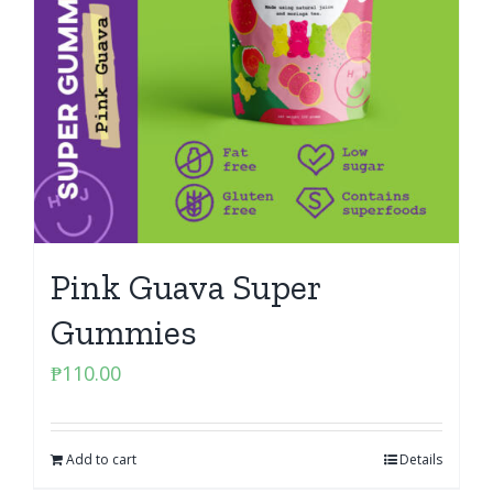
Pink Guava Super
Gummies
₱
110.00
Add to cart
Details