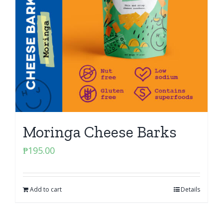
Moringa Cheese Barks
₱
195.00
Add to cart
Details