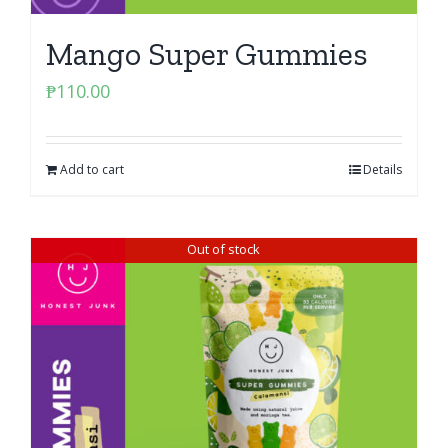
Mango Super Gummies
₱
110.00
Add to cart
Details
Out of stock