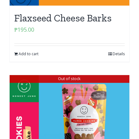
Flaxseed Cheese Barks
₱
195.00
Add to cart
Details
Out of stock