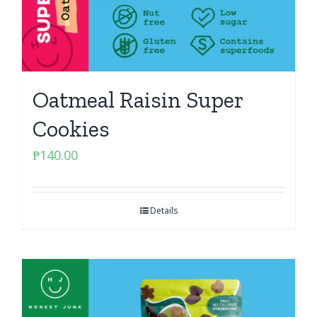
Oatmeal Raisin Super
Cookies
₱
140.00
Details