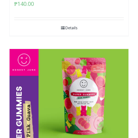
₱
140.00
Details