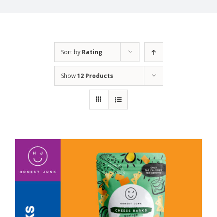
Sort by
Rating
Show
12 Products