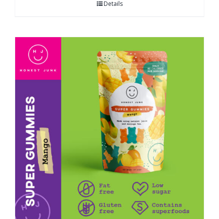
Details