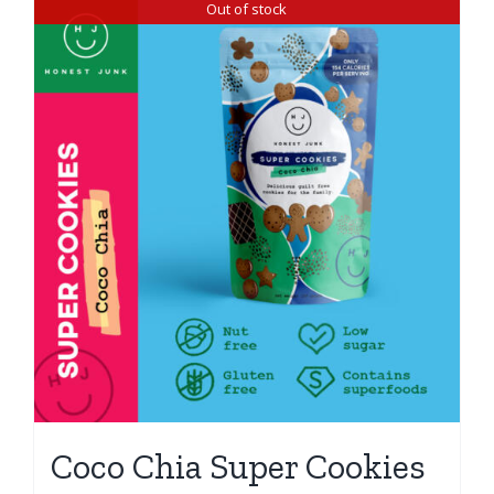
Out of stock
Coco Chia Super Cookies