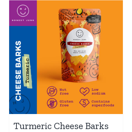
Turmeric Cheese Barks