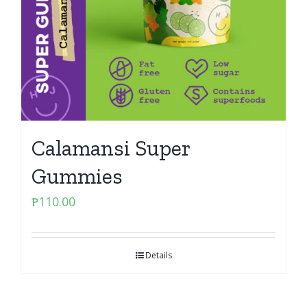
Calamansi Super
Gummies
₱
110.00
Details