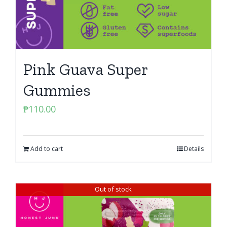
Pink Guava Super
Gummies
₱
110.00
Add to cart
Details
Out of stock