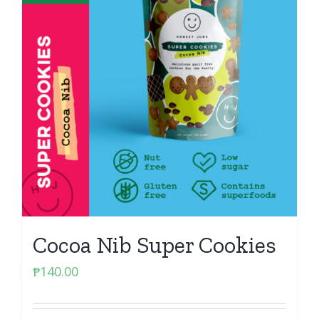
Cocoa Nib Super Cookies
₱
140.00