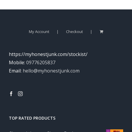
My Account
Checkout
https://myhonestjunk.com/stockist/
Mobile:
09776205837
Email:
hello@myhonestjunk.com
TOP RATED PRODUCTS