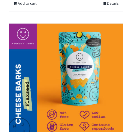
Add to cart
Details