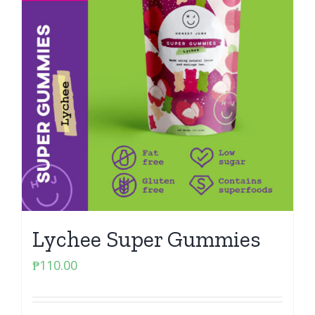
Lychee Super Gummies
₱
110.00