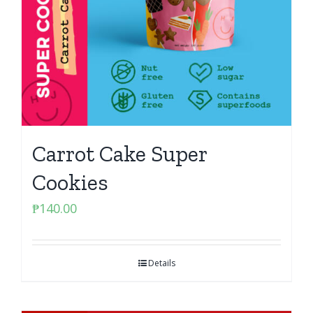
Carrot Cake Super
Cookies
₱
140.00
Details