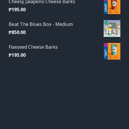
Cheesy Jalapeno Cheese Barks
₱
195.00
Beat The Blues Box - Medium
₱
850.00
Flaxseed Cheese Barks
₱
195.00