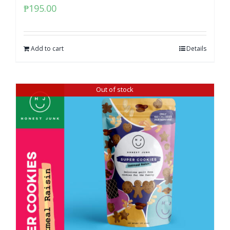
₱
195.00
Add to cart
Details
Out of stock