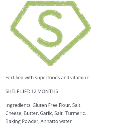
Fortified with superfoods and vitamin c
SHELF LIFE: 12 MONTHS
Ingredients: Gluten Free Flour, Salt,
Cheese, Butter, Garlic, Salt, Turmeric,
Baking Powder, Annatto water