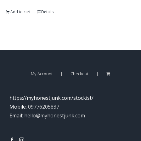
Add to cart
Details
My Account
Checkout
https://myhonestjunk.com/stockist/
Mobile:
09776205837
Email:
hello@myhonestjunk.com