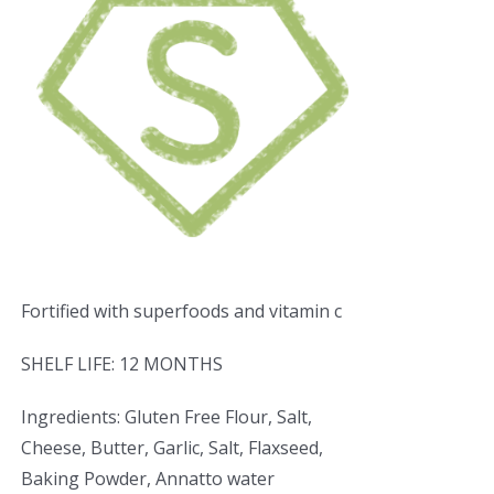
Fortified with superfoods and vitamin c
SHELF LIFE: 12 MONTHS
Ingredients: Gluten Free Flour, Salt,
Cheese, Butter, Garlic, Salt, Flaxseed,
Baking Powder, Annatto water