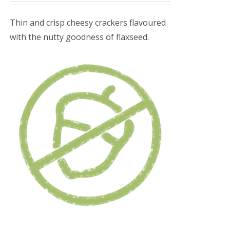
Thin and crisp cheesy crackers flavoured
with the nutty goodness of flaxseed.