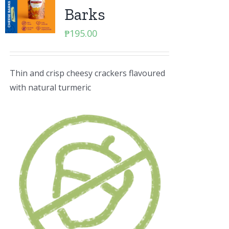
Barks
₱
195.00
Thin and crisp cheesy crackers flavoured
with natural turmeric