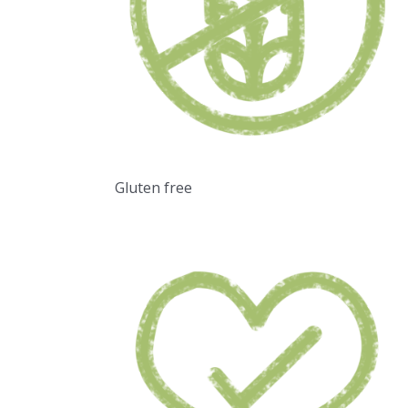
Gluten free