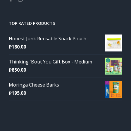
TOP RATED PRODUCTS
Honest Junk Reusable Snack Pouch
₱
180.00
Thinking 'Bout You Gift Box - Medium
₱
850.00
Moringa Cheese Barks
₱
195.00