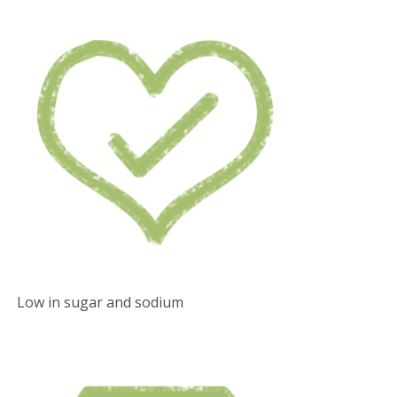
Low in sugar and sodium