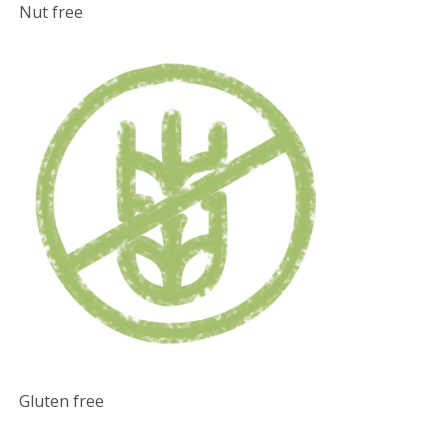
Nut free
Gluten free