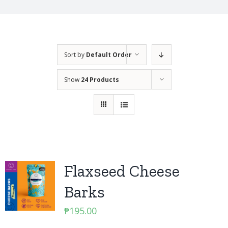
Sort by
Default Order
Show
24 Products
Flaxseed Cheese
Barks
₱
195.00