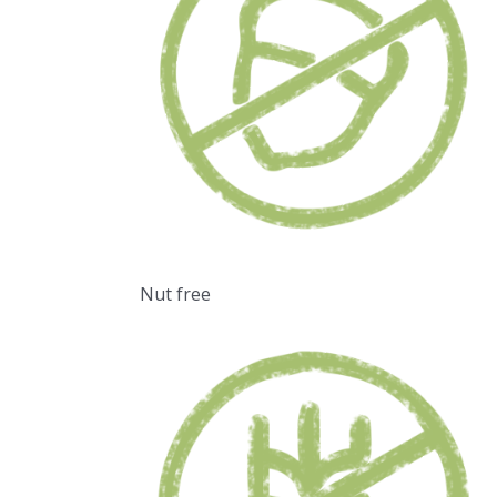
Nut free