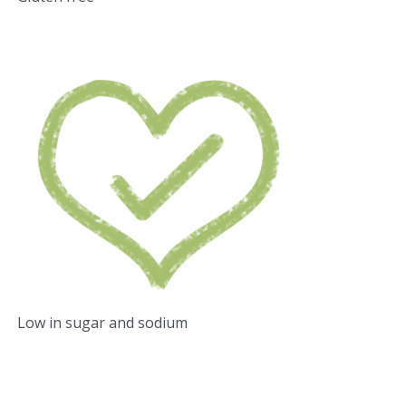
Low in sugar and sodium