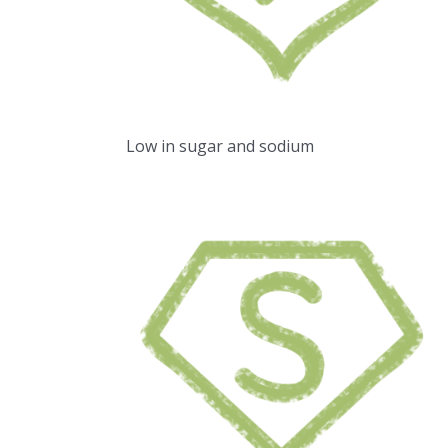
Low in sugar and sodium