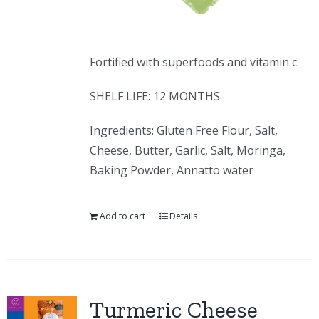
Fortified with superfoods and vitamin c
SHELF LIFE: 12 MONTHS
Ingredients: Gluten Free Flour, Salt,
Cheese, Butter, Garlic, Salt, Moringa,
Baking Powder, Annatto water
Add to cart
Details
Turmeric Cheese