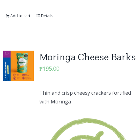
Add to cart
Details
Moringa Cheese Barks
₱
195.00
Thin and crisp cheesy crackers fortified
with Moringa