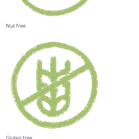
Nut free
Gluten free