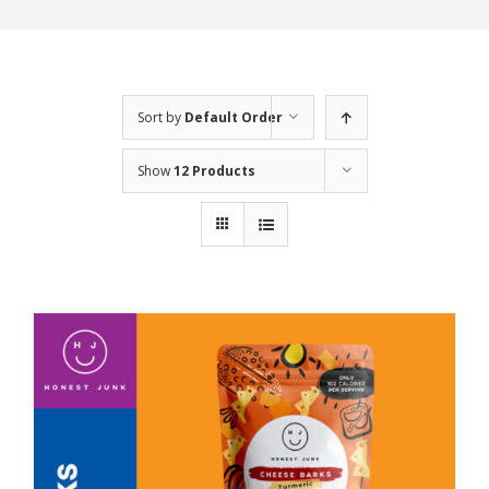
Sort by
Default Order
Show
12 Products