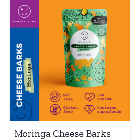
Moringa Cheese Barks