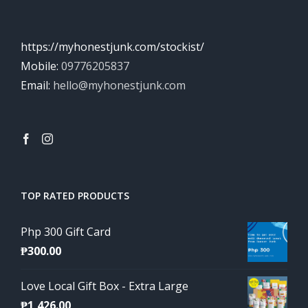
https://myhonestjunk.com/stockist/
Mobile:
09776205837
Email:
hello@myhonestjunk.com
TOP RATED PRODUCTS
Php 300 Gift Card
₱
300.00
Love Local Gift Box - Extra Large
₱
1,426.00