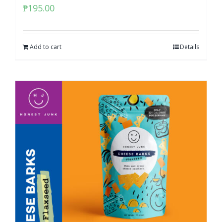
₱
195.00
Add to cart
Details