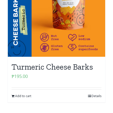
Turmeric Cheese Barks
₱
195.00
Add to cart
Details