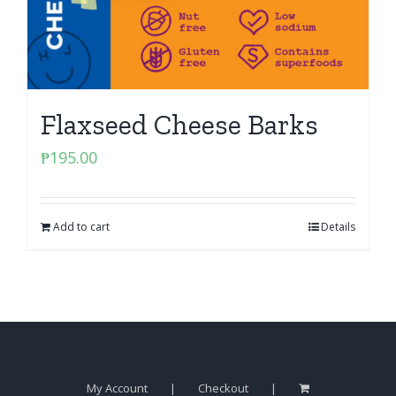
Flaxseed Cheese Barks
₱
195.00
Add to cart
Details
My Account
Checkout