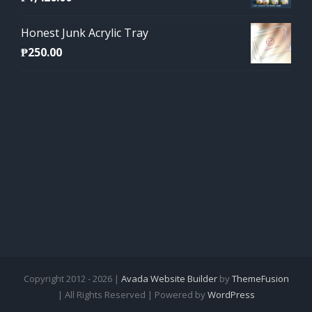
Honest Junk Acrylic Tray
₱
250.00
Copyright 2012 - 2026 |
Avada Website Builder
by
ThemeFusion
| All Rights Reserved | Powered by
WordPress