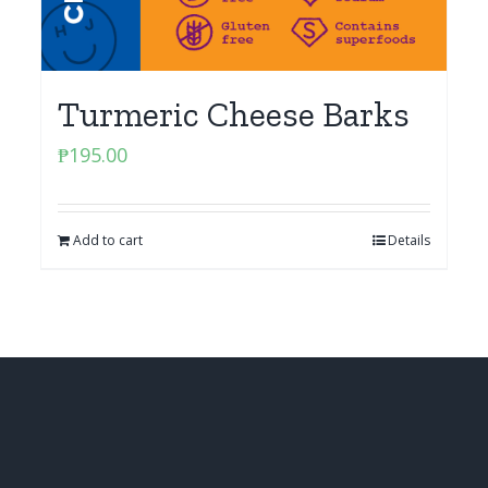
Turmeric Cheese Barks
₱
195.00
Add to cart
Details