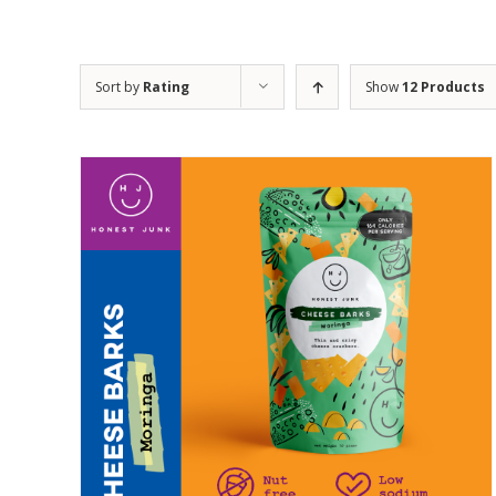
Sort by
Rating
Show
12 Products