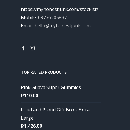
https://myhonestjunk.com/stockist/
Mobile:
09776205837
Email:
hello@myhonestjunk.com
TOP RATED PRODUCTS
Pink Guava Super Gummies
₱
110.00
Loud and Proud Gift Box - Extra
Large
₱
1,426.00