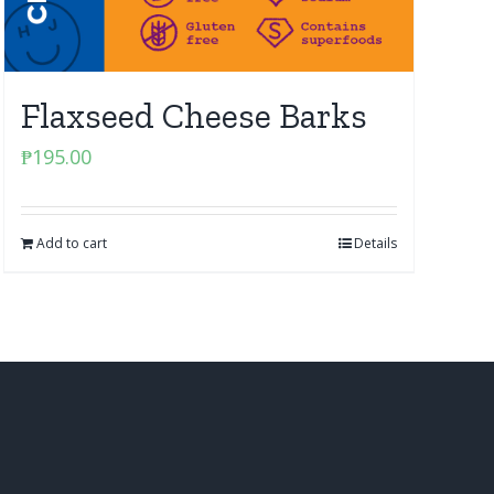
Flaxseed Cheese Barks
₱
195.00
Add to cart
Details