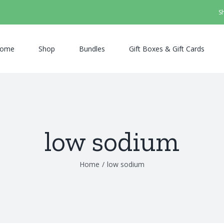
S
ome
Shop
Bundles
Gift Boxes & Gift Cards
low sodium
Home
/
low sodium