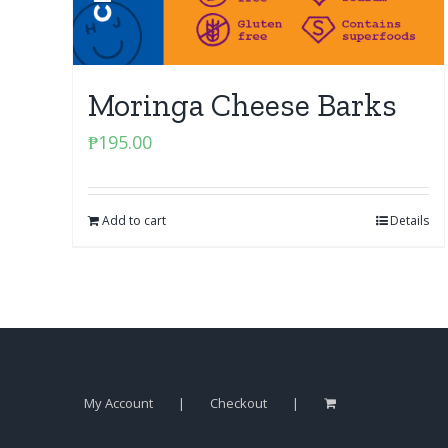
Moringa Cheese Barks
₱
195.00
Add to cart
Details
My Account
Checkout