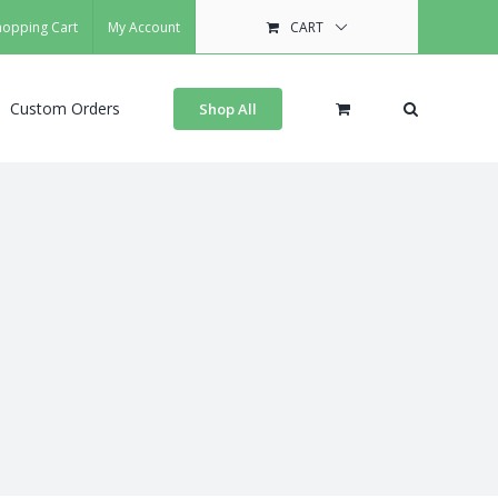
hopping Cart
My Account
CART
Custom Orders
Shop All