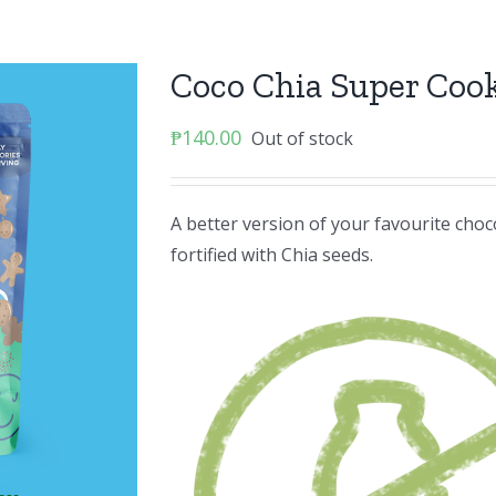
Coco Chia Super Coo
₱
140.00
Out of stock
A better version of your favourite cho
fortified with Chia seeds.