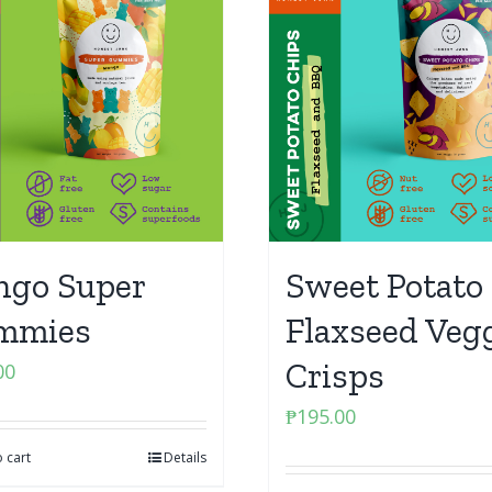
go Super
Sweet Potato 
mmies
Flaxseed Veg
Crisps
00
₱
195.00
 cart
Details