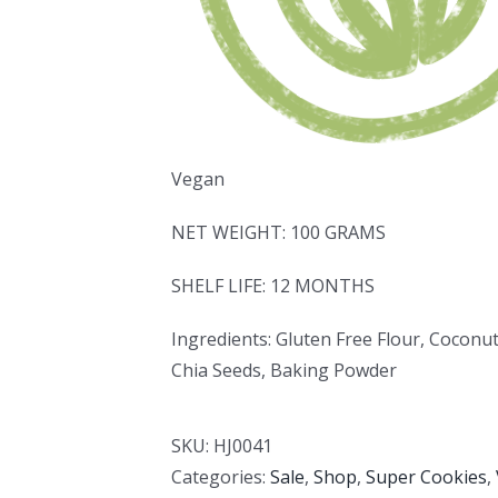
Vegan
NET WEIGHT: 100 GRAMS
SHELF LIFE: 12 MONTHS
Ingredients: Gluten Free Flour, Coconu
Chia Seeds, Baking Powder
SKU:
HJ0041
Categories:
Sale
,
Shop
,
Super Cookies
,