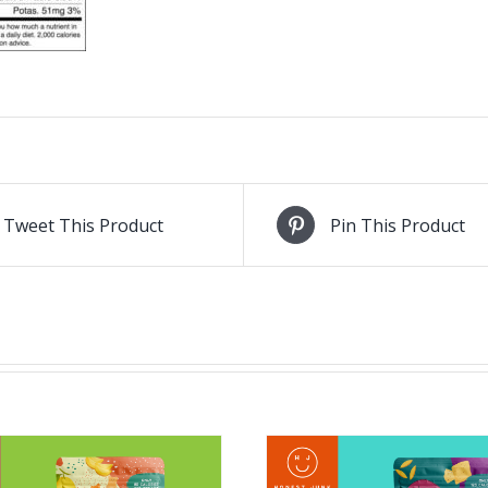
Tweet This Product
Pin This Product