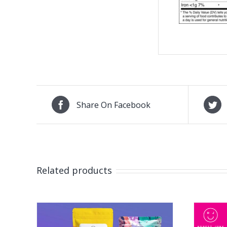
Share On Facebook
Related products