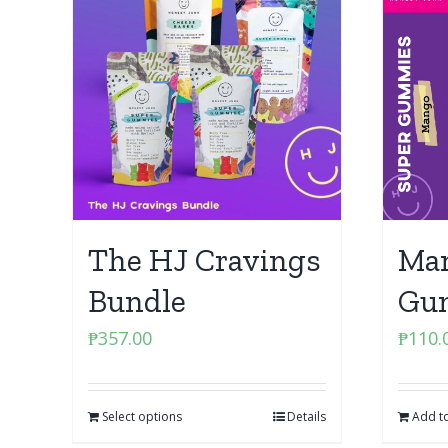
The HJ Cravings
Man
Bundle
Gu
₱
357.00
₱
110.
Select options
Details
Add to