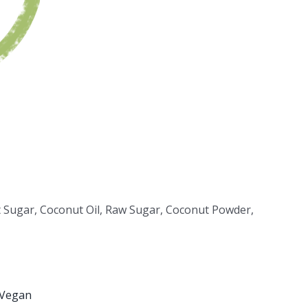
t Sugar, Coconut Oil, Raw Sugar, Coconut Powder,
Vegan