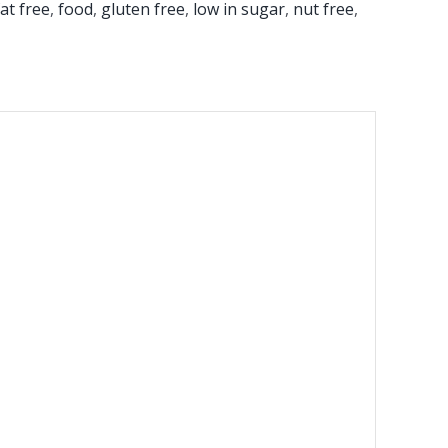
fat free
,
food
,
gluten free
,
low in sugar
,
nut free
,