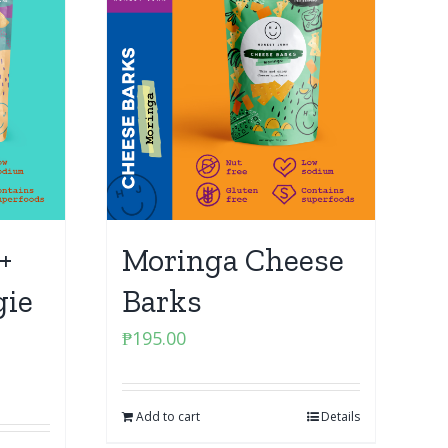
+
Moringa Cheese
gie
Barks
₱
195.00
Add to cart
Details