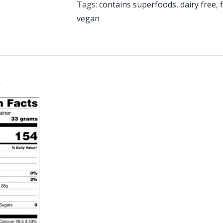
Tags:
contains superfoods
,
dairy free
,
vegan
n