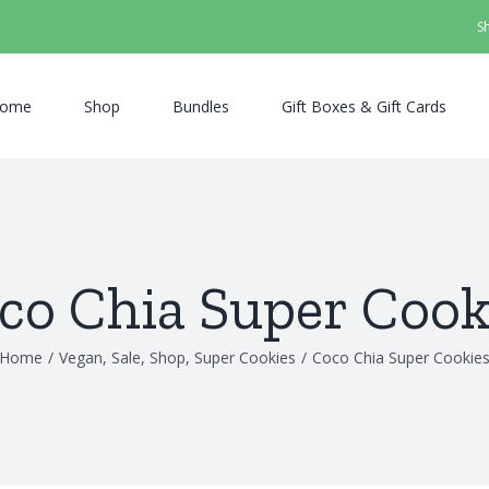
S
ome
Shop
Bundles
Gift Boxes & Gift Cards
co Chia Super Cook
Home
/
Vegan
,
Sale
,
Shop
,
Super Cookies
/
Coco Chia Super Cookie