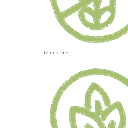
Gluten free