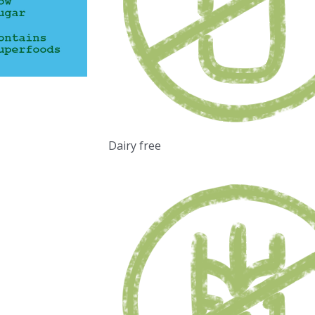
Dairy free