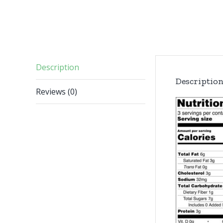
Description
Descriptio
Reviews (0)