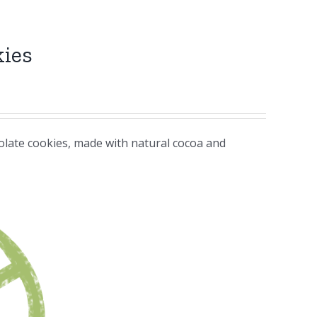
kies
colate cookies, made with natural cocoa and