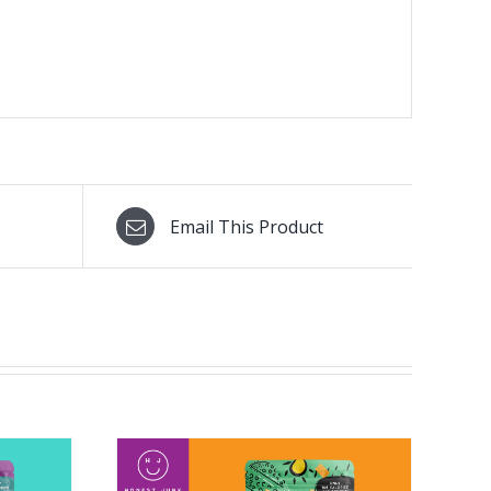
Email This Product