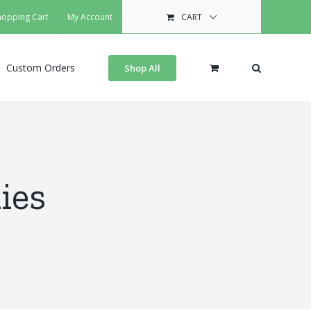
hopping Cart
My Account
CART
Custom Orders
Shop All
ies
s