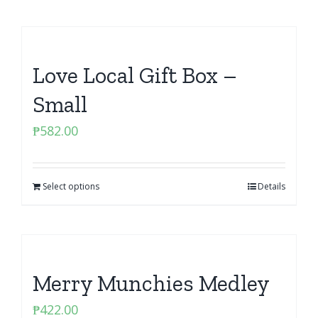
Love Local Gift Box –
Small
₱
582.00
Select options
Details
Merry Munchies Medley
₱
422.00