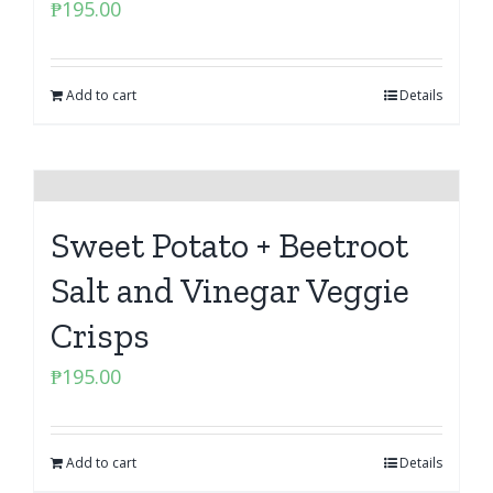
₱
195.00
Add to cart
Details
Sweet Potato + Beetroot
Salt and Vinegar Veggie
Crisps
₱
195.00
Add to cart
Details