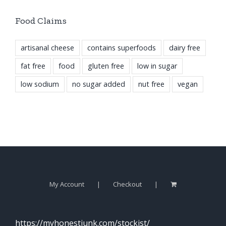
Food Claims
artisanal cheese
contains superfoods
dairy free
fat free
food
gluten free
low in sugar
low sodium
no sugar added
nut free
vegan
My Account
Checkout
https://myhonestjunk.com/stockist/