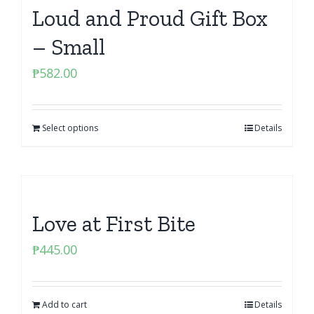
Loud and Proud Gift Box
– Small
₱
582.00
Select options
Details
Love at First Bite
₱
445.00
Add to cart
Details