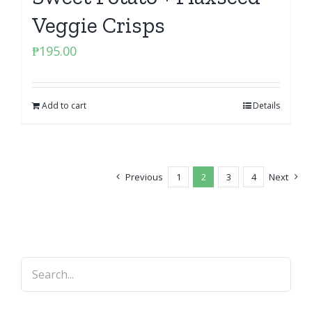
Veggie Crisps
₱
195.00
Add to cart
Details
Previous
1
2
3
4
Next