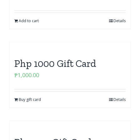
Add to cart
Details
Php 1000 Gift Card
₱
1,000.00
Buy gift card
Details