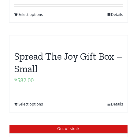
was:
is:
Select options
₱850.00.
₱765.00.
Details
Spread The Joy Gift Box –
Small
₱
582.00
Select options
Details
Out of stock