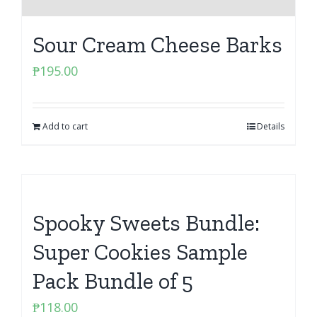
Sour Cream Cheese Barks
₱
195.00
Add to cart
Details
Spooky Sweets Bundle:
Super Cookies Sample
Pack Bundle of 5
₱
118.00