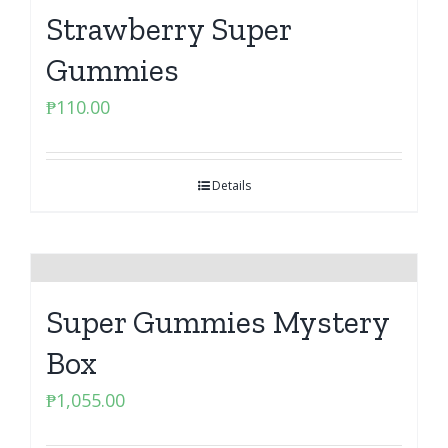
Strawberry Super
Gummies
₱
110.00
Details
Super Gummies Mystery
Box
₱
1,055.00