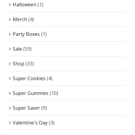
Halloween
(1)
Merch
(4)
Party Boxes
(1)
Sale
(59)
Shop
(33)
Super Cookies
(4)
Super Gummies
(10)
Super Saver
(9)
Valentine's Day
(3)