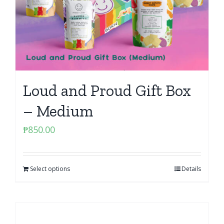
Loud and Proud Gift Box
– Medium
₱
850.00
Select options
Details