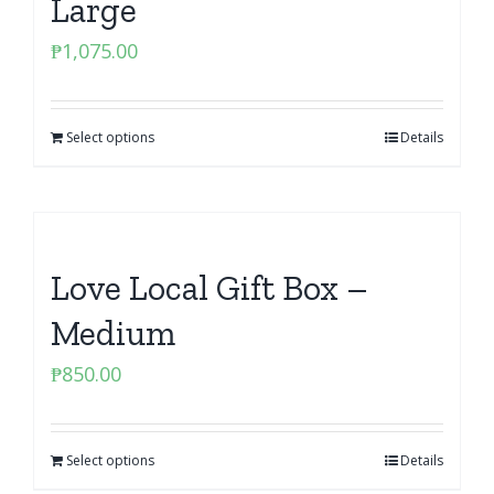
Large
₱
1,075.00
Select options
Details
Love Local Gift Box –
Medium
₱
850.00
Select options
Details