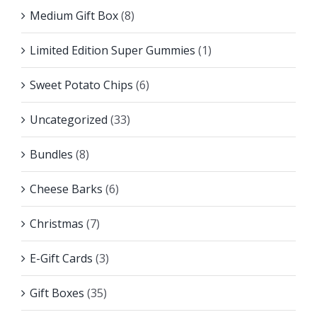
Medium Gift Box
(8)
Limited Edition Super Gummies
(1)
Sweet Potato Chips
(6)
Uncategorized
(33)
Bundles
(8)
Cheese Barks
(6)
Christmas
(7)
E-Gift Cards
(3)
Gift Boxes
(35)