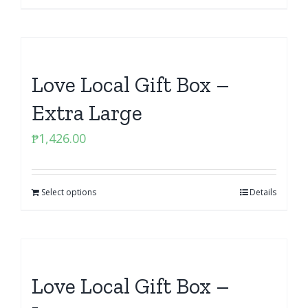
Love Local Gift Box –
Extra Large
₱
1,426.00
Select options
Details
Love Local Gift Box –