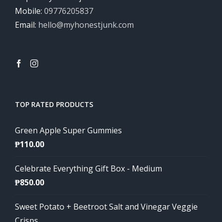
Mobile:
09776205837
Email:
hello@myhonestjunk.com
TOP RATED PRODUCTS
Green Apple Super Gummies
₱
110.00
Celebrate Everything Gift Box - Medium
₱
850.00
Sweet Potato + Beetroot Salt and Vinegar Veggie
Crisps