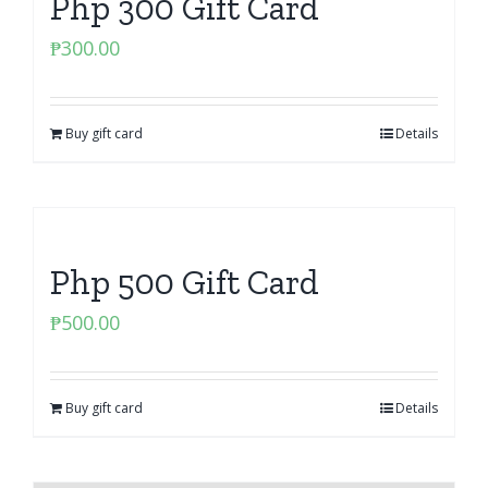
Php 300 Gift Card
₱
300.00
Buy gift card
Details
Php 500 Gift Card
₱
500.00
Buy gift card
Details