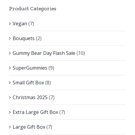
Product Categories
Vegan
(7)
Bouquets
(2)
Gummy Bear Day Flash Sale
(10)
SuperGummies
(9)
Small Gift Box
(8)
Christmas 2025
(7)
Extra Large Gift Box
(7)
Large Gift Box
(7)