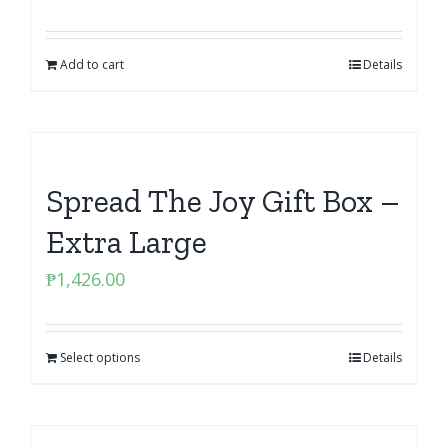
Add to cart
Details
Spread The Joy Gift Box –
Extra Large
₱
1,426.00
Select options
Details