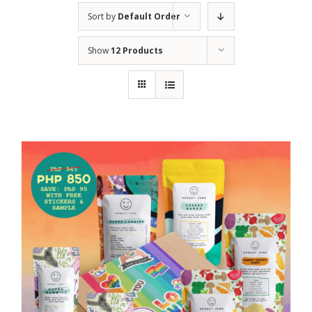
Sort by
Default Order
Show
12 Products