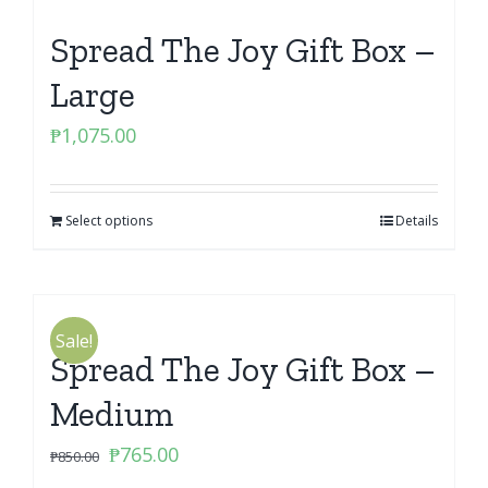
Spread The Joy Gift Box –
Large
₱
1,075.00
Select options
Details
Sale!
Spread The Joy Gift Box –
Medium
Original
Current
₱
765.00
₱
850.00
price
price