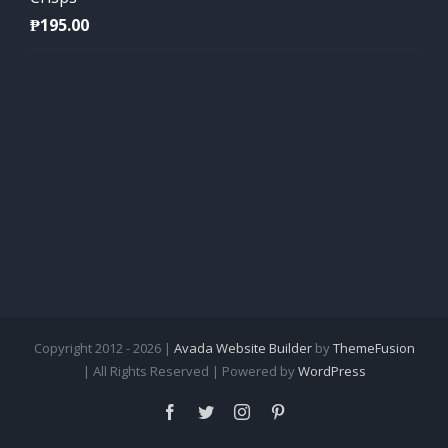
₱
195.00
Copyright 2012 - 2026 |
Avada Website Builder
by
ThemeFusion
| All Rights Reserved | Powered by
WordPress
Facebook
Twitter
Instagram
Pinterest