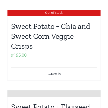
Out of stock
Sweet Potato + Chia and
Sweet Corn Veggie
Crisps
₱
195.00
Details
Sweet Potato + Flaxseed