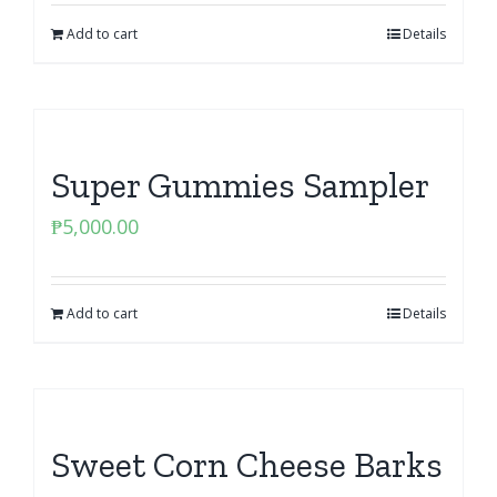
Add to cart
Details
Super Gummies Sampler
₱
5,000.00
Add to cart
Details
Sweet Corn Cheese Barks