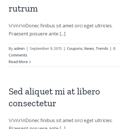
rutrum
\r\n\r\nDonec finibus sit amet orci eget ultricies.
Praesent posuere ante [...]
By
admin
|
September 9, 2015
|
Coupons
,
News
,
Trends
|
0
Comments
Read More
Sed aliquet mi at libero
consectetur
\r\n\r\nDonec finibus sit amet orci eget ultricies.
Praesent posuere ante [...]