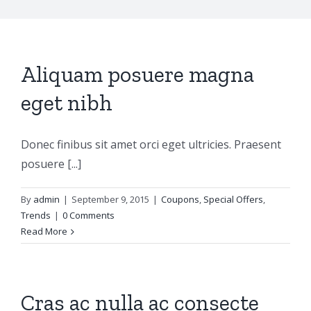
Aliquam posuere magna
eget nibh
Donec finibus sit amet orci eget ultricies. Praesent
posuere [...]
By
admin
|
September 9, 2015
|
Coupons
,
Special Offers
,
Trends
|
0 Comments
Read More
Cras ac nulla ac consecte