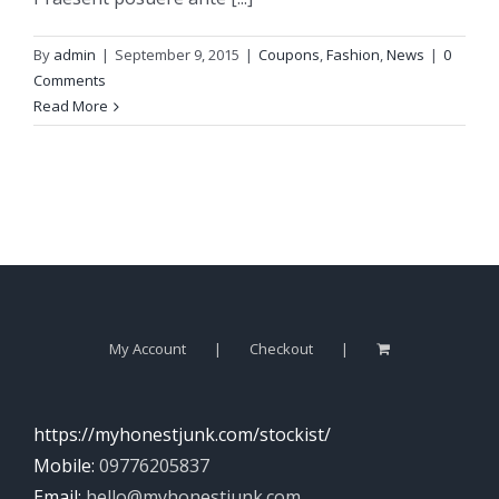
By
admin
|
September 9, 2015
|
Coupons
,
Fashion
,
News
|
0
Comments
Read More
My Account
Checkout
https://myhonestjunk.com/stockist/
Mobile:
09776205837
Email:
hello@myhonestjunk.com