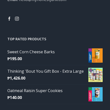
TOP RATED PRODUCTS
Sweet Corn Cheese Barks
₱
195.00
Thinking 'Bout You Gift Box - Extra Large
₱
1,426.00
Oatmeal Raisin Super Cookies
₱
140.00