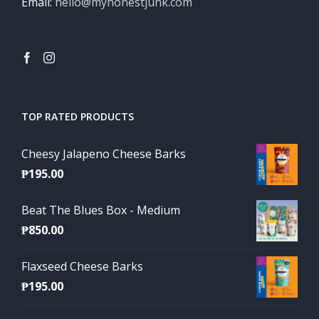
Email:
hello@myhonestjunk.com
TOP RATED PRODUCTS
Cheesy Jalapeno Cheese Barks
₱
195.00
Beat The Blues Box - Medium
₱
850.00
Flaxseed Cheese Barks
₱
195.00