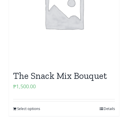
The Snack Mix Bouquet
₱
1,500.00
Select options
Details