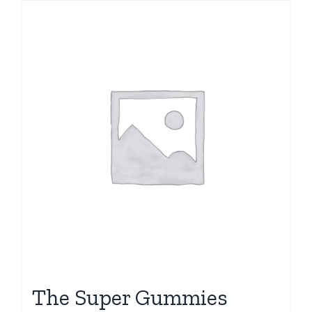
The Super Gummies