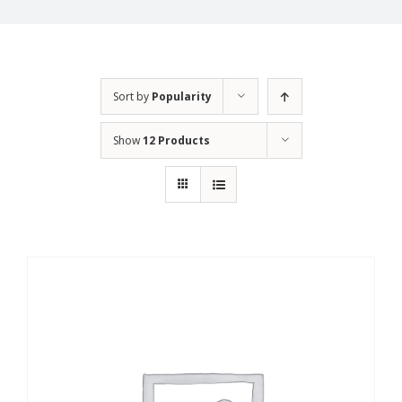
Sort by
Popularity
Show
12 Products