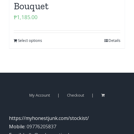
Bouquet
₱
1,185.00
Select options
Details
My Account
Checkout
https://myhonestjunk.com/stockist/
Mobile:
09776205837