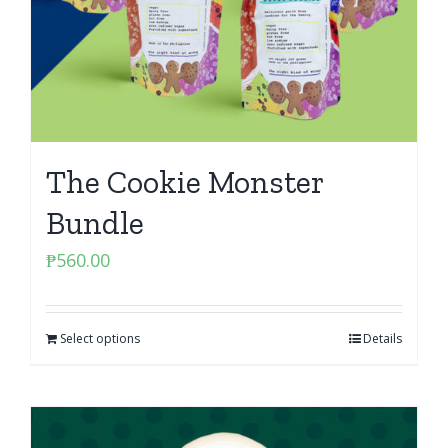
The Cookie Monster
Bundle
₱
560.00
Select options
Details