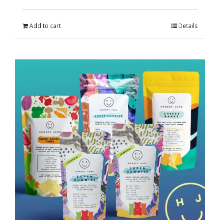
Add to cart
Details