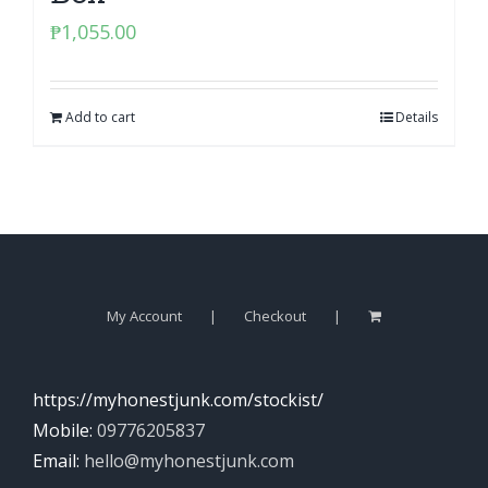
₱
1,055.00
Add to cart
Details
My Account
Checkout
https://myhonestjunk.com/stockist/
Mobile:
09776205837
Email:
hello@myhonestjunk.com