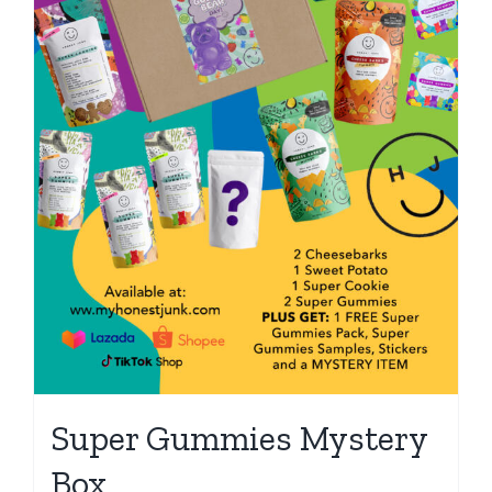
Super Gummies Mystery
Box