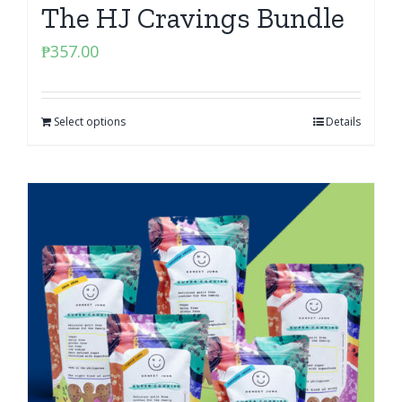
The HJ Cravings Bundle
₱
357.00
Select options
Details