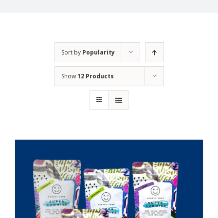
Sort by
Popularity
Show
12 Products