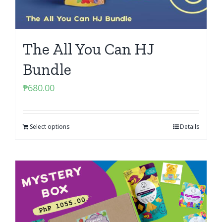
The All You Can HJ
Bundle
₱
680.00
Select options
Details