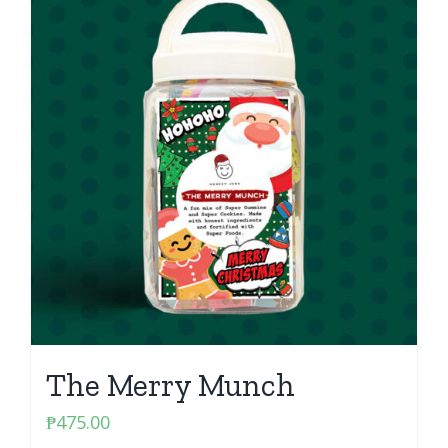
The Merry Munch
₱
475.00