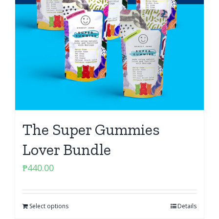
The Super Gummies
Lover Bundle
₱
440.00
Select options
Details