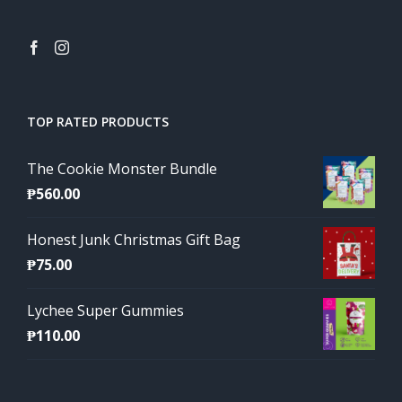
TOP RATED PRODUCTS
The Cookie Monster Bundle
₱
560.00
Honest Junk Christmas Gift Bag
₱
75.00
Lychee Super Gummies
₱
110.00