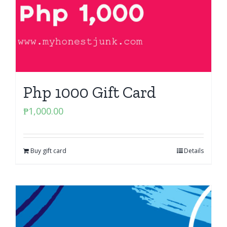
Php 1000 Gift Card
₱
1,000.00
Buy gift card
Details