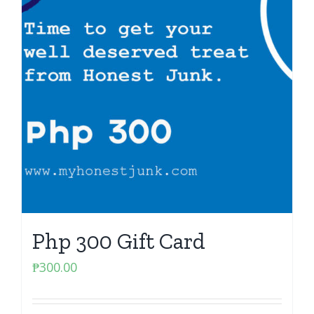
Php 300 Gift Card
₱
300.00