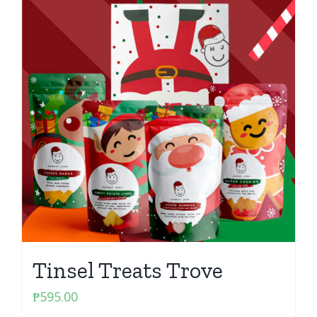
Tinsel Treats Trove
₱
595.00