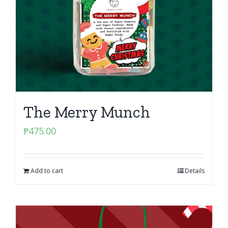
The Merry Munch
₱
475.00
Add to cart
Details