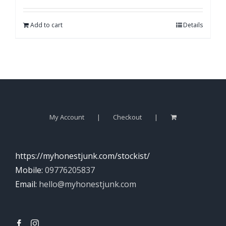
Add to cart
Details
My Account
Checkout
https://myhonestjunk.com/stockist/
Mobile:
09776205837
Email:
hello@myhonestjunk.com