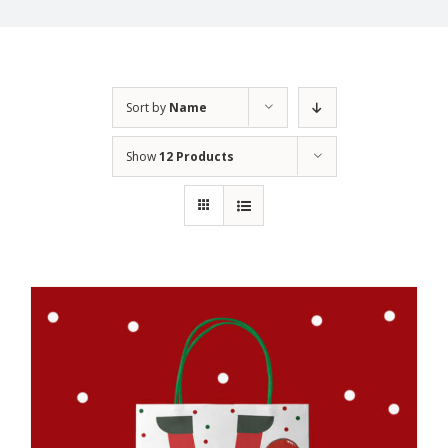
Sort by
Name
Show
12 Products