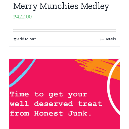
Merry Munchies Medley
₱
422.00
Add to cart
Details