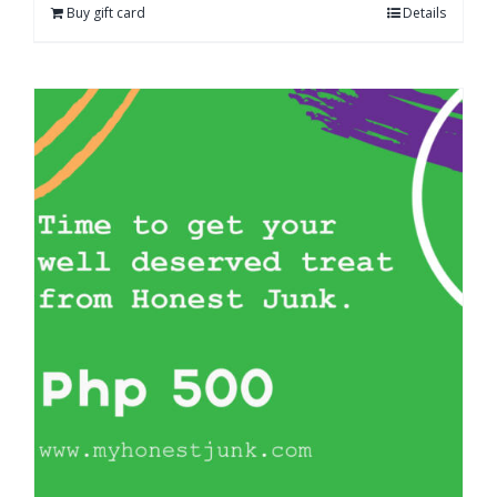
Buy gift card
Details