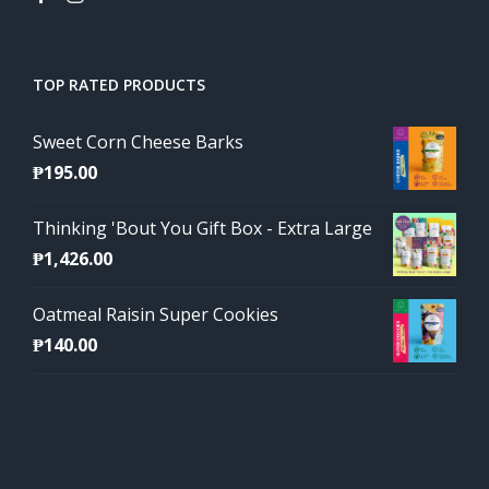
TOP RATED PRODUCTS
Sweet Corn Cheese Barks
₱
195.00
Thinking 'Bout You Gift Box - Extra Large
₱
1,426.00
Oatmeal Raisin Super Cookies
₱
140.00