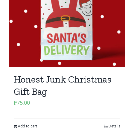
Honest Junk Christmas
Gift Bag
₱
75.00
Add to cart
Details