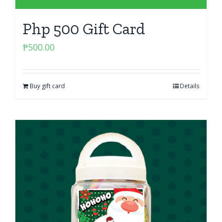
Php 500 Gift Card
₱
500.00
Buy gift card
Details