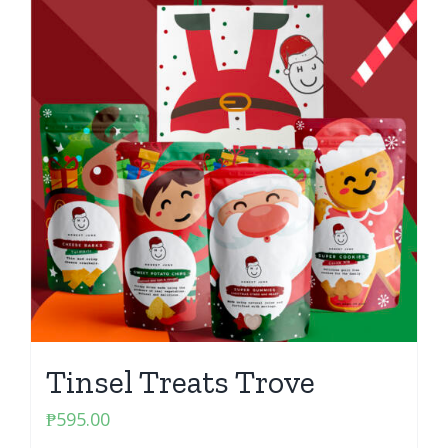
Tinsel Treats Trove
₱
595.00