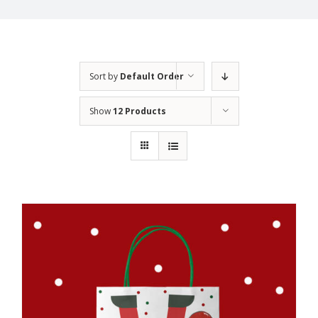
Sort by
Default Order
Show
12 Products