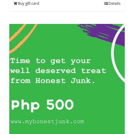
Buy gift card
Details