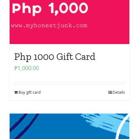
Php 1000 Gift Card
₱
1,000.00
Buy gift card
Details