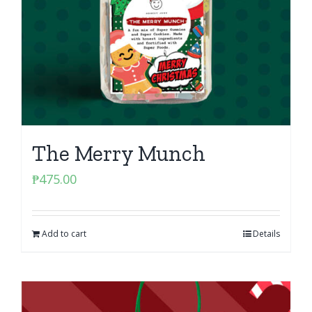
The Merry Munch
₱
475.00
Add to cart
Details