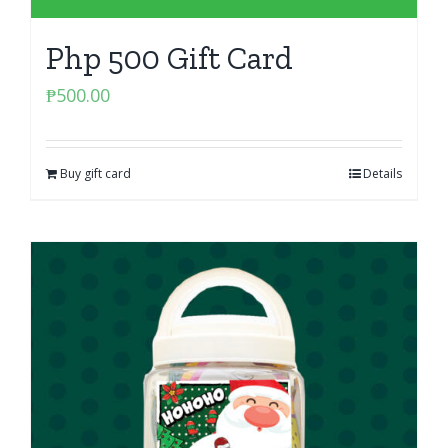
Php 500 Gift Card
₱
500.00
Buy gift card
Details