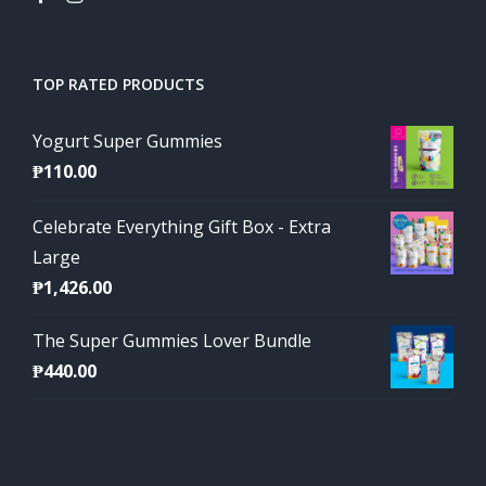
TOP RATED PRODUCTS
Yogurt Super Gummies
₱
110.00
Celebrate Everything Gift Box - Extra
Large
₱
1,426.00
The Super Gummies Lover Bundle
₱
440.00