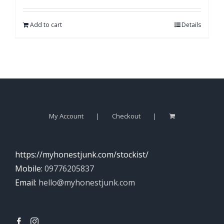
Add to cart
Details
My Account
Checkout
https://myhonestjunk.com/stockist/
Mobile:
09776205837
Email:
hello@myhonestjunk.com