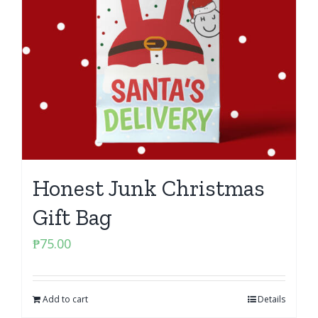
Honest Junk Christmas
Gift Bag
₱
75.00
Add to cart
Details