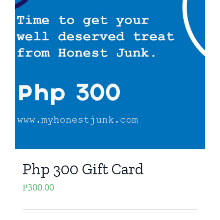
Php 300 Gift Card
₱
300.00