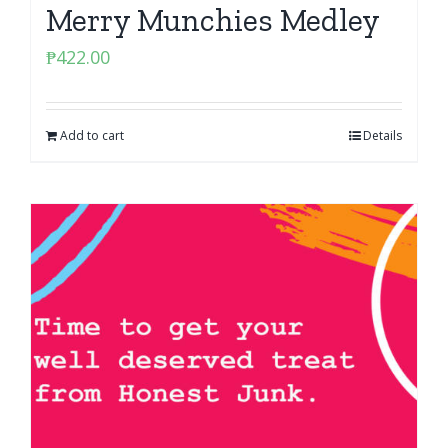
Merry Munchies Medley
₱
422.00
Add to cart
Details